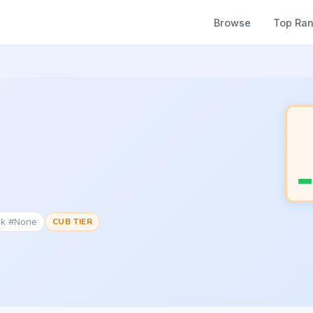
Browse
Top Ra
nk #None
CUB TIER