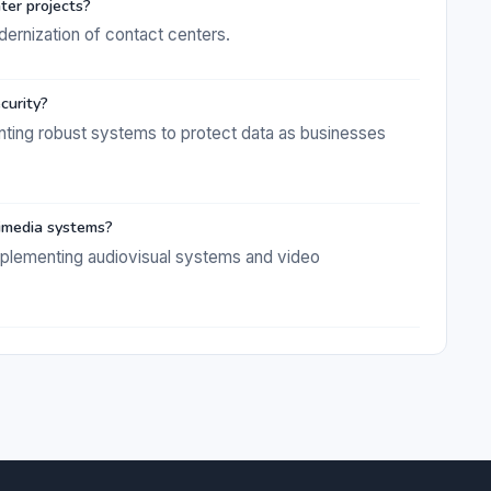
er projects?
dernization of contact centers.
curity?
enting robust systems to protect data as businesses
imedia systems?
implementing audiovisual systems and video