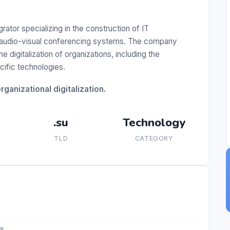
tor specializing in the construction of IT
nd audio-visual conferencing systems. The company
 digitalization of organizations, including the
cific technologies.
ganizational digitalization.
.su
Technology
TLD
CATEGORY
es