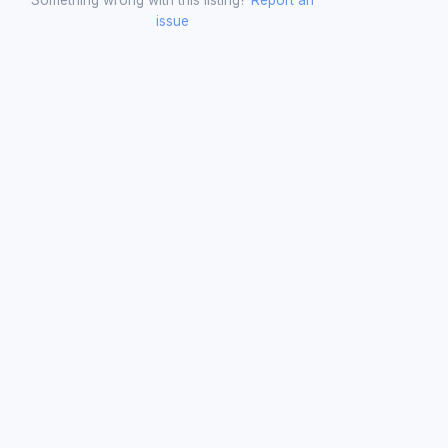
issue