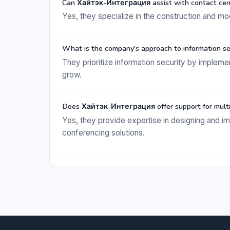
Can Хайтэк-Интеграция assist with contact cent
Yes, they specialize in the construction and mo
What is the company's approach to information se
They prioritize information security by implem
grow.
Does Хайтэк-Интеграция offer support for mult
Yes, they provide expertise in designing and 
conferencing solutions.