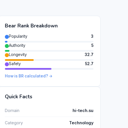
Bear Rank Breakdown
Popularity
3
Authority
5
Longevity
32.7
Safety
52.7
How is BR calculated? →
Quick Facts
Domain
hi-tech.su
Category
Technology