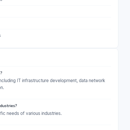
s
e?
cluding IT infrastructure development, data network
on.
dustries?
ific needs of various industries.