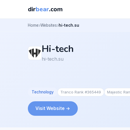
dir
bear
.com
Home
Websites
hi-tech.su
Hi-tech
hi-tech.su
Technology
Tranco Rank #365449
Majestic Ra
Visit Website →