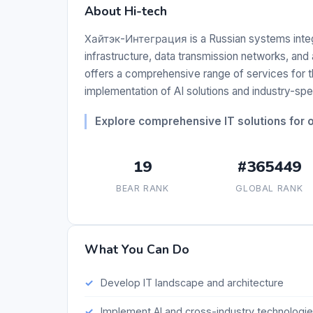
About Hi-tech
Хайтэк-Интеграция is a Russian systems integra
infrastructure, data transmission networks, a
offers a comprehensive range of services for the
implementation of AI solutions and industry-spe
Explore comprehensive IT solutions for or
19
#365449
BEAR RANK
GLOBAL RANK
What You Can Do
Develop IT landscape and architecture
Implement AI and cross-industry technologi