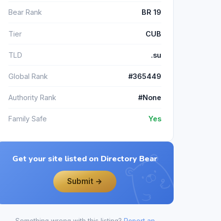
Bear Rank
BR 19
Tier
CUB
TLD
.su
Global Rank
#365449
Authority Rank
#None
Family Safe
Yes
Get your site listed on Directory Bear
Submit →
Something wrong with this listing?
Report an