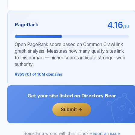
4.16
PageRank
/10
Open PageRank score based on Common Crawl link
graph analysis. Measures how many quality sites link
to this domain — higher scores indicate stronger web
authority.
#359701 of 10M domains
Get your site listed on Directory Bear
Submit →
Something wrong with this listing?
Report an issue