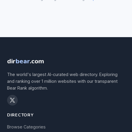
dir
bear
.com
The world's largest AI-curated web directory. Exploring
and ranking over 1 million websites with our transparent
Bear Rank algorithm.
DIRECTORY
Browse Categories