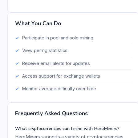
What You Can Do
Participate in pool and solo mining
View per rig statistics
Receive email alerts for updates
Access support for exchange wallets
Monitor average difficulty over time
Frequently Asked Questions
What cryptocurrencies can I mine with HeroMiners?
HeroMiners supports a variety of cryptocurrencies,