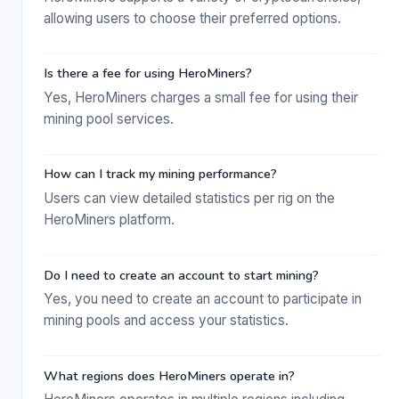
allowing users to choose their preferred options.
Is there a fee for using HeroMiners?
Yes, HeroMiners charges a small fee for using their
mining pool services.
How can I track my mining performance?
Users can view detailed statistics per rig on the
HeroMiners platform.
Do I need to create an account to start mining?
Yes, you need to create an account to participate in
mining pools and access your statistics.
What regions does HeroMiners operate in?