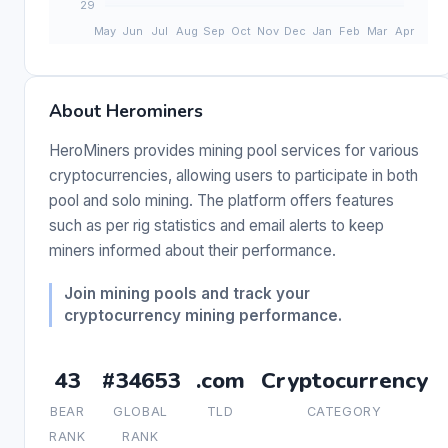
About Herominers
HeroMiners provides mining pool services for various
cryptocurrencies, allowing users to participate in both
pool and solo mining. The platform offers features
such as per rig statistics and email alerts to keep
miners informed about their performance.
Join mining pools and track your
cryptocurrency mining performance.
43
#34653
.com
Cryptocurrency
BEAR
GLOBAL
TLD
CATEGORY
RANK
RANK