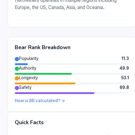
HeroMiners operates in multiple regions including
Europe, the US, Canada, Asia, and Oceania.
Bear Rank Breakdown
Popularity
11.3
Authority
49.9
Longevity
53.1
Safety
69.8
How is BR calculated? →
Quick Facts