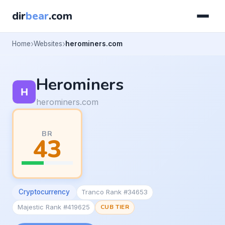
dir
bear
.com
Home
Websites
herominers.com
Herominers
herominers.com
BR
43
Cryptocurrency
Tranco Rank #34653
Majestic Rank #419625
CUB TIER