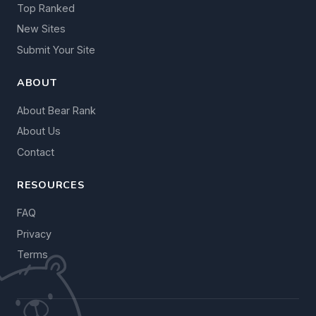
Top Ranked
New Sites
Submit Your Site
ABOUT
About Bear Rank
About Us
Contact
RESOURCES
FAQ
Privacy
Terms