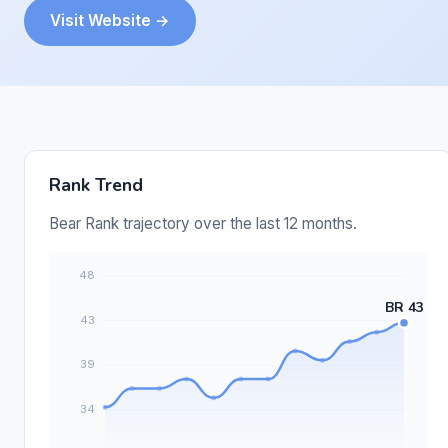
Visit Website →
Rank Trend
Bear Rank trajectory over the last 12 months.