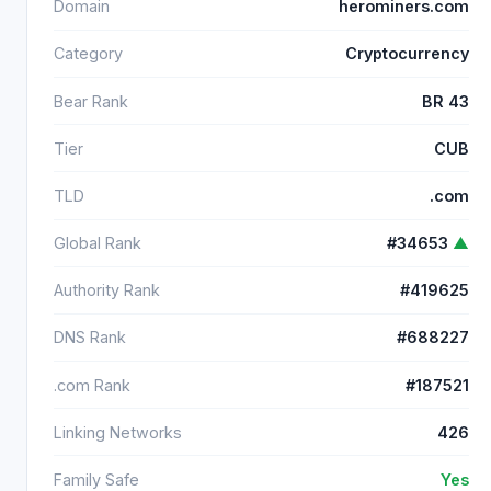
Domain
herominers.com
Category
Cryptocurrency
Bear Rank
BR 43
Tier
CUB
TLD
.com
Global Rank
#34653
▲
Authority Rank
#419625
DNS Rank
#688227
.com Rank
#187521
Linking Networks
426
Family Safe
Yes