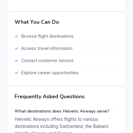
What You Can Do
Browse flight destinations
Access travel information
Contact customer service
Explore career opportunities
Frequently Asked Questions
What destinations does Helvetic Airways serve?
Helvetic Airways offers flights to various
destinations including Switzerland, the Balearic