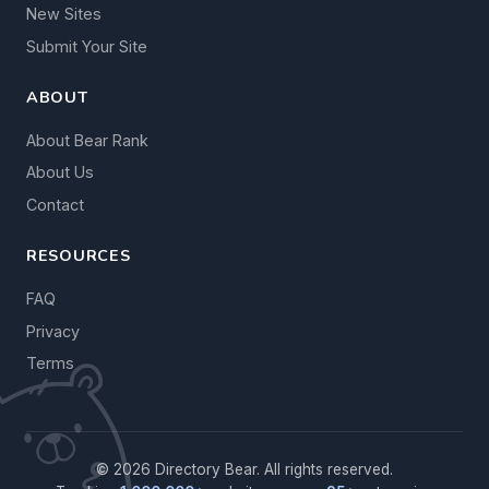
New Sites
Submit Your Site
ABOUT
About Bear Rank
About Us
Contact
RESOURCES
FAQ
Privacy
Terms
© 2026 Directory Bear. All rights reserved.