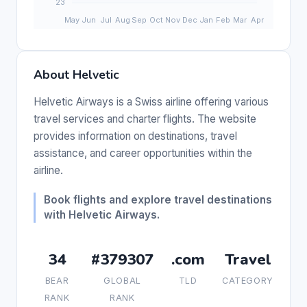
About Helvetic
Helvetic Airways is a Swiss airline offering various
travel services and charter flights. The website
provides information on destinations, travel
assistance, and career opportunities within the
airline.
Book flights and explore travel destinations
with Helvetic Airways.
34
#379307
.com
Travel
BEAR
GLOBAL
TLD
CATEGORY
RANK
RANK