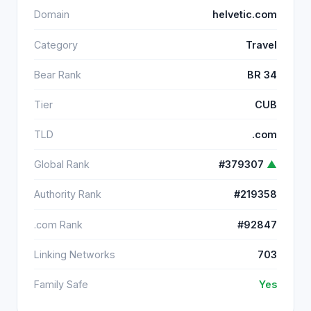
Domain
helvetic.com
Category
Travel
Bear Rank
BR 34
Tier
CUB
TLD
.com
Global Rank
#379307
▲
Authority Rank
#219358
.com Rank
#92847
Linking Networks
703
Family Safe
Yes