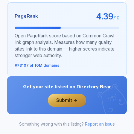
4.39
PageRank
/10
Open PageRank score based on Common Crawl
link graph analysis. Measures how many quality
sites link to this domain — higher scores indicate
stronger web authority.
#73107 of 10M domains
Get your site listed on Directory Bear
Submit →
Something wrong with this listing?
Report an issue