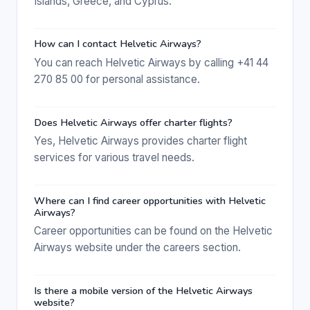
Islands, Greece, and Cyprus.
How can I contact Helvetic Airways?
You can reach Helvetic Airways by calling +41 44
270 85 00 for personal assistance.
Does Helvetic Airways offer charter flights?
Yes, Helvetic Airways provides charter flight
services for various travel needs.
Where can I find career opportunities with Helvetic
Airways?
Career opportunities can be found on the Helvetic
Airways website under the careers section.
Is there a mobile version of the Helvetic Airways
website?