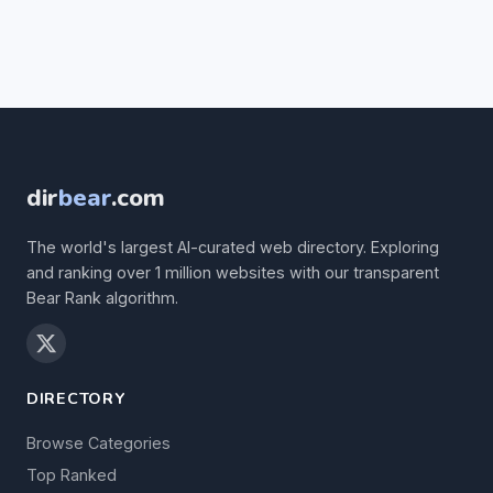
dir
bear
.com
The world's largest AI-curated web directory. Exploring
and ranking over 1 million websites with our transparent
Bear Rank algorithm.
DIRECTORY
Browse Categories
Top Ranked