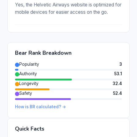
Yes, the Helvetic Airways website is optimized for
mobile devices for easier access on the go.
Bear Rank Breakdown
Popularity
3
Authority
53.1
Longevity
32.4
Safety
52.4
How is BR calculated? →
Quick Facts