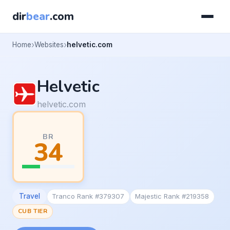
dir
bear
.com
Home
Websites
helvetic.com
Helvetic
helvetic.com
BR
34
Travel
Tranco Rank #379307
Majestic Rank #219358
CUB TIER