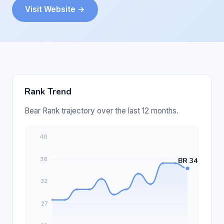
Visit Website →
Rank Trend
Bear Rank trajectory over the last 12 months.