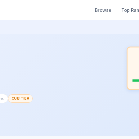
Browse
Top Ra
one
CUB TIER