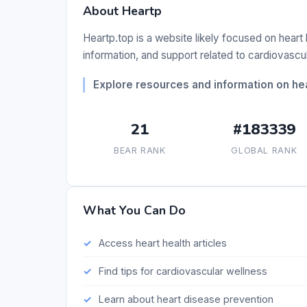
About Heartp
Heartp.top is a website likely focused on heart
information, and support related to cardiovascul
Explore resources and information on hea
21
#183339
BEAR RANK
GLOBAL RANK
What You Can Do
Access heart health articles
Find tips for cardiovascular wellness
Learn about heart disease prevention