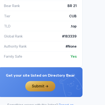
Bear Rank
BR 21
Tier
CUB
TLD
.top
Global Rank
#183339
Authority Rank
#None
Family Safe
Yes
Get your site listed on Directory Bear
Submit →
Something wrong with this listing?
Report an