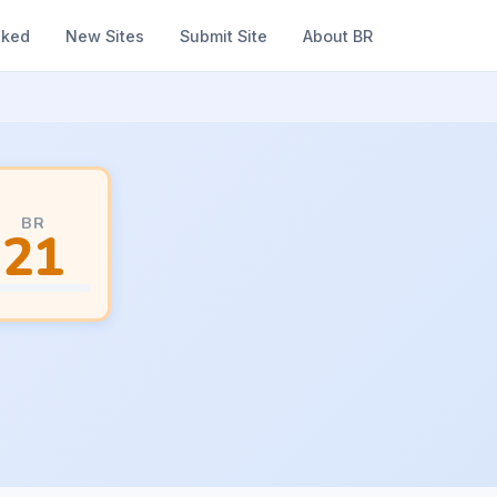
nked
New Sites
Submit Site
About BR
BR
21