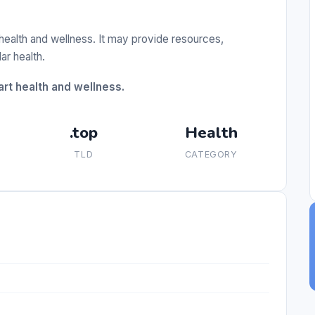
 health and wellness. It may provide resources,
ar health.
rt health and wellness.
.top
Health
TLD
CATEGORY