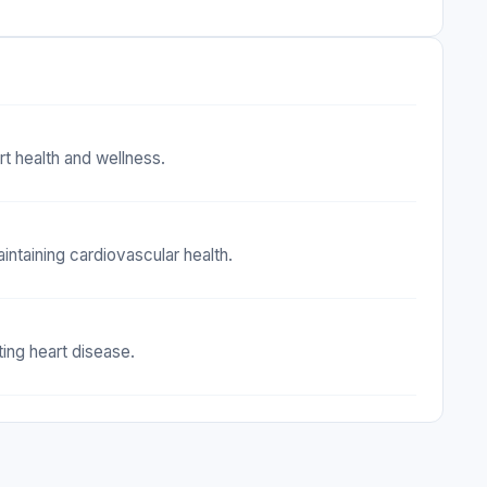
rt health and wellness.
intaining cardiovascular health.
ing heart disease.