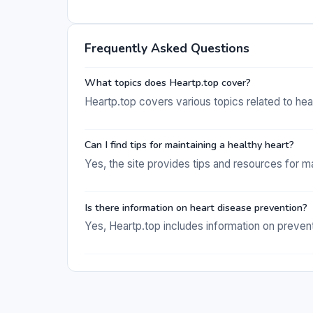
Frequently Asked Questions
What topics does Heartp.top cover?
Heartp.top covers various topics related to hea
Can I find tips for maintaining a healthy heart?
Yes, the site provides tips and resources for ma
Is there information on heart disease prevention?
Yes, Heartp.top includes information on prevent