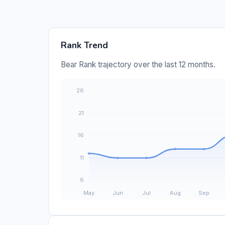
Rank Trend
Bear Rank trajectory over the last 12 months.