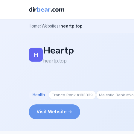
dir
bear
.com
Home
Websites
heartp.top
Heartp
heartp.top
Health
Tranco Rank #183339
Majestic Rank #N
Visit Website →