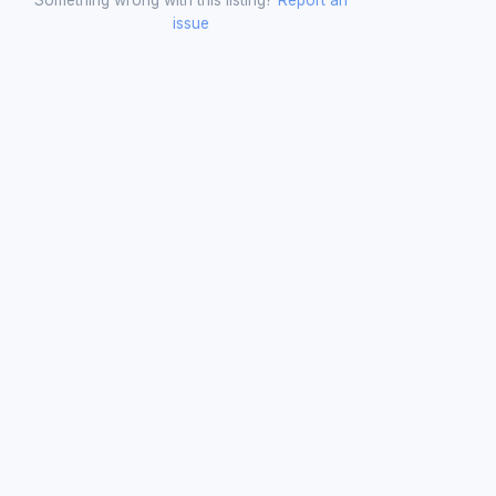
issue