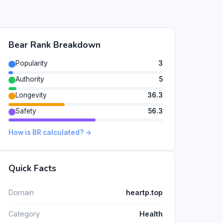
Bear Rank Breakdown
Popularity
3
Authority
5
Longevity
36.3
Safety
56.3
How is BR calculated? →
Quick Facts
Domain
heartp.top
Category
Health