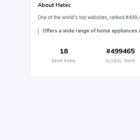
About Hatec
One of the world's top websites, ranked #499,4
Offers a wide range of home appliances 
18
#499465
BEAR RANK
GLOBAL RANK