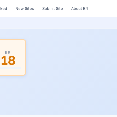
nked
New Sites
Submit Site
About BR
BR
18