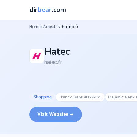
dir
bear
.com
Home
Websites
hatec.fr
Hatec
hatec.fr
Shopping
Tranco Rank #499465
Majestic Rank
Visit Website →