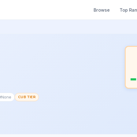
Browse
Top Ra
 #None
CUB TIER