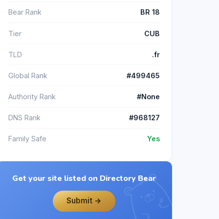
Bear Rank
BR 18
Tier
CUB
TLD
.fr
Global Rank
#499465
Authority Rank
#None
DNS Rank
#968127
Family Safe
Yes
Get your site listed on Directory Bear
Submit →