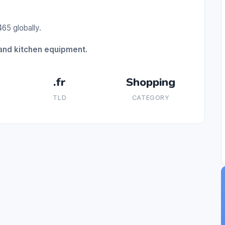
65 globally.
and kitchen equipment.
.fr
Shopping
TLD
CATEGORY