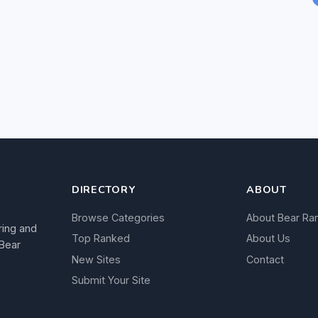
DIRECTORY
ABOUT
Browse Categories
About Bear Ra
ring and
Top Ranked
About Us
 Bear
New Sites
Contact
Submit Your Site