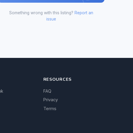
Something wrong with this listing?
Report an
issue
RESOURCES
nk
FAQ
Privacy
Terms