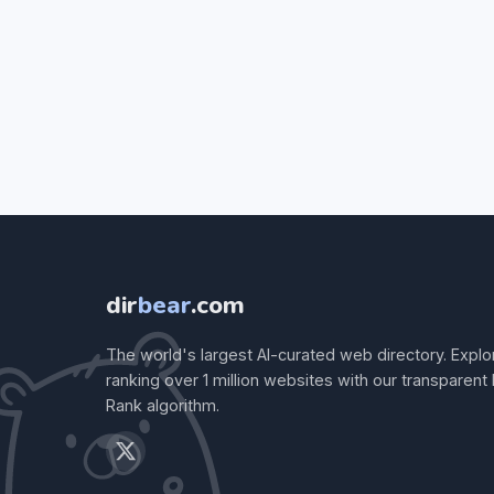
dir
bear
.com
The world's largest AI-curated web directory. Explo
ranking over 1 million websites with our transparent
Rank algorithm.