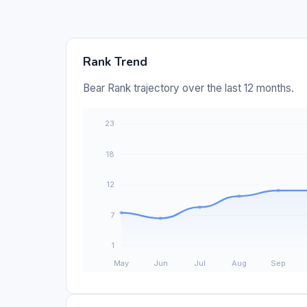
Rank Trend
Bear Rank trajectory over the last 12 months.