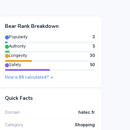
Bear Rank Breakdown
Popularity
3
Authority
5
Longevity
30
Safety
50
How is BR calculated? →
Quick Facts
Domain
hatec.fr
Category
Shopping