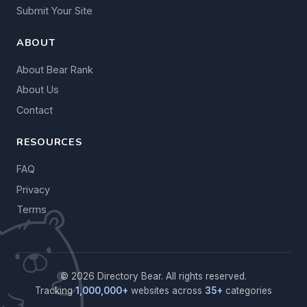
Submit Your Site
ABOUT
About Bear Rank
About Us
Contact
RESOURCES
FAQ
Privacy
Terms
© 2026 Directory Bear. All rights reserved.
Tracking
1,000,000+
websites across
35+
categories