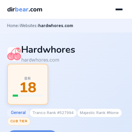
dir
bear
.com
Home
Websites
hardwhores.com
Hardwhores
hardwhores.com
BR
18
General
Tranco Rank #527994
Majestic Rank #None
CUB TIER