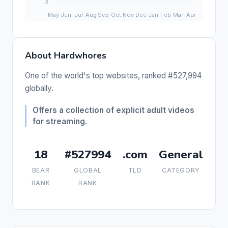
About Hardwhores
One of the world's top websites, ranked #527,994
globally.
Offers a collection of explicit adult videos
for streaming.
18
#527994
.com
General
BEAR
GLOBAL
TLD
CATEGORY
RANK
RANK