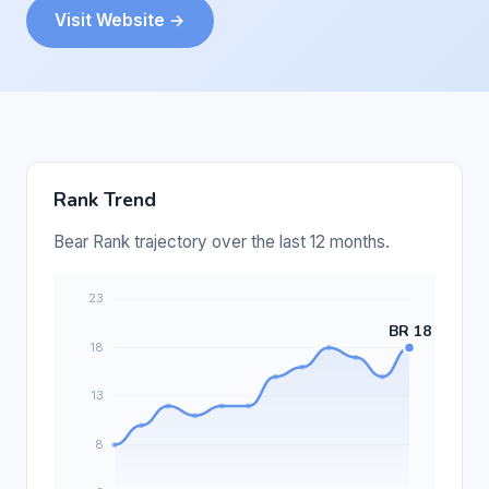
Visit Website →
Rank Trend
Bear Rank trajectory over the last 12 months.