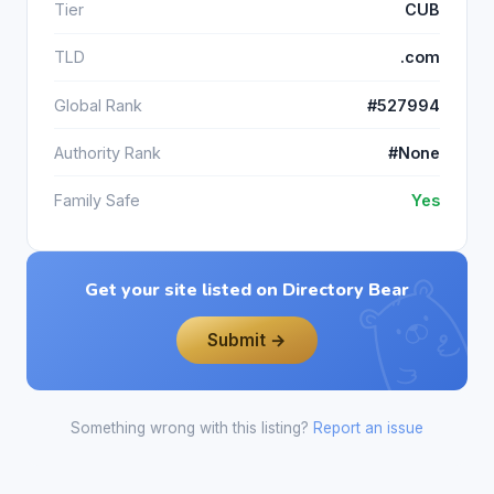
Tier
CUB
TLD
.com
Global Rank
#527994
Authority Rank
#None
Family Safe
Yes
Get your site listed on Directory Bear
Submit →
Something wrong with this listing?
Report an issue