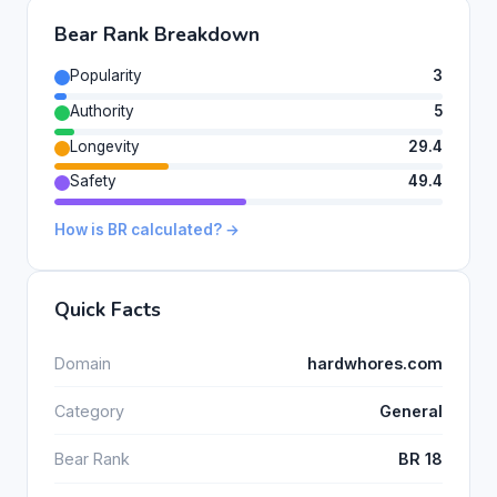
Bear Rank Breakdown
Popularity
3
Authority
5
Longevity
29.4
Safety
49.4
How is BR calculated? →
Quick Facts
Domain
hardwhores.com
Category
General
Bear Rank
BR 18