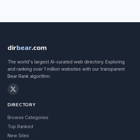
dir
bear
.com
The world's largest AI-curated web directory. Exploring
and ranking over 1 million websites with our transparent
Bear Rank algorithm.
DIRECTORY
Browse Categories
Top Ranked
New Sites