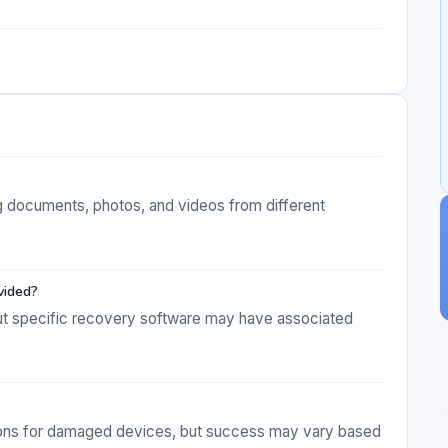
g documents, photos, and videos from different
vided?
but specific recovery software may have associated
tions for damaged devices, but success may vary based