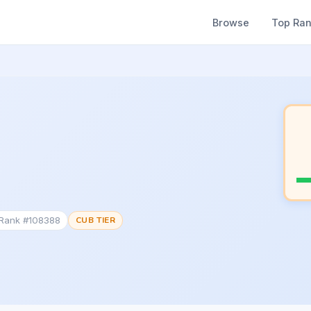
Browse
Top Ra
 Rank #108388
CUB TIER