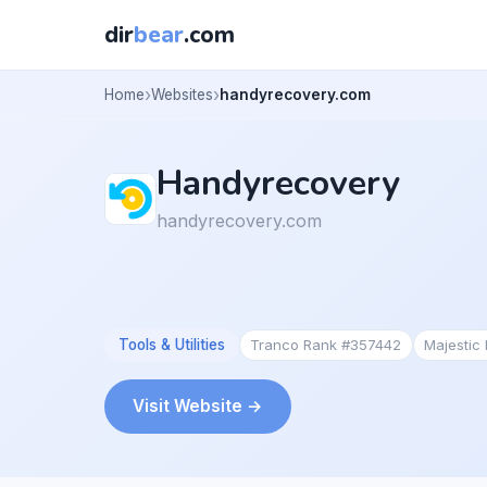
dir
bear
.com
Home
Websites
handyrecovery.com
Handyrecovery
handyrecovery.com
Tools & Utilities
Tranco Rank #357442
Majestic
Visit Website →