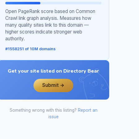
Open PageRank score based on Common
Crawl link graph analysis. Measures how
many quality sites link to this domain —
higher scores indicate stronger web
authority.
#1558251 of 10M domains
Get your site listed on Directory Bear
Submit →
Something wrong with this listing?
Report an
issue