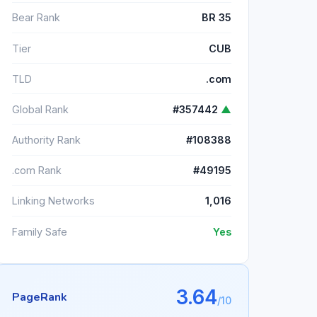
Bear Rank
BR 35
Tier
CUB
TLD
.com
Global Rank
#357442
▲
Authority Rank
#108388
.com Rank
#49195
Linking Networks
1,016
Family Safe
Yes
3.64
PageRank
/10