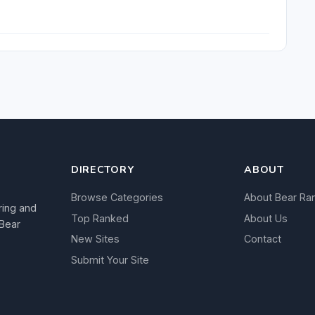
DIRECTORY
ABOUT
Browse Categories
About Bear Ra
ring and
Top Ranked
About Us
 Bear
New Sites
Contact
Submit Your Site