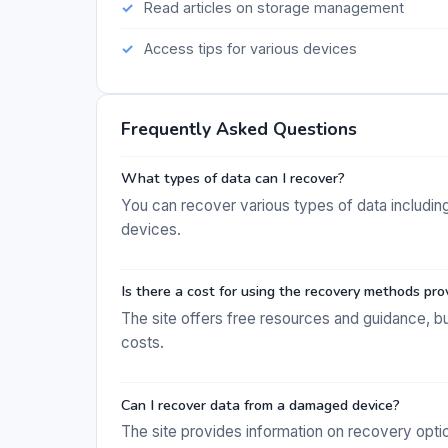
Read articles on storage management
Access tips for various devices
Frequently Asked Questions
What types of data can I recover?
You can recover various types of data includin
devices.
Is there a cost for using the recovery methods pro
The site offers free resources and guidance, 
costs.
Can I recover data from a damaged device?
The site provides information on recovery op