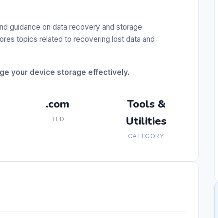
nd guidance on data recovery and storage
res topics related to recovering lost data and
ge your device storage effectively.
.com
Tools &
Utilities
TLD
CATEGORY