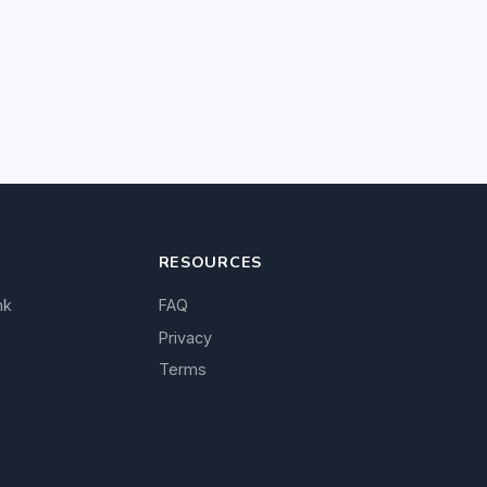
RESOURCES
nk
FAQ
Privacy
Terms