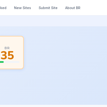
nked
New Sites
Submit Site
About BR
BR
35