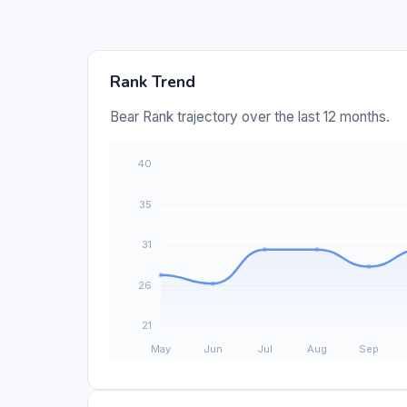
Rank Trend
Bear Rank trajectory over the last 12 months.