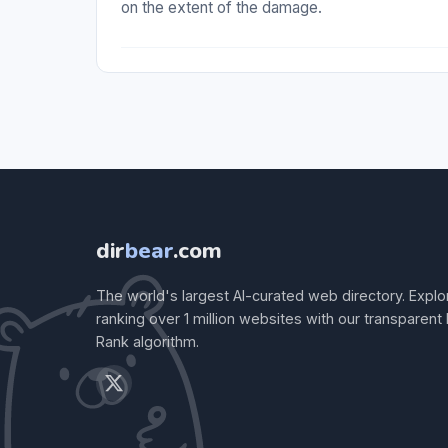
on the extent of the damage.
dir
bear
.com
The world's largest AI-curated web directory. Explo
ranking over 1 million websites with our transparent
Rank algorithm.