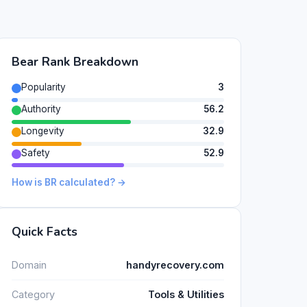
Bear Rank Breakdown
Popularity
3
Authority
56.2
Longevity
32.9
Safety
52.9
How is BR calculated? →
Quick Facts
Domain
handyrecovery.com
Category
Tools & Utilities