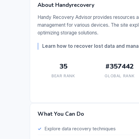
About Handyrecovery
Handy Recovery Advisor provides resources a
management for various devices. The site explo
optimizing storage solutions.
Learn how to recover lost data and mana
35
#357442
BEAR RANK
GLOBAL RANK
What You Can Do
Explore data recovery techniques