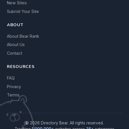
New Sites
Submit Your Site
ABOUT
About Bear Rank
About Us
Contact
RESOURCES
FAQ
Privacy
Terms
© 2026 Directory Bear. All rights reserved.