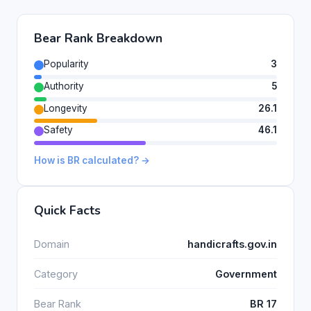
Bear Rank Breakdown
Popularity
3
Authority
5
Longevity
26.1
Safety
46.1
How is BR calculated? →
Quick Facts
Domain
handicrafts.gov.in
Category
Government
Bear Rank
BR 17