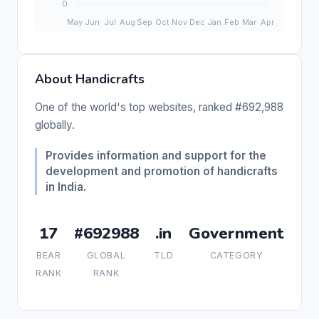
About Handicrafts
One of the world's top websites, ranked #692,988
globally.
Provides information and support for the
development and promotion of handicrafts
in India.
17
#692988
.in
Government
BEAR
GLOBAL
TLD
CATEGORY
RANK
RANK