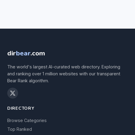
dir
bear
.com
The world's largest AI-curated web directory. Exploring
and ranking over 1 million websites with our transparent
Bear Rank algorithm.
DIRECTORY
Browse Categories
Top Ranked