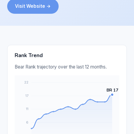
Visit Website →
Rank Trend
Bear Rank trajectory over the last 12 months.