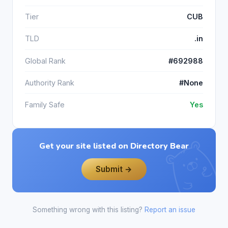
Tier
CUB
TLD
.in
Global Rank
#692988
Authority Rank
#None
Family Safe
Yes
Get your site listed on Directory Bear
Submit →
Something wrong with this listing?
Report an issue