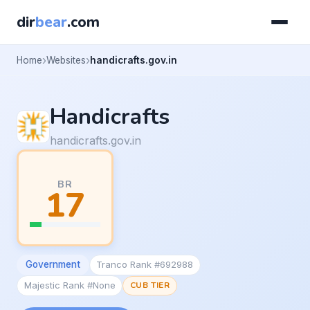
dir
bear
.com
Home
Websites
handicrafts.gov.in
Handicrafts
handicrafts.gov.in
BR
17
Government
Tranco Rank #692988
Majestic Rank #None
CUB TIER