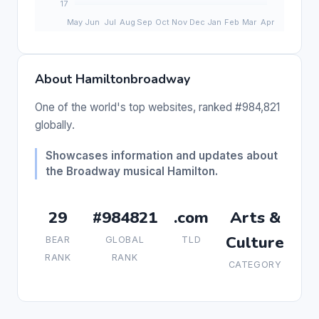
About Hamiltonbroadway
One of the world's top websites, ranked #984,821
globally.
Showcases information and updates about
the Broadway musical Hamilton.
29
#984821
.com
Arts &
Culture
BEAR
GLOBAL
TLD
RANK
RANK
CATEGORY