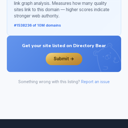
link graph analysis. Measures how many quality
sites link to this domain — higher scores indicate
stronger web authority.
#1538236 of 10M domains
Get your site listed on Directory Bear
Submit →
Something wrong with this listing?
Report an issue