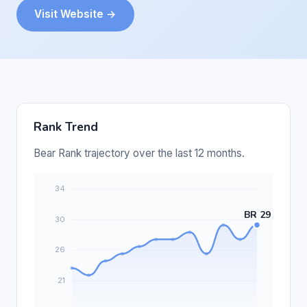
Visit Website →
Rank Trend
Bear Rank trajectory over the last 12 months.