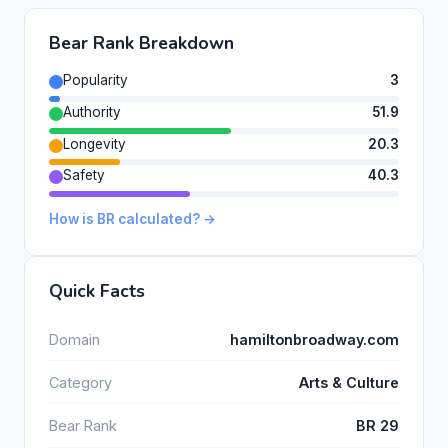
Bear Rank Breakdown
Popularity
3
Authority
51.9
Longevity
20.3
Safety
40.3
How is BR calculated? →
Quick Facts
Domain
hamiltonbroadway.com
Category
Arts & Culture
Bear Rank
BR 29