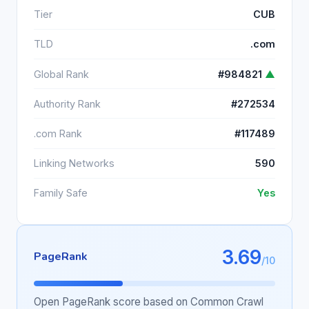
Tier
CUB
TLD
.com
Global Rank
#984821
▲
Authority Rank
#272534
.com Rank
#117489
Linking Networks
590
Family Safe
Yes
3.69
PageRank
/10
Open PageRank score based on Common Crawl