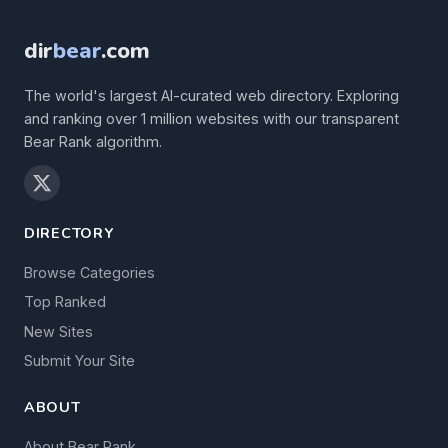
dir
bear
.com
The world's largest AI-curated web directory. Exploring
and ranking over 1 million websites with our transparent
Bear Rank algorithm.
DIRECTORY
Browse Categories
Top Ranked
New Sites
Submit Your Site
ABOUT
About Bear Rank