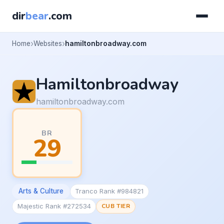
dir
bear
.com
Home
Websites
hamiltonbroadway.com
Hamiltonbroadway
hamiltonbroadway.com
BR
29
Arts & Culture
Tranco Rank #984821
Majestic Rank #272534
CUB TIER