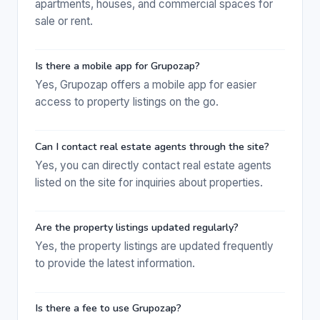
apartments, houses, and commercial spaces for
sale or rent.
Is there a mobile app for Grupozap?
Yes, Grupozap offers a mobile app for easier
access to property listings on the go.
Can I contact real estate agents through the site?
Yes, you can directly contact real estate agents
listed on the site for inquiries about properties.
Are the property listings updated regularly?
Yes, the property listings are updated frequently
to provide the latest information.
Is there a fee to use Grupozap?