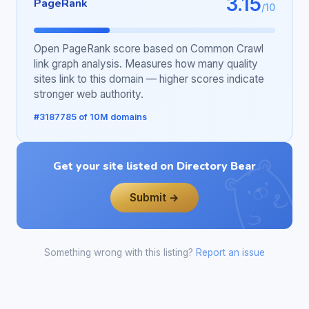
3.15
PageRank
/10
Open PageRank score based on Common Crawl
link graph analysis. Measures how many quality
sites link to this domain — higher scores indicate
stronger web authority.
#3187785 of 10M domains
Get your site listed on Directory Bear
Submit →
Something wrong with this listing?
Report an issue