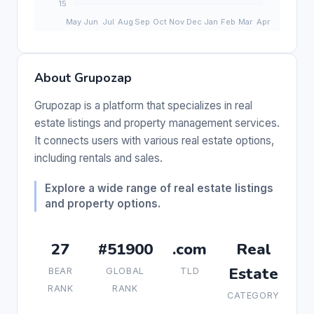
About Grupozap
Grupozap is a platform that specializes in real
estate listings and property management services.
It connects users with various real estate options,
including rentals and sales.
Explore a wide range of real estate listings
and property options.
27
#51900
.com
Real
Estate
BEAR
GLOBAL
TLD
RANK
RANK
CATEGORY