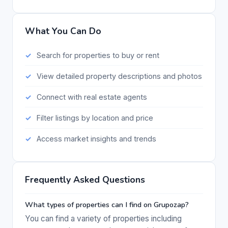
What You Can Do
Search for properties to buy or rent
View detailed property descriptions and photos
Connect with real estate agents
Filter listings by location and price
Access market insights and trends
Frequently Asked Questions
What types of properties can I find on Grupozap?
You can find a variety of properties including