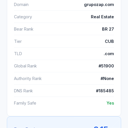
Domain
grupozap.com
Category
Real Estate
Bear Rank
BR 27
Tier
CUB
TLD
.com
Global Rank
#51900
Authority Rank
#None
DNS Rank
#185485
Family Safe
Yes