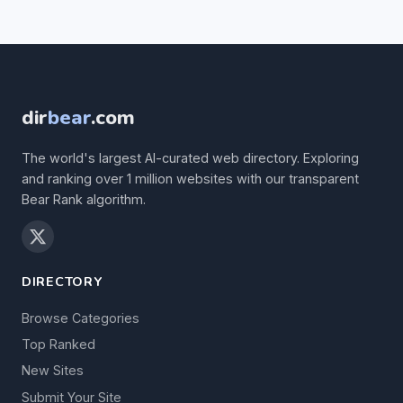
dir
bear
.com
The world's largest AI-curated web directory. Exploring
and ranking over 1 million websites with our transparent
Bear Rank algorithm.
DIRECTORY
Browse Categories
Top Ranked
New Sites
Submit Your Site