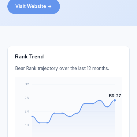
Visit Website →
Rank Trend
Bear Rank trajectory over the last 12 months.