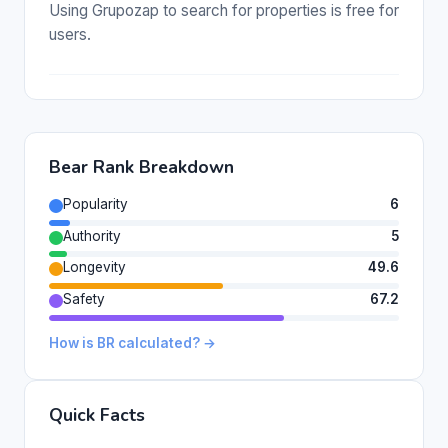
Using Grupozap to search for properties is free for
users.
Bear Rank Breakdown
Popularity
6
Authority
5
Longevity
49.6
Safety
67.2
How is BR calculated? →
Quick Facts