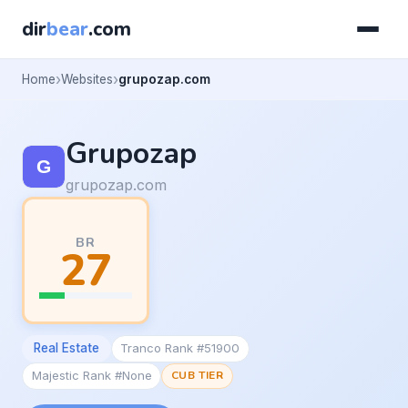
dir
bear
.com
Home
Websites
grupozap.com
Grupozap
grupozap.com
BR
27
Real Estate
Tranco Rank #51900
Majestic Rank #None
CUB TIER