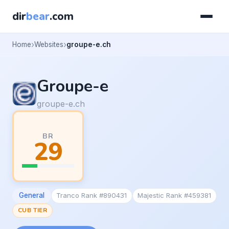
dir
bear
.com
Home
Websites
groupe-e.ch
Groupe-e
groupe-e.ch
BR
29
General
Tranco Rank #890431
Majestic Rank #459381
CUB TIER