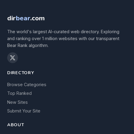
dir
bear
.com
The world's largest AI-curated web directory. Exploring
and ranking over 1 million websites with our transparent
Bear Rank algorithm.
DIRECTORY
Browse Categories
Top Ranked
New Sites
Submit Your Site
ABOUT