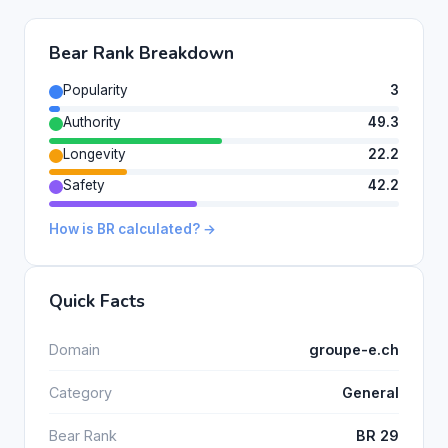
Bear Rank Breakdown
Popularity
3
Authority
49.3
Longevity
22.2
Safety
42.2
How is BR calculated? →
Quick Facts
Domain
groupe-e.ch
Category
General
Bear Rank
BR 29