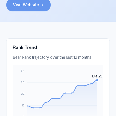
Visit Website →
Rank Trend
Bear Rank trajectory over the last 12 months.