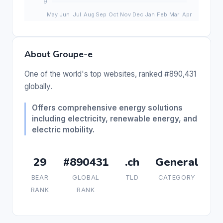
About Groupe-e
One of the world's top websites, ranked #890,431
globally.
Offers comprehensive energy solutions
including electricity, renewable energy, and
electric mobility.
29
#890431
.ch
General
BEAR
GLOBAL
TLD
CATEGORY
RANK
RANK