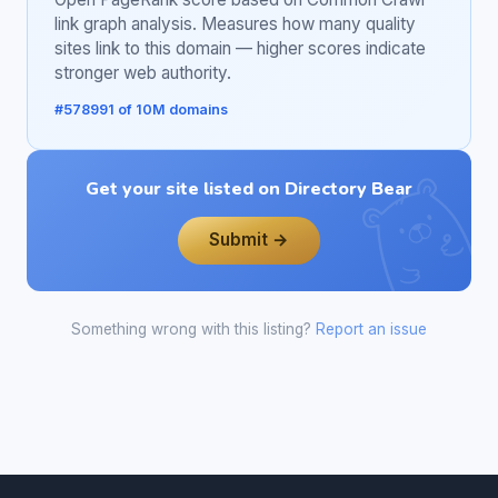
link graph analysis. Measures how many quality
sites link to this domain — higher scores indicate
stronger web authority.
#578991 of 10M domains
Get your site listed on Directory Bear
Submit →
Something wrong with this listing?
Report an issue