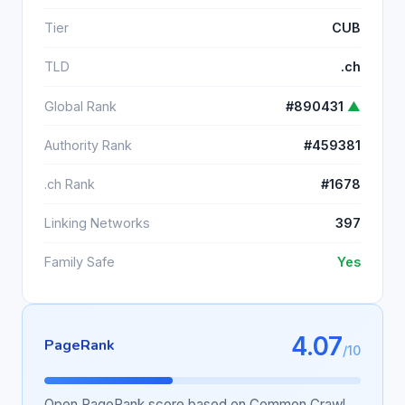
Tier
CUB
TLD
.ch
Global Rank
#890431
▲
Authority Rank
#459381
.ch Rank
#1678
Linking Networks
397
Family Safe
Yes
4.07
PageRank
/10
Open PageRank score based on Common Crawl