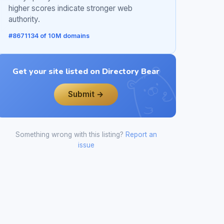
higher scores indicate stronger web
authority.
#8671134 of 10M domains
Get your site listed on Directory Bear
Submit →
Something wrong with this listing?
Report an
issue