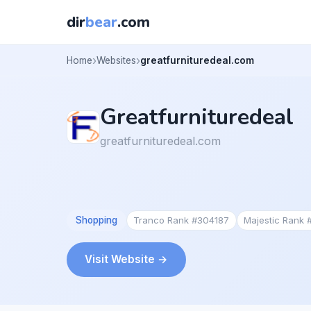
dir
bear
.com
Home
Websites
greatfurnituredeal.com
Greatfurnituredeal
greatfurnituredeal.com
Shopping
Tranco Rank #304187
Majestic Rank
Visit Website →