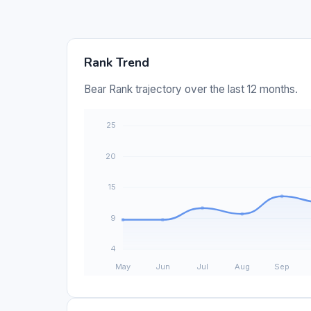
Rank Trend
Bear Rank trajectory over the last 12 months.