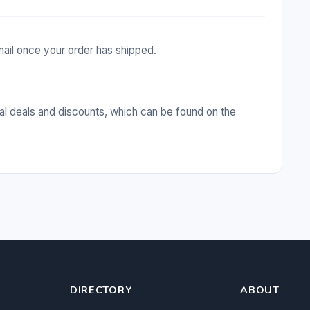
email once your order has shipped.
al deals and discounts, which can be found on the
DIRECTORY
ABOUT