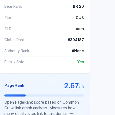
Bear Rank
BR 20
Tier
CUB
TLD
.com
Global Rank
#304187
Authority Rank
#None
Family Safe
Yes
2.67
PageRank
/10
Open PageRank score based on Common
Crawl link graph analysis. Measures how
many quality sites link to this domain —