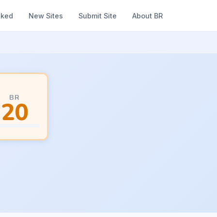
nked
New Sites
Submit Site
About BR
BR
20