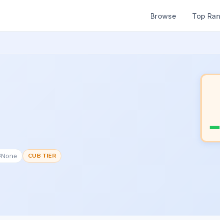
Browse
Top Ra
 #None
CUB TIER