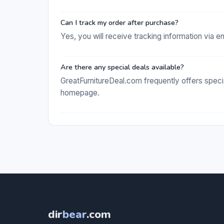
Can I track my order after purchase?
Yes, you will receive tracking information via 
Are there any special deals available?
GreatFurnitureDeal.com frequently offers speci
homepage.
dir
bear
.com