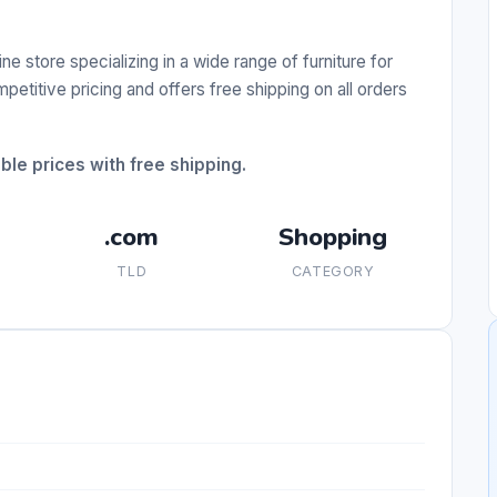
 store specializing in a wide range of furniture for
etitive pricing and offers free shipping on all orders
ble prices with free shipping.
.com
Shopping
TLD
CATEGORY