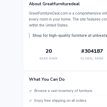
About Greatfurnituredeal
GreatFurnitureDeal.com is a comprehensive online
every room in your home. The site features comp
within the United States.
Shop for high-quality furniture at unbeata
20
#304187
BEAR RANK
GLOBAL RANK
What You Can Do
Browse a vast inventory of furniture
Enjoy free shipping on all orders