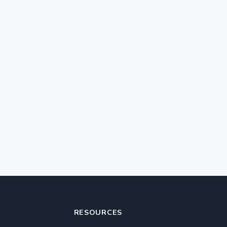
RESOURCES