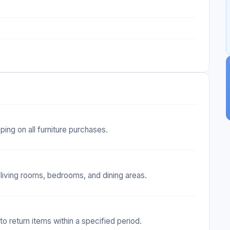
ing on all furniture purchases.
 living rooms, bedrooms, and dining areas.
 to return items within a specified period.