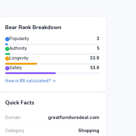
Bear Rank Breakdown
Popularity
3
Authority
5
Longevity
33.9
Safety
53.9
How is BR calculated? →
Quick Facts
Domain
greatfurnituredeal.com
Category
Shopping