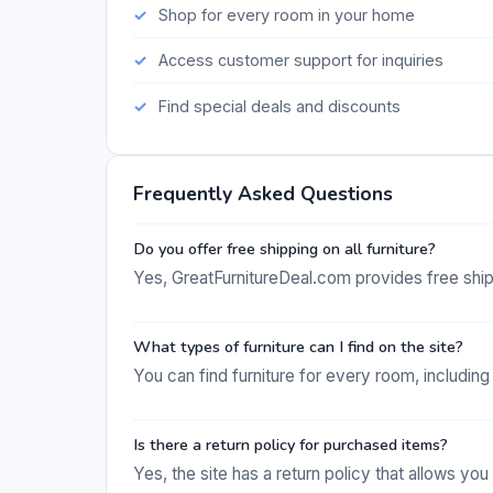
Shop for every room in your home
Access customer support for inquiries
Find special deals and discounts
Frequently Asked Questions
Do you offer free shipping on all furniture?
Yes, GreatFurnitureDeal.com provides free shipp
What types of furniture can I find on the site?
You can find furniture for every room, including
Is there a return policy for purchased items?
Yes, the site has a return policy that allows you