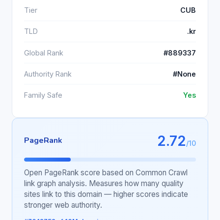
Tier
CUB
TLD
.kr
Global Rank
#889337
Authority Rank
#None
Family Safe
Yes
2.72
PageRank
/10
Open PageRank score based on Common Crawl
link graph analysis. Measures how many quality
sites link to this domain — higher scores indicate
stronger web authority.