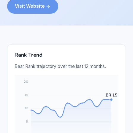
Visit Website →
Rank Trend
Bear Rank trajectory over the last 12 months.