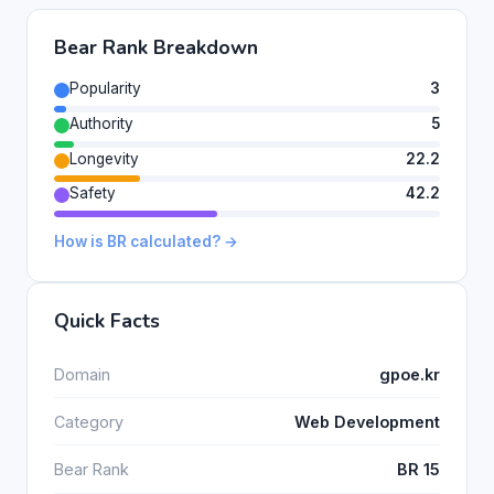
Bear Rank Breakdown
Popularity
3
Authority
5
Longevity
22.2
Safety
42.2
How is BR calculated? →
Quick Facts
Domain
gpoe.kr
Category
Web Development
Bear Rank
BR 15