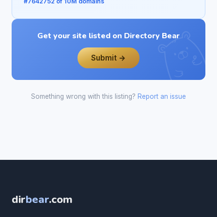
#7642752 of 10M domains
Get your site listed on Directory Bear
Submit →
Something wrong with this listing?
Report an issue
dir
bear
.com