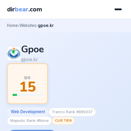
dir
bear
.com
Home
Websites
gpoe.kr
Gpoe
gpoe.kr
BR
15
Web Development
Tranco Rank #889337
Majestic Rank #None
CUB TIER