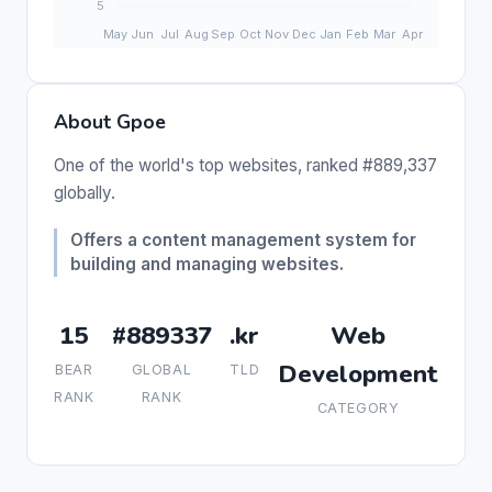
About Gpoe
One of the world's top websites, ranked #889,337
globally.
Offers a content management system for
building and managing websites.
15
#889337
.kr
Web
Development
BEAR
GLOBAL
TLD
RANK
RANK
CATEGORY