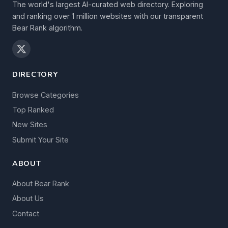
The world's largest AI-curated web directory. Exploring
and ranking over 1 million websites with our transparent
Bear Rank algorithm.
DIRECTORY
Browse Categories
Top Ranked
New Sites
Submit Your Site
ABOUT
About Bear Rank
About Us
Contact