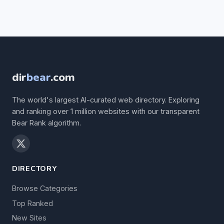
dir
bear
.com
The world's largest AI-curated web directory. Exploring
and ranking over 1 million websites with our transparent
Bear Rank algorithm.
DIRECTORY
Browse Categories
Top Ranked
New Sites