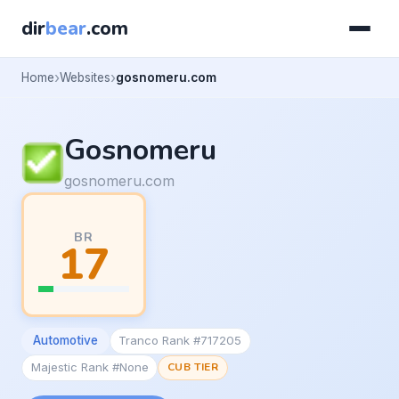
dir
bear
.com
Home
Websites
gosnomeru.com
Gosnomeru
gosnomeru.com
BR
17
Automotive
Tranco Rank #717205
Majestic Rank #None
CUB TIER