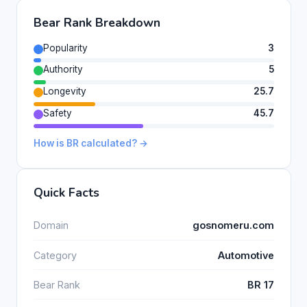
Bear Rank Breakdown
Popularity
3
Authority
5
Longevity
25.7
Safety
45.7
How is BR calculated? →
Quick Facts
Domain
gosnomeru.com
Category
Automotive
Bear Rank
BR 17