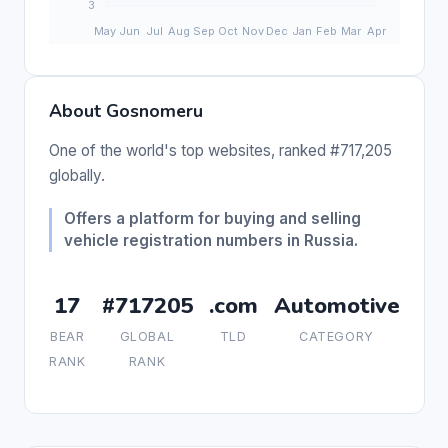
About Gosnomeru
One of the world's top websites, ranked #717,205
globally.
Offers a platform for buying and selling
vehicle registration numbers in Russia.
17
#717205
.com
Automotive
BEAR
GLOBAL
TLD
CATEGORY
RANK
RANK