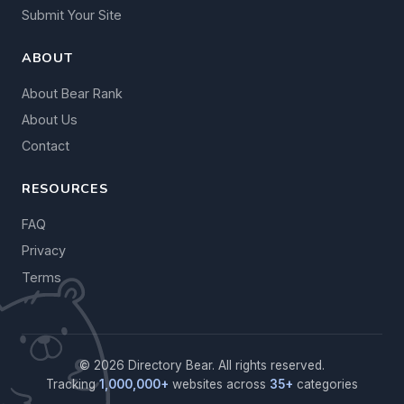
Submit Your Site
ABOUT
About Bear Rank
About Us
Contact
RESOURCES
FAQ
Privacy
Terms
© 2026 Directory Bear. All rights reserved.
Tracking
1,000,000+
websites across
35+
categories