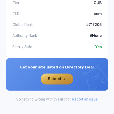
Tier
CUB
TLD
.com
Global Rank
#717205
Authority Rank
#None
Family Safe
Yes
Get your site listed on Directory Bear
Submit →
Something wrong with this listing?
Report an issue