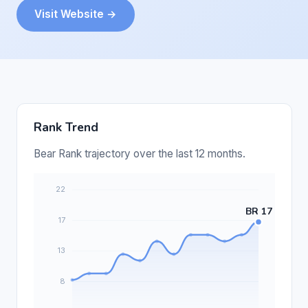
Visit Website →
Rank Trend
Bear Rank trajectory over the last 12 months.