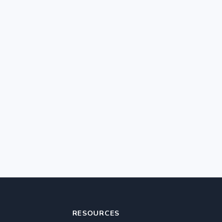
RESOURCES