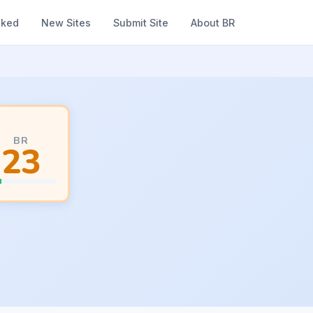
nked
New Sites
Submit Site
About BR
BR
23