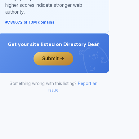
higher scores indicate stronger web
authority.
#786672 of 10M domains
Get your site listed on Directory Bear
Submit →
Something wrong with this listing?
Report an
issue