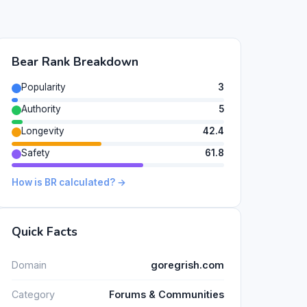
Bear Rank Breakdown
Popularity
3
Authority
5
Longevity
42.4
Safety
61.8
How is BR calculated? →
Quick Facts
Domain
goregrish.com
Category
Forums & Communities