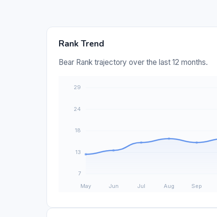
Rank Trend
Bear Rank trajectory over the last 12 months.