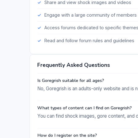
Share and view shock images and videos
Engage with a large community of members
Access forums dedicated to specific theme
Read and follow forum rules and guidelines
Frequently Asked Questions
Is Goregrish suitable for all ages?
No, Goregrish is an adults-only website and is n
What types of content can I find on Goregrish?
You can find shock images, gore content, and d
How do I register on the site?