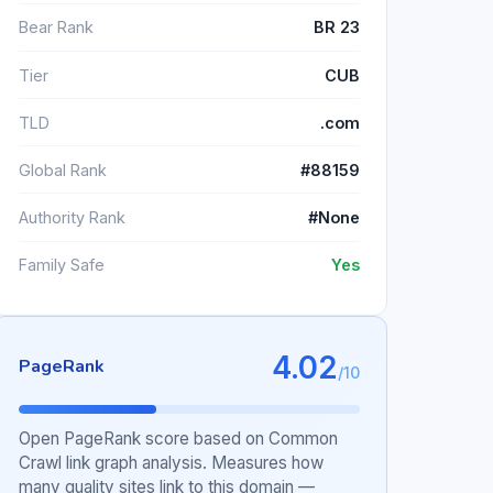
Bear Rank
BR 23
Tier
CUB
TLD
.com
Global Rank
#88159
Authority Rank
#None
Family Safe
Yes
4.02
PageRank
/10
Open PageRank score based on Common
Crawl link graph analysis. Measures how
many quality sites link to this domain —