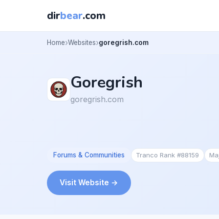
dir
bear
.com
Home
Websites
goregrish.com
Goregrish
goregrish.com
Forums & Communities
Tranco Rank #88159
Ma
Visit Website →