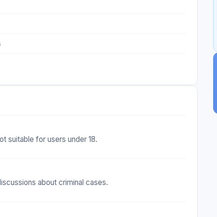
s
ot suitable for users under 18.
iscussions about criminal cases.