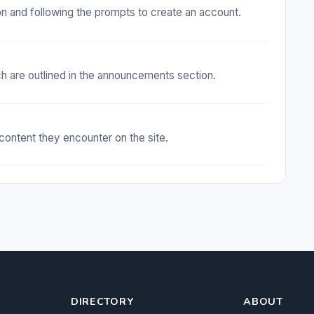
ton and following the prompts to create an account.
ch are outlined in the announcements section.
 content they encounter on the site.
DIRECTORY
ABOUT