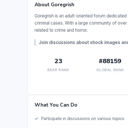
About Goregrish
Goregrish is an adult-oriented forum dedicated
criminal cases. With a large community of ove
related to crime and horror.
Join discussions about shock images and 
23
#88159
BEAR RANK
GLOBAL RANK
What You Can Do
Participate in discussions on various topics