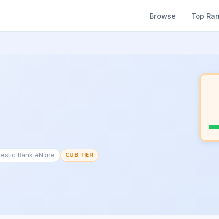
Browse
Top Ra
jestic Rank #None
CUB TIER