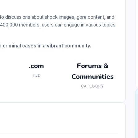
 to discussions about shock images, gore content, and
r 400,000 members, users can engage in various topics
criminal cases in a vibrant community.
.com
Forums &
Communities
TLD
CATEGORY