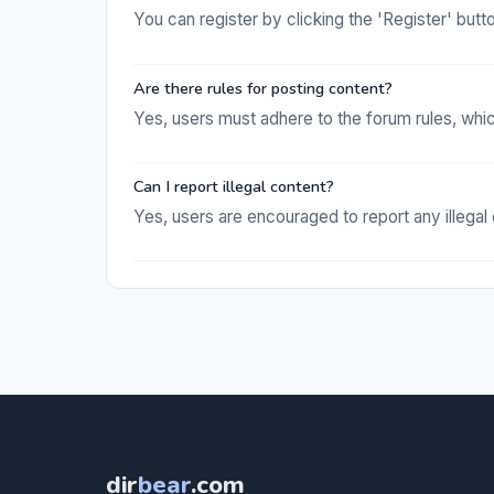
You can register by clicking the 'Register' but
Are there rules for posting content?
Yes, users must adhere to the forum rules, whi
Can I report illegal content?
Yes, users are encouraged to report any illegal
dir
bear
.com