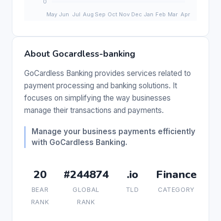
About Gocardless-banking
GoCardless Banking provides services related to
payment processing and banking solutions. It
focuses on simplifying the way businesses
manage their transactions and payments.
Manage your business payments efficiently
with GoCardless Banking.
20
#244874
.io
Finance
BEAR
GLOBAL
TLD
CATEGORY
RANK
RANK