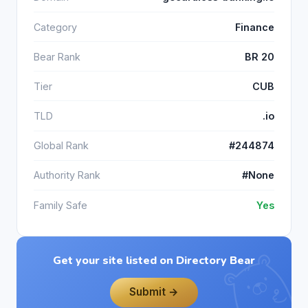
Category
Finance
Bear Rank
BR 20
Tier
CUB
TLD
.io
Global Rank
#244874
Authority Rank
#None
Family Safe
Yes
Get your site listed on Directory Bear
Submit →