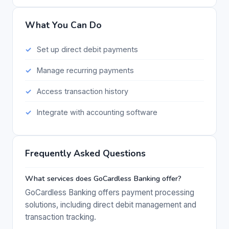
What You Can Do
Set up direct debit payments
Manage recurring payments
Access transaction history
Integrate with accounting software
Frequently Asked Questions
What services does GoCardless Banking offer?
GoCardless Banking offers payment processing
solutions, including direct debit management and
transaction tracking.