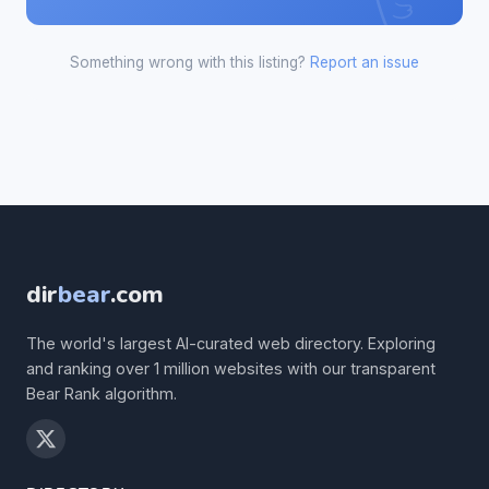
Something wrong with this listing?
Report an issue
dir
bear
.com
The world's largest AI-curated web directory. Exploring
and ranking over 1 million websites with our transparent
Bear Rank algorithm.