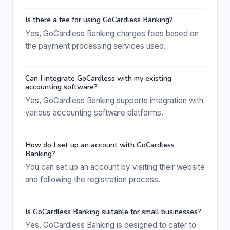
Is there a fee for using GoCardless Banking?
Yes, GoCardless Banking charges fees based on
the payment processing services used.
Can I integrate GoCardless with my existing
accounting software?
Yes, GoCardless Banking supports integration with
various accounting software platforms.
How do I set up an account with GoCardless
Banking?
You can set up an account by visiting their website
and following the registration process.
Is GoCardless Banking suitable for small businesses?
Yes, GoCardless Banking is designed to cater to