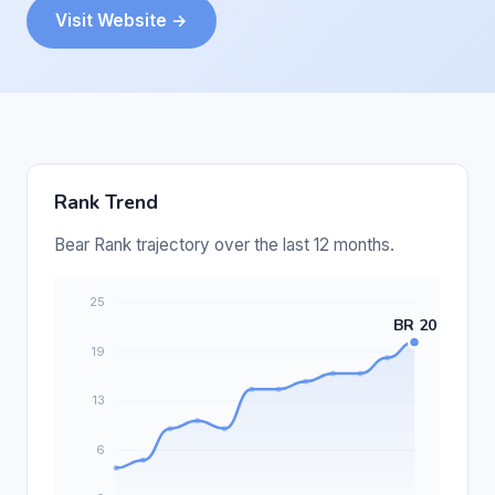
Visit Website →
Rank Trend
Bear Rank trajectory over the last 12 months.