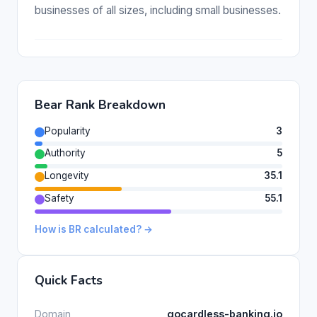
businesses of all sizes, including small businesses.
Bear Rank Breakdown
Popularity
3
Authority
5
Longevity
35.1
Safety
55.1
How is BR calculated? →
Quick Facts
Domain
gocardless-banking.io