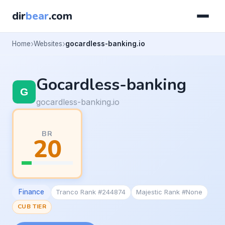
dir
bear
.com
Home
Websites
gocardless-banking.io
Gocardless-banking
gocardless-banking.io
BR
20
Finance
Tranco Rank #244874
Majestic Rank #None
CUB TIER