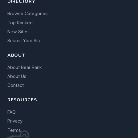
DIRECTORY
Browse Categories
Top Ranked
New Sites
Submit Your Site
ABOUT
About Bear Rank
About Us
Contact
RESOURCES
FAQ
Privacy
Terms