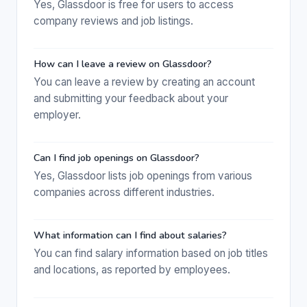
Yes, Glassdoor is free for users to access
company reviews and job listings.
How can I leave a review on Glassdoor?
You can leave a review by creating an account
and submitting your feedback about your
employer.
Can I find job openings on Glassdoor?
Yes, Glassdoor lists job openings from various
companies across different industries.
What information can I find about salaries?
You can find salary information based on job titles
and locations, as reported by employees.