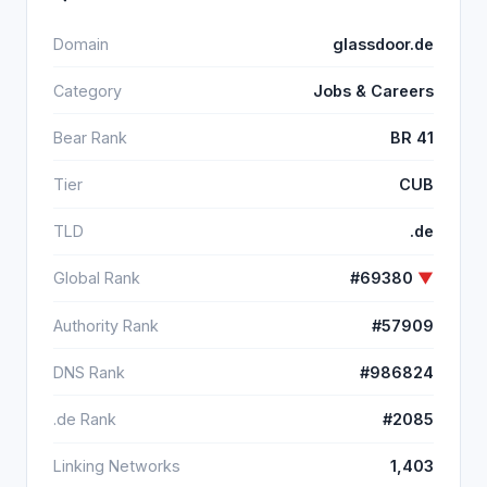
Domain
glassdoor.de
Category
Jobs & Careers
Bear Rank
BR 41
Tier
CUB
TLD
.de
Global Rank
#69380
▼
Authority Rank
#57909
DNS Rank
#986824
.de Rank
#2085
Linking Networks
1,403