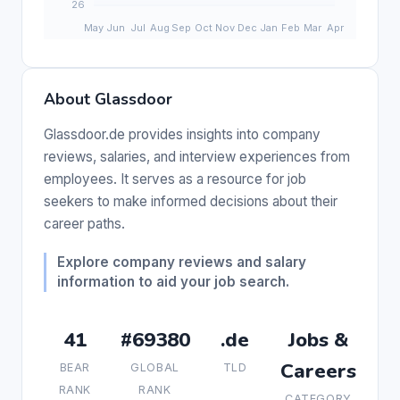
About Glassdoor
Glassdoor.de provides insights into company
reviews, salaries, and interview experiences from
employees. It serves as a resource for job
seekers to make informed decisions about their
career paths.
Explore company reviews and salary
information to aid your job search.
41
#69380
.de
Jobs &
Careers
BEAR
GLOBAL
TLD
RANK
RANK
CATEGORY