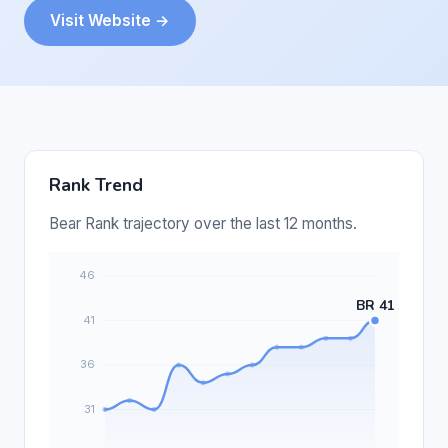
Visit Website →
Rank Trend
Bear Rank trajectory over the last 12 months.