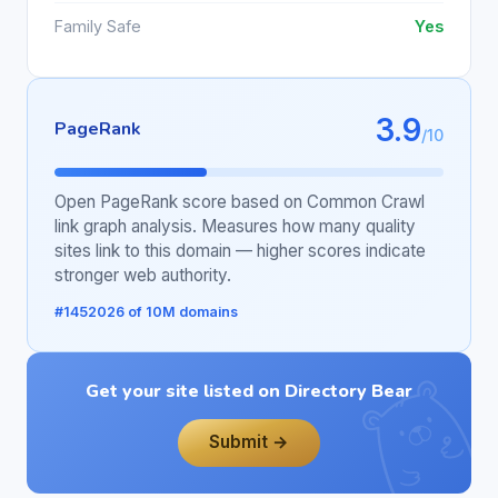
Family Safe
Yes
3.9
PageRank
/10
Open PageRank score based on Common Crawl
link graph analysis. Measures how many quality
sites link to this domain — higher scores indicate
stronger web authority.
#1452026 of 10M domains
Get your site listed on Directory Bear
Submit →