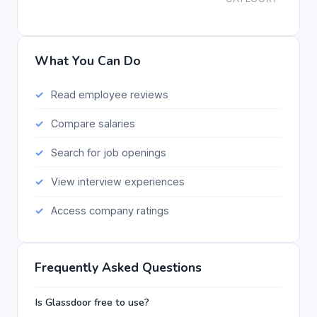
What You Can Do
Read employee reviews
Compare salaries
Search for job openings
View interview experiences
Access company ratings
Frequently Asked Questions
Is Glassdoor free to use?