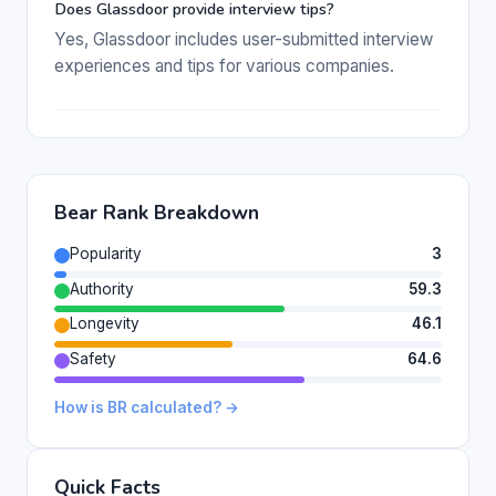
Does Glassdoor provide interview tips?
Yes, Glassdoor includes user-submitted interview
experiences and tips for various companies.
Bear Rank Breakdown
Popularity
3
Authority
59.3
Longevity
46.1
Safety
64.6
How is BR calculated? →
Quick Facts