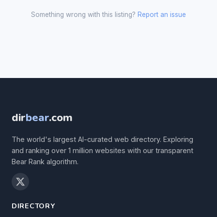
Something wrong with this listing?
Report an issue
dir
bear
.com
The world's largest AI-curated web directory. Exploring
and ranking over 1 million websites with our transparent
Bear Rank algorithm.
DIRECTORY