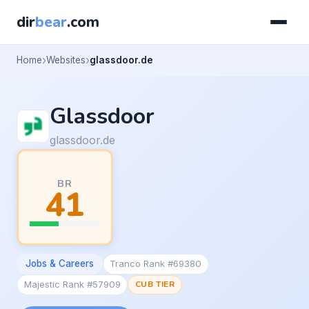
dir
bear
.com
Home
Websites
glassdoor.de
Glassdoor
glassdoor.de
BR
41
Jobs & Careers
Tranco Rank #69380
Majestic Rank #57909
CUB TIER