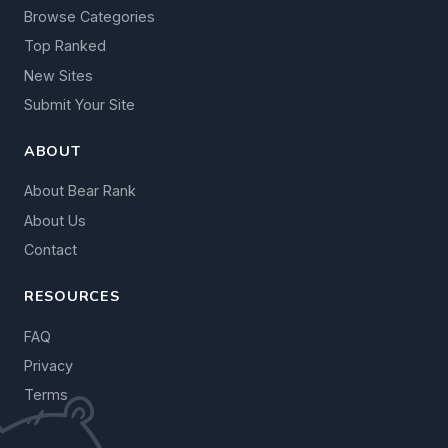
Browse Categories
Top Ranked
New Sites
Submit Your Site
ABOUT
About Bear Rank
About Us
Contact
RESOURCES
FAQ
Privacy
Terms