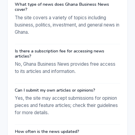
What type of news does Ghana Business News
cover?
The site covers a variety of topics including
business, politics, investment, and general news in
Ghana.
Is there a subscription fee for accessing news
articles?
No, Ghana Business News provides free access
to its articles and information.
Can I submit my own articles or opinions?
Yes, the site may accept submissions for opinion
pieces and feature articles; check their guidelines
for more details.
How often is the news updated?