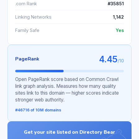
.com Rank
#35851
Linking Networks
1,142
Family Safe
Yes
4.45
PageRank
/10
Open PageRank score based on Common Crawl
link graph analysis. Measures how many quality
sites link to this domain — higher scores indicate
stronger web authority.
#46716 of 10M domains
Get your site listed on Directory Bear