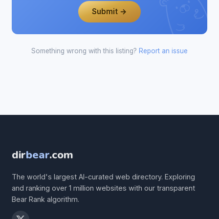
Submit →
Something wrong with this listing?
Report an issue
dir
bear
.com
The world's largest AI-curated web directory. Exploring
and ranking over 1 million websites with our transparent
Bear Rank algorithm.