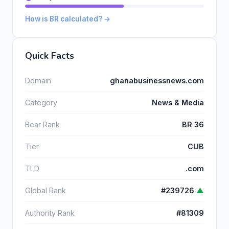
How is BR calculated? →
Quick Facts
Domain
ghanabusinessnews.com
Category
News & Media
Bear Rank
BR 36
Tier
CUB
TLD
.com
Global Rank
#239726
▲
Authority Rank
#81309