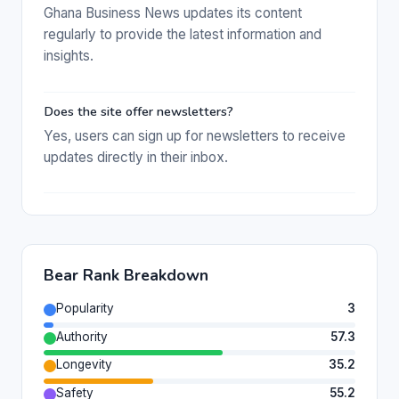
Ghana Business News updates its content
regularly to provide the latest information and
insights.
Does the site offer newsletters?
Yes, users can sign up for newsletters to receive
updates directly in their inbox.
Bear Rank Breakdown
Popularity
3
Authority
57.3
Longevity
35.2
Safety
55.2