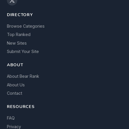
DIRECTORY
Browse Categories
Top Ranked
New Sites
Submit Your Site
ABOUT
About Bear Rank
About Us
Contact
RESOURCES
FAQ
Privacy