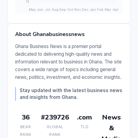
About Ghanabusinessnews
Ghana Business News is a premier portal
dedicated to delivering high-quality news and
information relevant to business in Ghana. The site
covers a wide range of topics including general
news, politics, investment, and economic insights.
Stay updated with the latest business news
and insights from Ghana.
36
#239726
.com
News
&
BEAR
GLOBAL
TLD
RANK
RANK