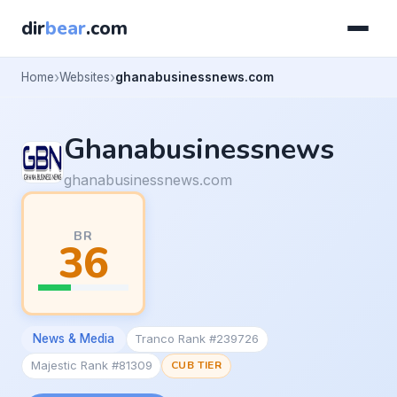
dir
bear
.com
Home
Websites
ghanabusinessnews.com
Ghanabusinessnews
ghanabusinessnews.com
BR
36
News & Media
Tranco Rank #239726
Majestic Rank #81309
CUB TIER