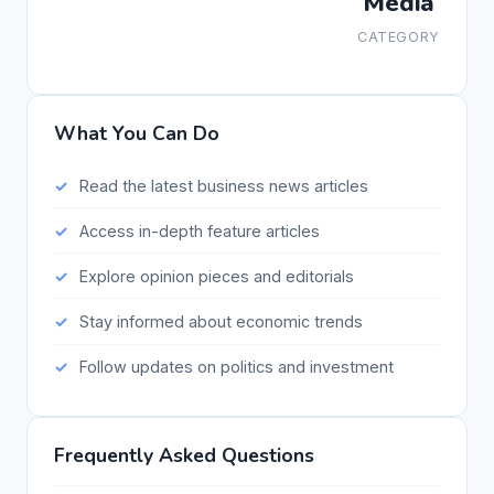
Media
CATEGORY
What You Can Do
Read the latest business news articles
Access in-depth feature articles
Explore opinion pieces and editorials
Stay informed about economic trends
Follow updates on politics and investment
Frequently Asked Questions