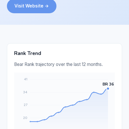
Visit Website →
Rank Trend
Bear Rank trajectory over the last 12 months.