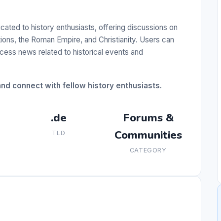
ted to history enthusiasts, offering discussions on
ations, the Roman Empire, and Christianity. Users can
cess news related to historical events and
and connect with fellow history enthusiasts.
.de
Forums &
Communities
TLD
CATEGORY