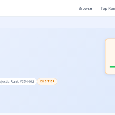
Browse
Top Ra
ajestic Rank #354462
CUB TIER