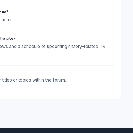
orum?
ations.
he site?
news and a schedule of upcoming history-related TV
titles or topics within the forum.