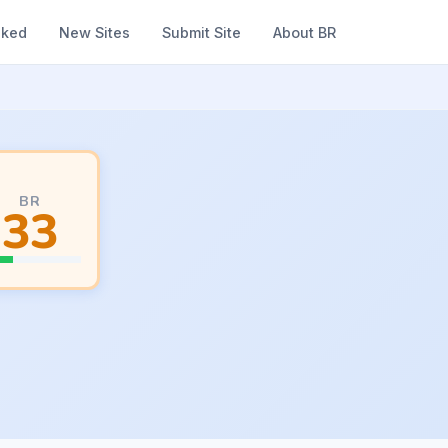
nked
New Sites
Submit Site
About BR
BR
33