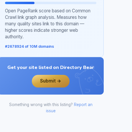
Open PageRank score based on Common
Crawl link graph analysis. Measures how
many quality sites link to this domain —
higher scores indicate stronger web
authority.
#2678924 of 10M domains
Get your site listed on Directory Bear
Submit →
Something wrong with this listing?
Report an
issue