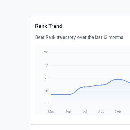
Rank Trend
Bear Rank trajectory over the last 12 months.