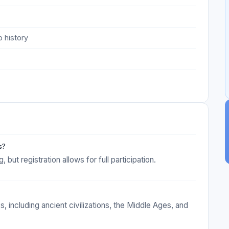
 history
s?
but registration allows for full participation.
s, including ancient civilizations, the Middle Ages, and