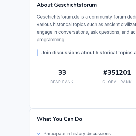
About Geschichtsforum
Geschichtsforum.de is a community forum dedica
various historical topics such as ancient civiliz
engage in conversations, ask questions, and ac
programming.
Join discussions about historical topics 
33
#351201
BEAR RANK
GLOBAL RANK
What You Can Do
Participate in history discussions