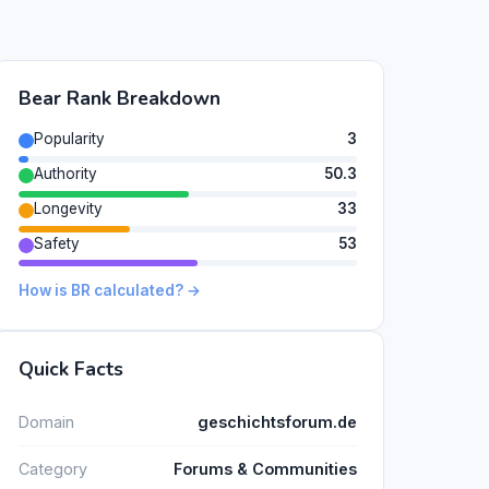
Bear Rank Breakdown
Popularity
3
Authority
50.3
Longevity
33
Safety
53
How is BR calculated? →
Quick Facts
Domain
geschichtsforum.de
Category
Forums & Communities