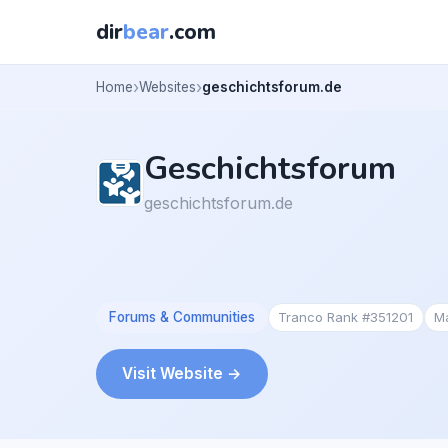
dir
bear
.com
Home
Websites
geschichtsforum.de
Geschichtsforum
geschichtsforum.de
Forums & Communities
Tranco Rank #351201
M
Visit Website →