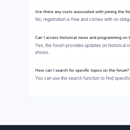
Are there any costs associated with joining the f
No, registration is free and comes with no oblig
Can I access historical news and programming on t
Yes, the forum provides updates on historical 
shows.
How can I search for specific topics on the forum?
You can use the search function to find specific 