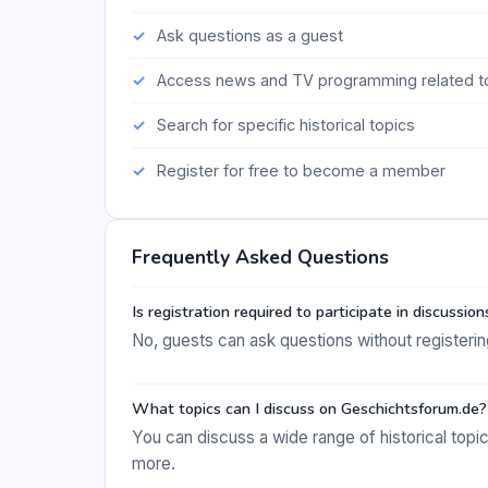
Ask questions as a guest
Access news and TV programming related to
Search for specific historical topics
Register for free to become a member
Frequently Asked Questions
Is registration required to participate in discussion
No, guests can ask questions without registering, 
What topics can I discuss on Geschichtsforum.de?
You can discuss a wide range of historical topic
more.