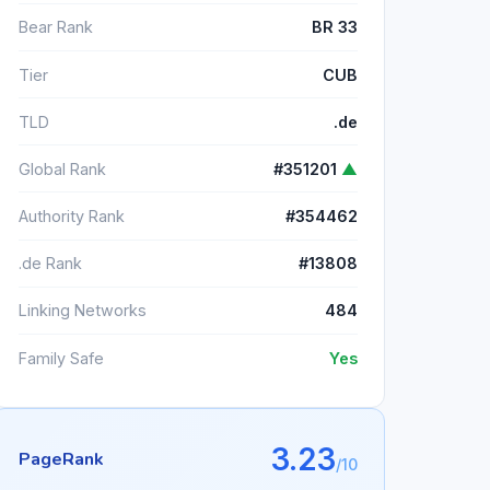
Bear Rank
BR 33
Tier
CUB
TLD
.de
Global Rank
#351201
▲
Authority Rank
#354462
.de Rank
#13808
Linking Networks
484
Family Safe
Yes
3.23
PageRank
/10