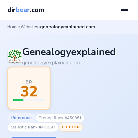
dir
bear
.com
Home
Websites
genealogyexplained.com
Genealogyexplained
genealogyexplained.com
BR
32
Reference
Tranco Rank #459851
Majestic Rank #415097
CUB TIER