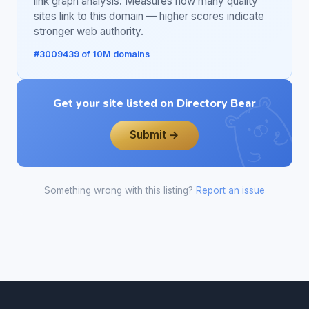
link graph analysis. Measures how many quality
sites link to this domain — higher scores indicate
stronger web authority.
#3009439 of 10M domains
Get your site listed on Directory Bear
Submit →
Something wrong with this listing?
Report an issue