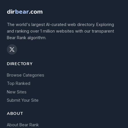
dir
bear
.com
The world's largest AI-curated web directory. Exploring
and ranking over 1 million websites with our transparent
Bear Rank algorithm.
DIRECTORY
Browse Categories
Top Ranked
New Sites
Submit Your Site
ABOUT
About Bear Rank