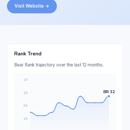
Visit Website →
Rank Trend
Bear Rank trajectory over the last 12 months.