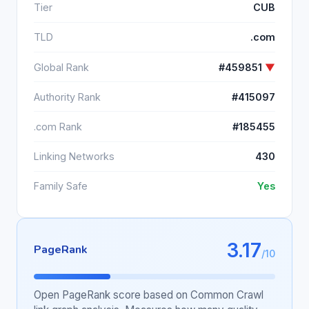
Tier
CUB
TLD
.com
Global Rank
#459851
▼
Authority Rank
#415097
.com Rank
#185455
Linking Networks
430
Family Safe
Yes
3.17
PageRank
/10
Open PageRank score based on Common Crawl