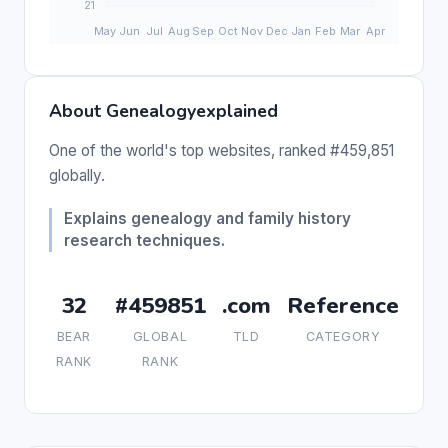
About Genealogyexplained
One of the world's top websites, ranked #459,851
globally.
Explains genealogy and family history
research techniques.
32
#459851
.com
Reference
BEAR
GLOBAL
TLD
CATEGORY
RANK
RANK