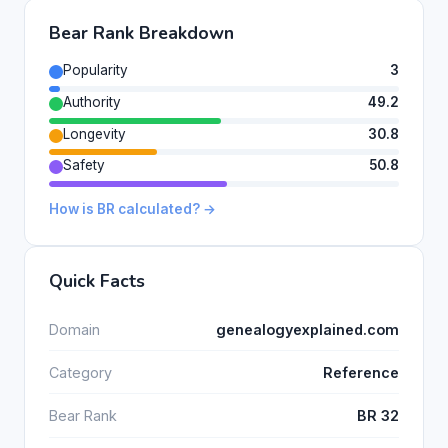
Bear Rank Breakdown
Popularity
3
Authority
49.2
Longevity
30.8
Safety
50.8
How is BR calculated? →
Quick Facts
Domain
genealogyexplained.com
Category
Reference
Bear Rank
BR 32