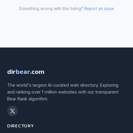
Something wrong with this listing?
Report an issue
dir
bear
.com
The world's largest AI-curated web directory. Exploring
and ranking over 1 million websites with our transparent
Bear Rank algorithm.
DIRECTORY