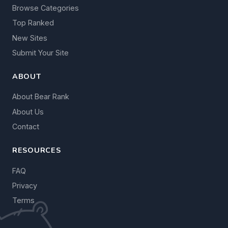
Browse Categories
Top Ranked
New Sites
Submit Your Site
ABOUT
About Bear Rank
About Us
Contact
RESOURCES
FAQ
Privacy
Terms