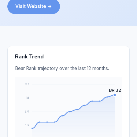
Visit Website →
Rank Trend
Bear Rank trajectory over the last 12 months.