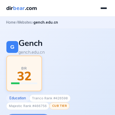
dir
bear
.com
Home
Websites
gench.edu.cn
Gench
gench.edu.cn
BR
32
Education
Tranco Rank #426598
Majestic Rank #466756
CUB TIER