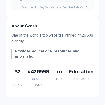
About Gench
One of the world's top websites, ranked #426,598
globally.
Provides educational resources and
information.
32
#426598
.cn
Education
BEAR
GLOBAL
TLD
CATEGORY
RANK
RANK