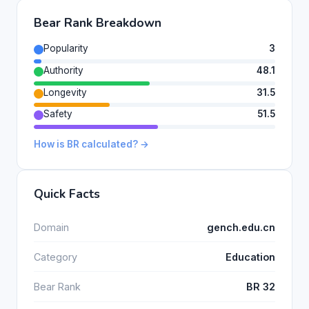
Bear Rank Breakdown
Popularity
3
Authority
48.1
Longevity
31.5
Safety
51.5
How is BR calculated? →
Quick Facts
Domain
gench.edu.cn
Category
Education
Bear Rank
BR 32