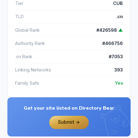
Tier
CUB
TLD
.cn
Global Rank
#426598
▲
Authority Rank
#466756
.cn Rank
#7053
Linking Networks
393
Family Safe
Yes
Get your site listed on Directory Bear
Submit →