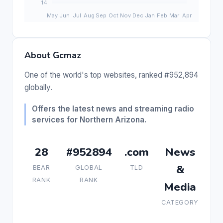
About Gcmaz
One of the world's top websites, ranked #952,894
globally.
Offers the latest news and streaming radio
services for Northern Arizona.
28
#952894
.com
News
&
BEAR
GLOBAL
TLD
RANK
RANK
Media
CATEGORY