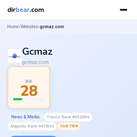
dir
bear
.com
Home
Websites
gcmaz.com
Gcmaz
gcmaz.com
BR
28
News & Media
Tranco Rank #952894
Majestic Rank #411843
CUB TIER