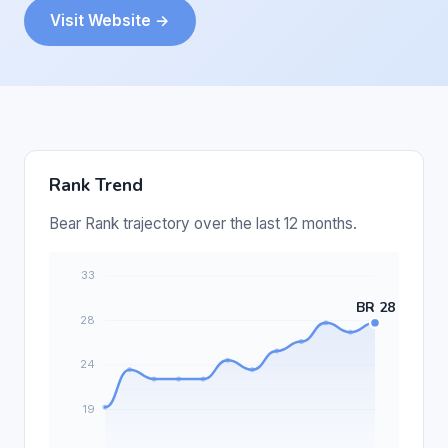
Visit Website →
Rank Trend
Bear Rank trajectory over the last 12 months.