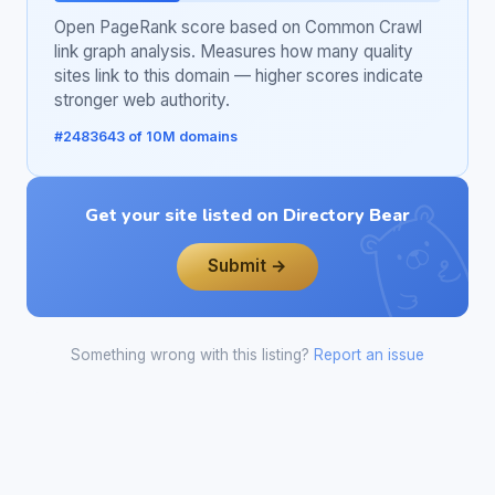
Open PageRank score based on Common Crawl
link graph analysis. Measures how many quality
sites link to this domain — higher scores indicate
stronger web authority.
#2483643 of 10M domains
Get your site listed on Directory Bear
Submit →
Something wrong with this listing?
Report an issue