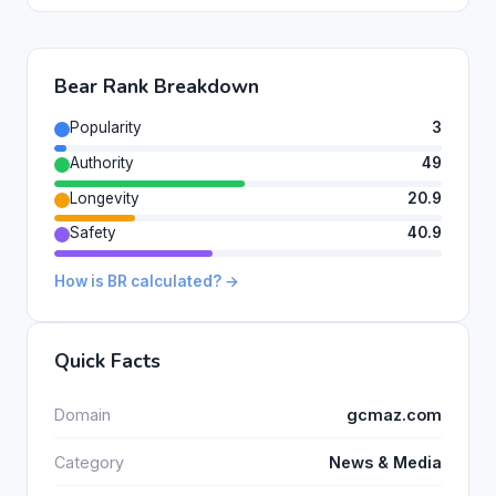
Bear Rank Breakdown
Popularity
3
Authority
49
Longevity
20.9
Safety
40.9
How is BR calculated? →
Quick Facts
Domain
gcmaz.com
Category
News & Media