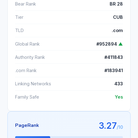
Bear Rank
BR 28
Tier
CUB
TLD
.com
Global Rank
#952894
▲
Authority Rank
#411843
.com Rank
#183941
Linking Networks
433
Family Safe
Yes
3.27
PageRank
/10