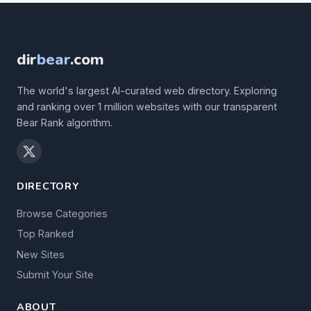
dir
bear
.com
The world's largest AI-curated web directory. Exploring
and ranking over 1 million websites with our transparent
Bear Rank algorithm.
DIRECTORY
Browse Categories
Top Ranked
New Sites
Submit Your Site
ABOUT