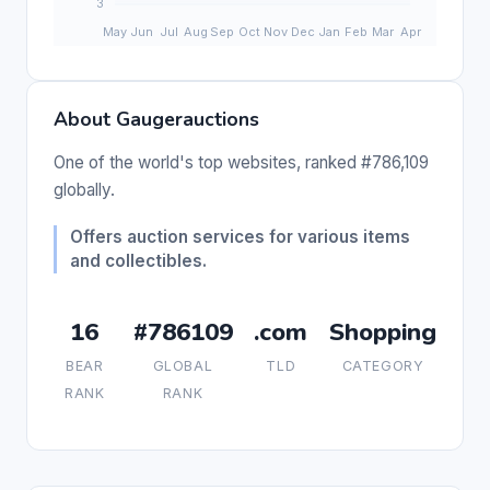
About Gaugerauctions
One of the world's top websites, ranked #786,109
globally.
Offers auction services for various items
and collectibles.
16
#786109
.com
Shopping
BEAR
GLOBAL
TLD
CATEGORY
RANK
RANK