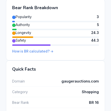
Bear Rank Breakdown
Popularity
3
Authority
5
Longevity
24.3
Safety
44.3
How is BR calculated? →
Quick Facts
Domain
gaugerauctions.com
Category
Shopping
Bear Rank
BR 16