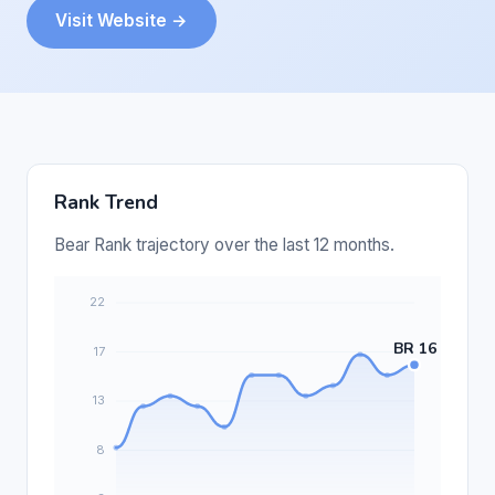
Visit Website →
Rank Trend
Bear Rank trajectory over the last 12 months.