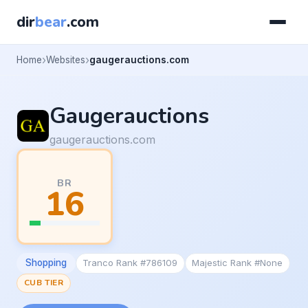
dir
bear
.com
Home
Websites
gaugerauctions.com
Gaugerauctions
gaugerauctions.com
BR
16
Shopping
Tranco Rank #786109
Majestic Rank #None
CUB TIER