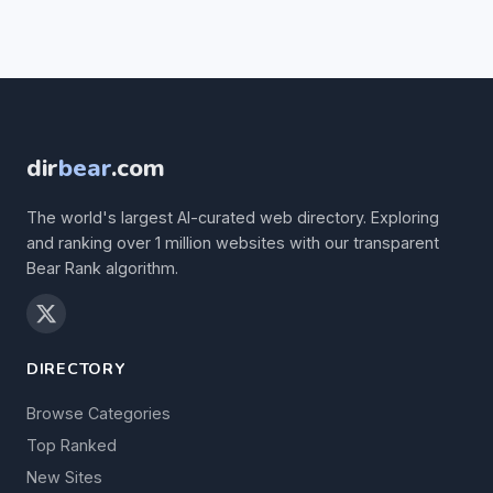
dir
bear
.com
The world's largest AI-curated web directory. Exploring
and ranking over 1 million websites with our transparent
Bear Rank algorithm.
DIRECTORY
Browse Categories
Top Ranked
New Sites