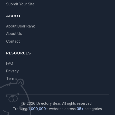
Submit Your Site
ABOUT
About Bear Rank
About Us
Contact
RESOURCES
FAQ
Privacy
Terms
© 2026 Directory Bear. All rights reserved.
Tracking
1,000,000+
websites across
35+
categories