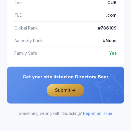
Tier
CUB
TLD
.com
Global Rank
#786109
Authority Rank
#None
Family Safe
Yes
Get your site listed on Directory Bear
Submit →
Something wrong with this listing?
Report an issue