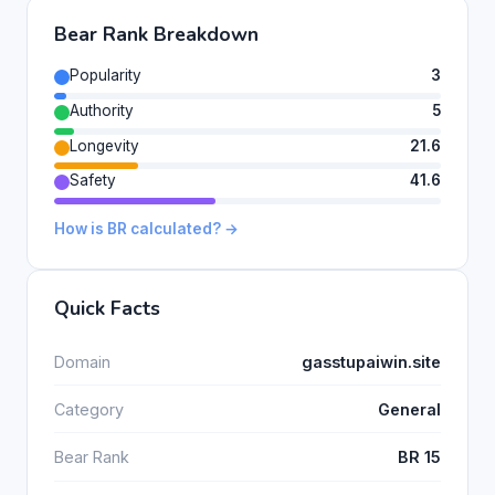
Bear Rank Breakdown
Popularity
3
Authority
5
Longevity
21.6
Safety
41.6
How is BR calculated? →
Quick Facts
Domain
gasstupaiwin.site
Category
General
Bear Rank
BR 15