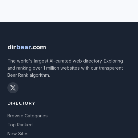
dir
bear
.com
The world's largest AI-curated web directory. Exploring
and ranking over 1 million websites with our transparent
Bear Rank algorithm.
DIRECTORY
Browse Categories
Top Ranked
New Sites