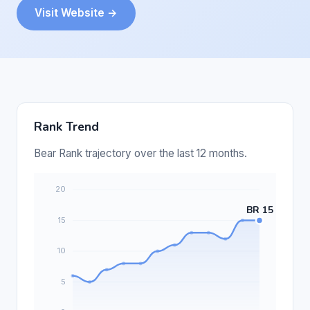
Visit Website →
Rank Trend
Bear Rank trajectory over the last 12 months.