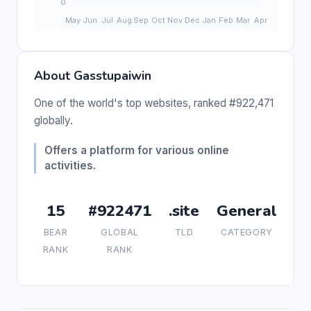
About Gasstupaiwin
One of the world's top websites, ranked #922,471
globally.
Offers a platform for various online
activities.
15
#922471
.site
General
BEAR
GLOBAL
TLD
CATEGORY
RANK
RANK