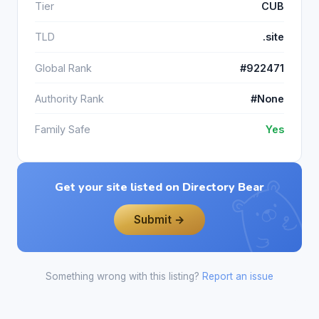
Tier
CUB
TLD
.site
Global Rank
#922471
Authority Rank
#None
Family Safe
Yes
Get your site listed on Directory Bear
Submit →
Something wrong with this listing?
Report an issue