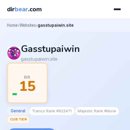
dir
bear
.com
Home
Websites
gasstupaiwin.site
Gasstupaiwin
gasstupaiwin.site
BR
15
General
Tranco Rank #922471
Majestic Rank #None
CUB TIER