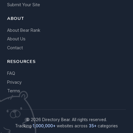
Submit Your Site
ABOUT
About Bear Rank
About Us
Contact
RESOURCES
FAQ
Privacy
Terms
© 2026 Directory Bear. All rights reserved.
Tracking
1,000,000+
websites across
35+
categories