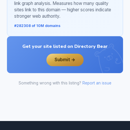
link graph analysis. Measures how many quality
sites link to this domain — higher scores indicate
stronger web authority.
#282308 of 10M domains
Get your site listed on Directory Bear
Submit →
Something wrong with this listing?
Report an issue