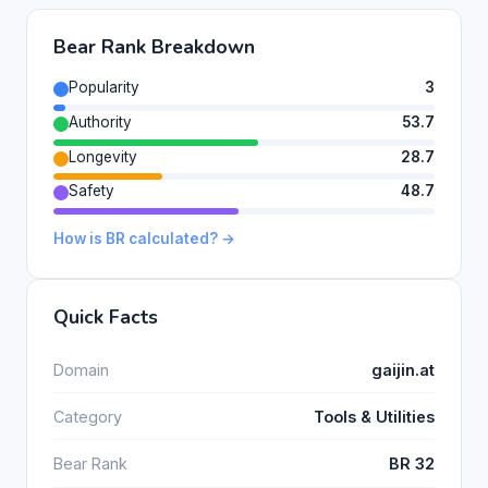
Bear Rank Breakdown
Popularity
3
Authority
53.7
Longevity
28.7
Safety
48.7
How is BR calculated? →
Quick Facts
Domain
gaijin.at
Category
Tools & Utilities
Bear Rank
BR 32