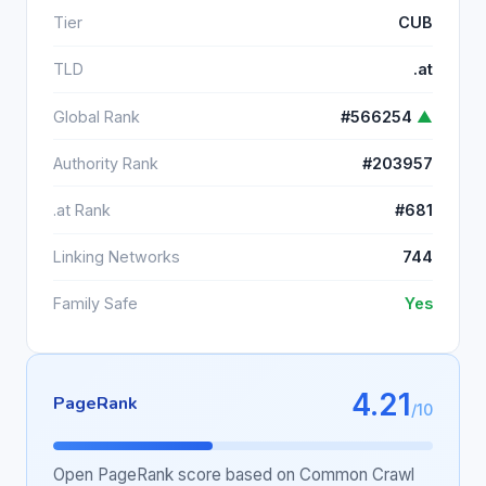
Tier
CUB
TLD
.at
Global Rank
#566254
▲
Authority Rank
#203957
.at Rank
#681
Linking Networks
744
Family Safe
Yes
4.21
PageRank
/10
Open PageRank score based on Common Crawl