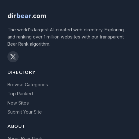
dir
bear
.com
The world's largest AI-curated web directory. Exploring
and ranking over 1 million websites with our transparent
Bear Rank algorithm.
DIRECTORY
Browse Categories
Top Ranked
New Sites
Submit Your Site
ABOUT
About Bear Rank