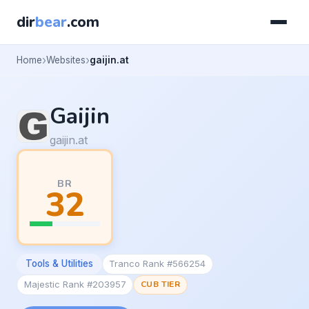
dir
bear
.com
Home
Websites
gaijin.at
Gaijin
gaijin.at
BR
32
Tools & Utilities
Tranco Rank #566254
Majestic Rank #203957
CUB TIER