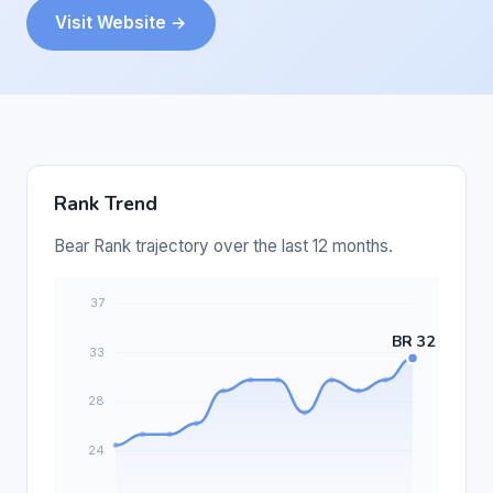
Visit Website →
Rank Trend
Bear Rank trajectory over the last 12 months.