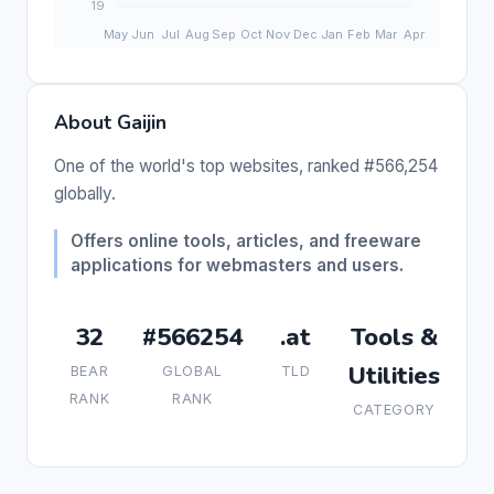
About Gaijin
One of the world's top websites, ranked #566,254
globally.
Offers online tools, articles, and freeware
applications for webmasters and users.
32
#566254
.at
Tools &
Utilities
BEAR
GLOBAL
TLD
RANK
RANK
CATEGORY