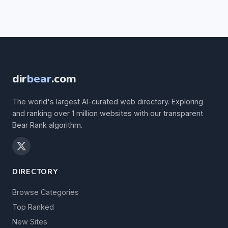
dir
bear
.com
The world's largest AI-curated web directory. Exploring
and ranking over 1 million websites with our transparent
Bear Rank algorithm.
DIRECTORY
Browse Categories
Top Ranked
New Sites