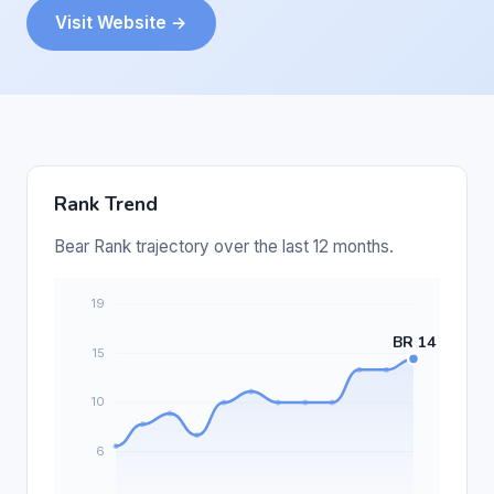
Visit Website →
Rank Trend
Bear Rank trajectory over the last 12 months.