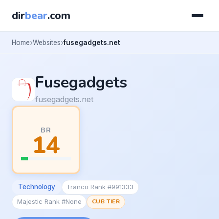
dir
bear
.com
Home
Websites
fusegadgets.net
Fusegadgets
fusegadgets.net
BR
14
Technology
Tranco Rank #991333
Majestic Rank #None
CUB TIER