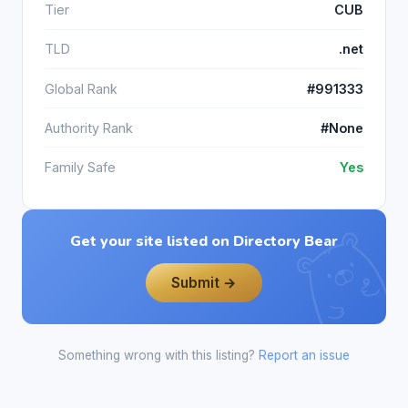
Tier
CUB
TLD
.net
Global Rank
#991333
Authority Rank
#None
Family Safe
Yes
Get your site listed on Directory Bear
Submit →
Something wrong with this listing?
Report an issue