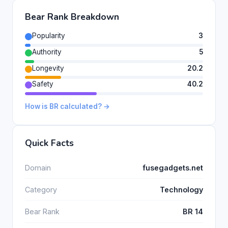
Bear Rank Breakdown
Popularity
3
Authority
5
Longevity
20.2
Safety
40.2
How is BR calculated? →
Quick Facts
Domain
fusegadgets.net
Category
Technology
Bear Rank
BR 14