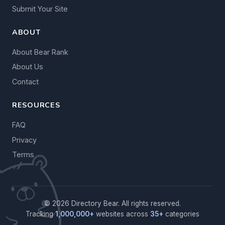
Submit Your Site
ABOUT
About Bear Rank
About Us
Contact
RESOURCES
FAQ
Privacy
Terms
© 2026 Directory Bear. All rights reserved.
Tracking
1,000,000+
websites across
35+
categories