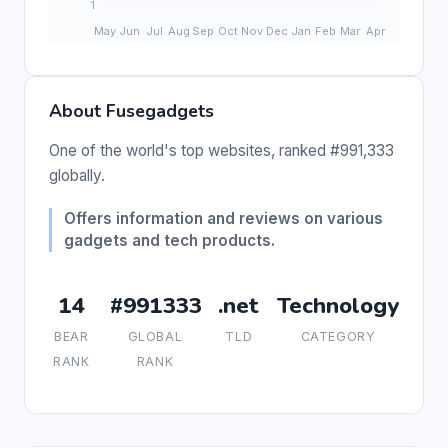
About Fusegadgets
One of the world's top websites, ranked #991,333
globally.
Offers information and reviews on various
gadgets and tech products.
14
#991333
.net
Technology
BEAR
GLOBAL
TLD
CATEGORY
RANK
RANK