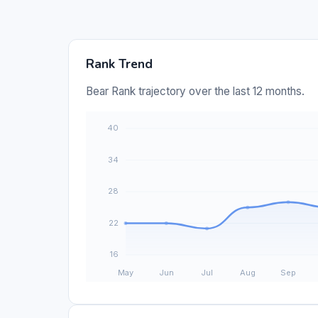
Rank Trend
Bear Rank trajectory over the last 12 months.