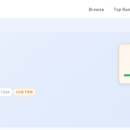
Browse
Top Ra
97399
CUB TIER