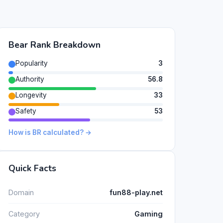
Bear Rank Breakdown
Popularity
3
Authority
56.8
Longevity
33
Safety
53
How is BR calculated? →
Quick Facts
Domain
fun88-play.net
Category
Gaming