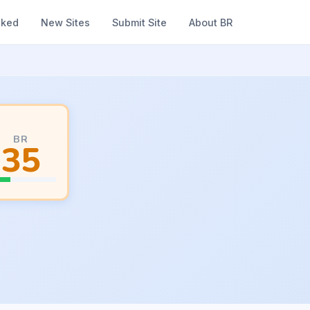
nked
New Sites
Submit Site
About BR
BR
35