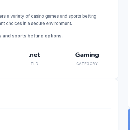
fers a variety of casino games and sports betting
ent choices in a secure environment.
 and sports betting options.
.net
Gaming
TLD
CATEGORY