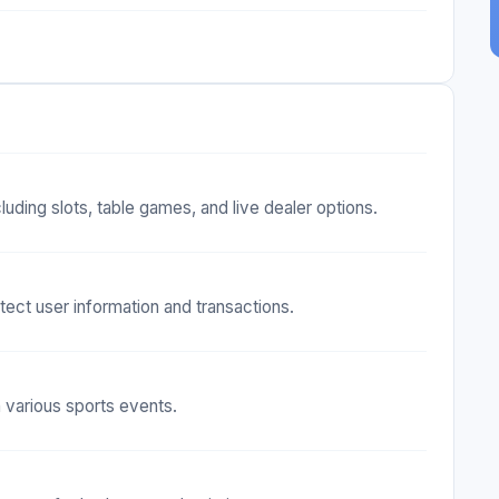
uding slots, table games, and live dealer options.
ect user information and transactions.
 various sports events.