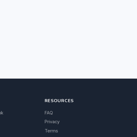
RESOURCES
nk
FAQ
Privacy
Terms