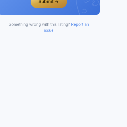
Submit →
Something wrong with this listing?
Report an
issue