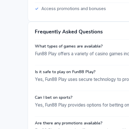
Access promotions and bonuses
Frequently Asked Questions
What types of games are available?
Fun88 Play offers a variety of casino games incl
Is it safe to play on Fun88 Play?
Yes, Fun88 Play uses secure technology to prot
Can I bet on sports?
Yes, Fun88 Play provides options for betting on
Are there any promotions available?