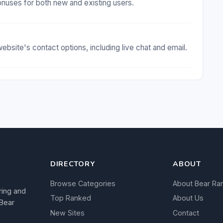
nuses for both new and existing users.
bsite's contact options, including live chat and email.
DIRECTORY
ABOUT
Browse Categories
About Bear Ra
ring and
Top Ranked
About Us
 Bear
New Sites
Contact