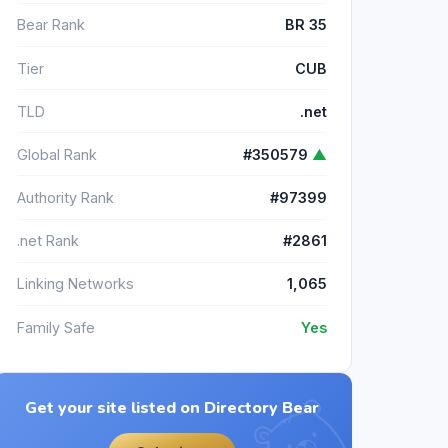
Bear Rank
BR 35
Tier
CUB
TLD
.net
Global Rank
#350579
▲
Authority Rank
#97399
.net Rank
#2861
Linking Networks
1,065
Family Safe
Yes
Get your site listed on Directory Bear