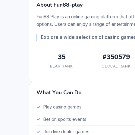
About Fun88-play
Fun88 Play is an online gaming platform that of
options. Users can enjoy a range of entertainm
Explore a wide selection of casino games
35
#350579
BEAR RANK
GLOBAL RANK
What You Can Do
Play casino games
Bet on sports events
Join live dealer games