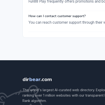
Fun88 Play frequently offers promotions and bo
How can I contact customer support?
You can reach customer support through their we
dir
bear
.com
The world's largest AI-curated web directory. Explo
ranking over 1 million websites with our transparent
Rank algorithm.