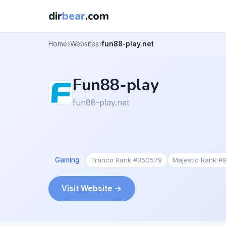
dir
bear
.com
Home
Websites
fun88-play.net
Fun88-play
fun88-play.net
Gaming
Tranco Rank #350579
Majestic Rank #
Visit Website →