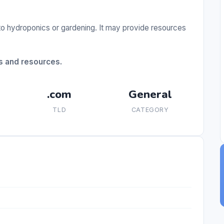
to hydroponics or gardening. It may provide resources
s and resources.
.com
General
TLD
CATEGORY