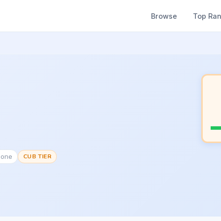
Browse
Top Ra
None
CUB TIER