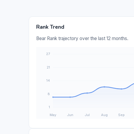
Rank Trend
Bear Rank trajectory over the last 12 months.