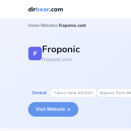
dir
bear
.com
Home
Websites
froponic.com
Froponic
froponic.com
General
Tranco Rank #204147
Majestic Rank #
Visit Website →