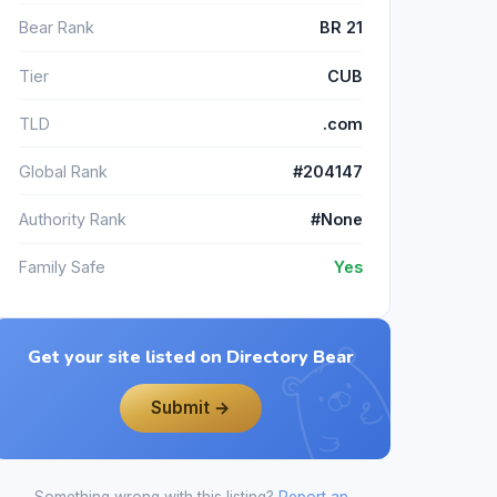
Bear Rank
BR 21
Tier
CUB
TLD
.com
Global Rank
#204147
Authority Rank
#None
Family Safe
Yes
Get your site listed on Directory Bear
Submit →
Something wrong with this listing?
Report an