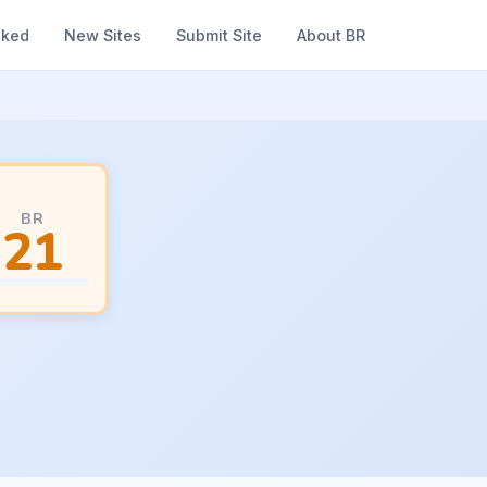
nked
New Sites
Submit Site
About BR
BR
21