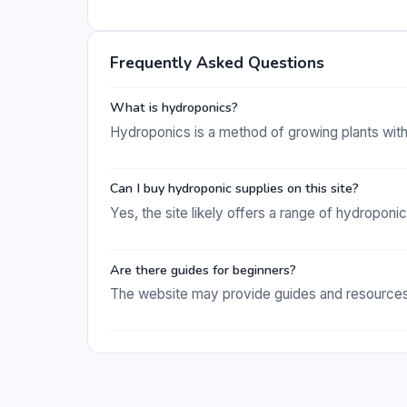
Frequently Asked Questions
What is hydroponics?
Hydroponics is a method of growing plants withou
Can I buy hydroponic supplies on this site?
Yes, the site likely offers a range of hydroponi
Are there guides for beginners?
The website may provide guides and resources 