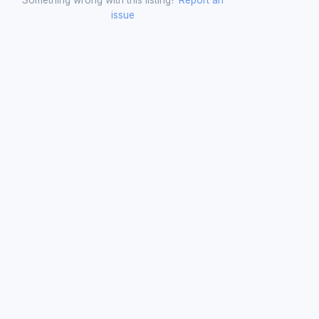
issue