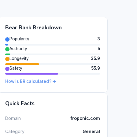
Bear Rank Breakdown
Popularity
3
Authority
5
Longevity
35.9
Safety
55.9
How is BR calculated? →
Quick Facts
Domain
froponic.com
Category
General