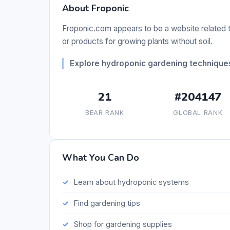
About Froponic
Froponic.com appears to be a website related 
or products for growing plants without soil.
Explore hydroponic gardening technique
21
#204147
BEAR RANK
GLOBAL RANK
What You Can Do
Learn about hydroponic systems
Find gardening tips
Shop for gardening supplies