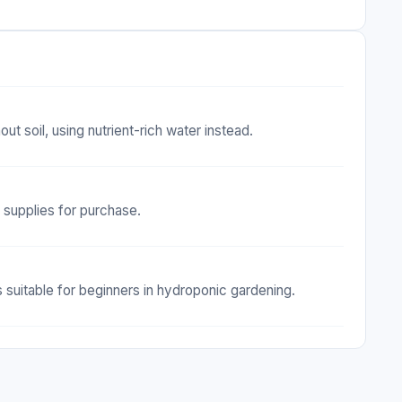
t soil, using nutrient-rich water instead.
c supplies for purchase.
suitable for beginners in hydroponic gardening.