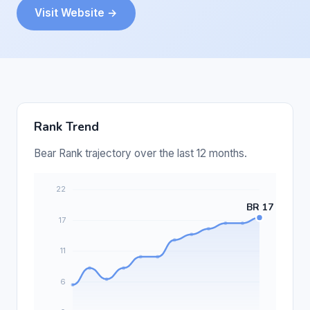
Visit Website →
Rank Trend
Bear Rank trajectory over the last 12 months.