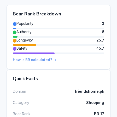
Bear Rank Breakdown
Popularity
3
Authority
5
Longevity
25.7
Safety
45.7
How is BR calculated? →
Quick Facts
Domain
friendshome.pk
Category
Shopping
Bear Rank
BR 17