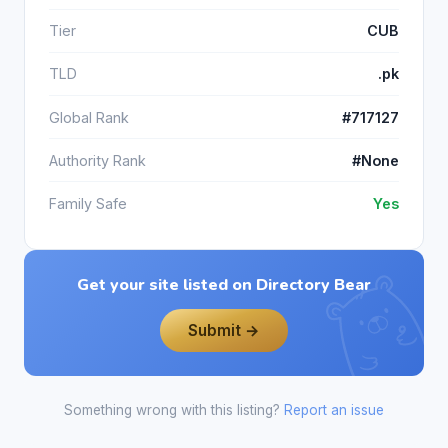
Tier
CUB
TLD
.pk
Global Rank
#717127
Authority Rank
#None
Family Safe
Yes
Get your site listed on Directory Bear
Submit →
Something wrong with this listing?
Report an issue