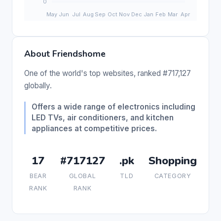
About Friendshome
One of the world's top websites, ranked #717,127
globally.
Offers a wide range of electronics including
LED TVs, air conditioners, and kitchen
appliances at competitive prices.
17
#717127
.pk
Shopping
BEAR
GLOBAL
TLD
CATEGORY
RANK
RANK