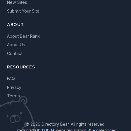
New Sites
Submit Your Site
ABOUT
About Bear Rank
About Us
Contact
RESOURCES
FAQ
Privacy
Terms
© 2026 Directory Bear. All rights reserved.
Tracking
1,000,000+
websites across
35+
categories