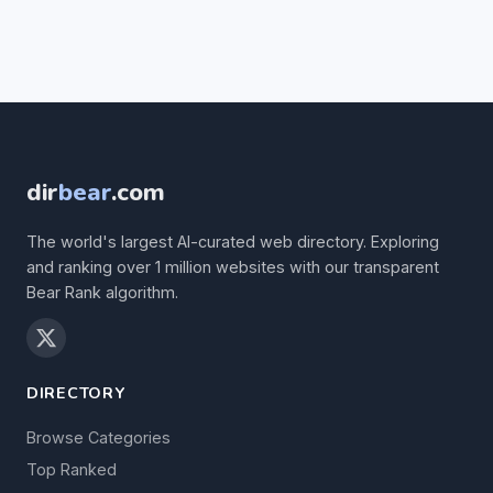
dir
bear
.com
The world's largest AI-curated web directory. Exploring
and ranking over 1 million websites with our transparent
Bear Rank algorithm.
DIRECTORY
Browse Categories
Top Ranked