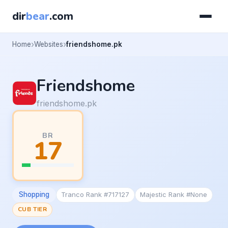
dir
bear
.com
Home
Websites
friendshome.pk
Friendshome
friendshome.pk
BR
17
Shopping
Tranco Rank #717127
Majestic Rank #None
CUB TIER