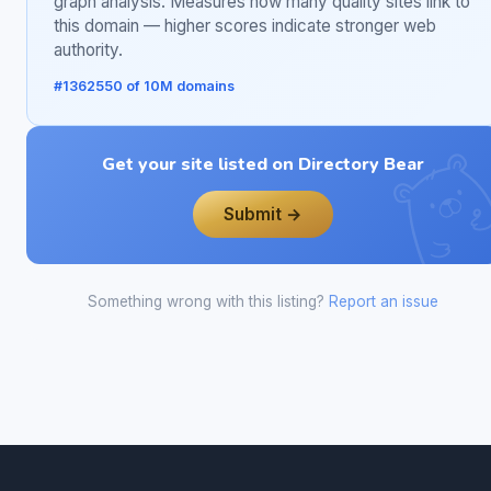
graph analysis. Measures how many quality sites link to
this domain — higher scores indicate stronger web
authority.
#1362550 of 10M domains
Get your site listed on Directory Bear
Submit →
Something wrong with this listing?
Report an issue