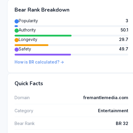
Bear Rank Breakdown
Popularity
3
Authority
50.1
Longevity
29.7
Safety
49.7
How is BR calculated? →
Quick Facts
Domain
fremantlemedia.com
Category
Entertainment
Bear Rank
BR 32