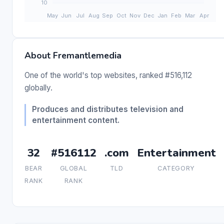
About Fremantlemedia
One of the world's top websites, ranked #516,112
globally.
Produces and distributes television and
entertainment content.
32
#516112
.com
Entertainment
BEAR
GLOBAL
TLD
CATEGORY
RANK
RANK