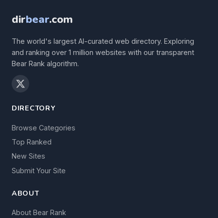
dir
bear
.com
The world's largest AI-curated web directory. Exploring
and ranking over 1 million websites with our transparent
Bear Rank algorithm.
DIRECTORY
Browse Categories
Top Ranked
New Sites
Submit Your Site
ABOUT
About Bear Rank