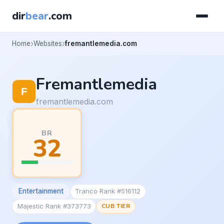
dir
bear
.com
Home
Websites
fremantlemedia.com
Fremantlemedia
fremantlemedia.com
BR
32
Entertainment
Tranco Rank #516112
Majestic Rank #373773
CUB TIER