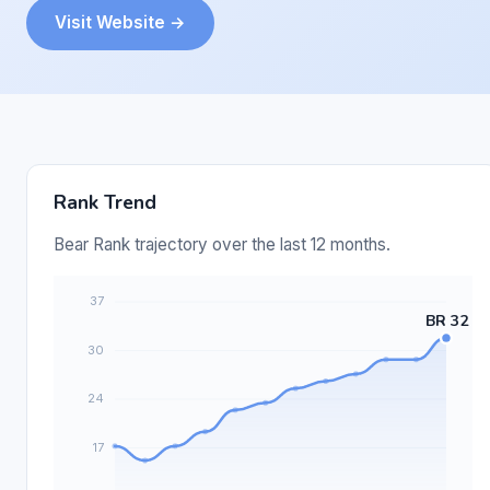
Visit Website →
Rank Trend
Bear Rank trajectory over the last 12 months.