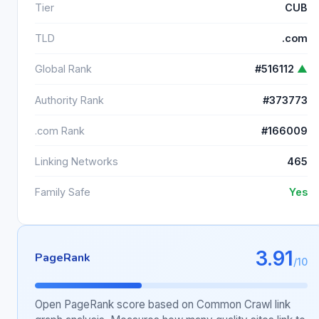
Tier
CUB
TLD
.com
Global Rank
#516112
▲
Authority Rank
#373773
.com Rank
#166009
Linking Networks
465
Family Safe
Yes
3.91
PageRank
/10
Open PageRank score based on Common Crawl link