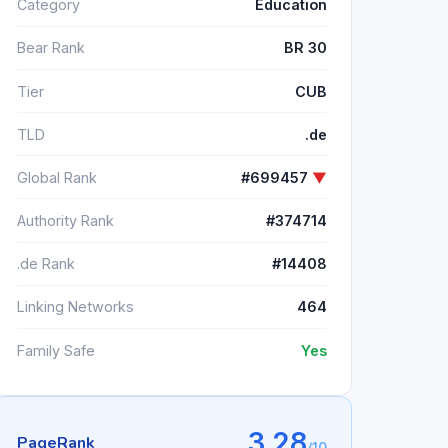
Category
Education
Bear Rank
BR 30
Tier
CUB
TLD
.de
Global Rank
#699457
▼
Authority Rank
#374714
.de Rank
#14408
Linking Networks
464
Family Safe
Yes
3.28
PageRank
/10