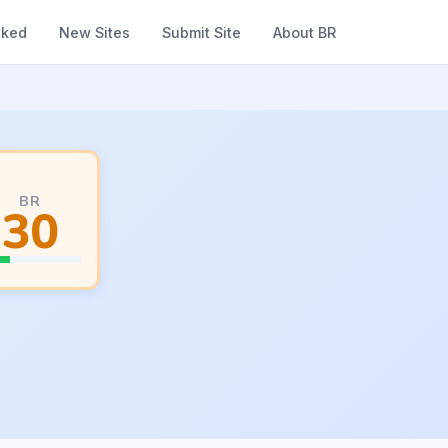
nked
New Sites
Submit Site
About BR
BR
30