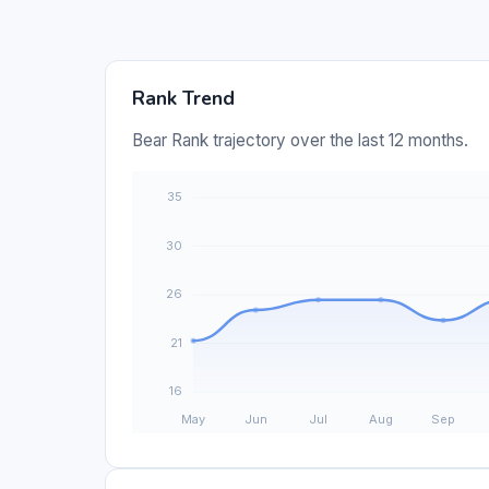
Rank Trend
Bear Rank trajectory over the last 12 months.