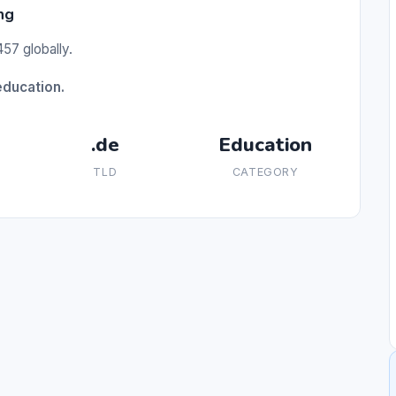
ng
57 globally.
education.
.de
Education
TLD
CATEGORY