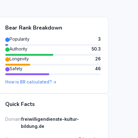
Bear Rank Breakdown
Popularity
3
Authority
50.3
Longevity
26
Safety
46
How is BR calculated? →
Quick Facts
Domain
freiwilligendienste-kultur-
bildung.de