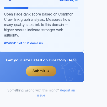
Open PageRank score based on Common
Crawl link graph analysis. Measures how
many quality sites link to this domain —
higher scores indicate stronger web
authority.
#2466116 of 10M domains
Get your site listed on Directory Bear
Submit →
Something wrong with this listing?
Report an
issue