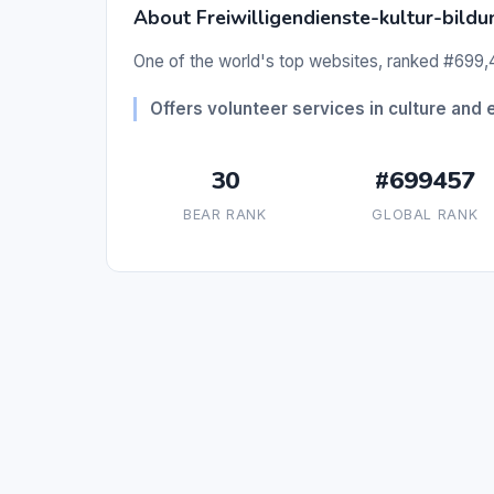
About Freiwilligendienste-kultur-bildu
One of the world's top websites, ranked #699,4
Offers volunteer services in culture and 
30
#699457
BEAR RANK
GLOBAL RANK