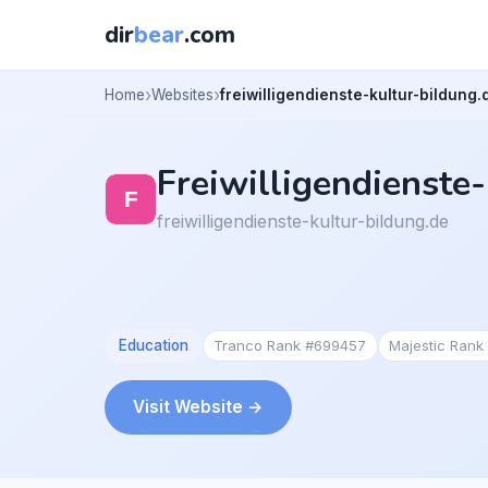
dir
bear
.com
Home
Websites
freiwilligendienste-kultur-bildung.
Freiwilligendienste
freiwilligendienste-kultur-bildung.de
Education
Tranco Rank #699457
Majestic Rank
Visit Website →