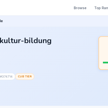
Browse
Top Ra
de
-kultur-bildung
 #374714
CUB TIER