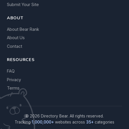
Submit Your Site
ABOUT
About Bear Rank
About Us
Contact
RESOURCES
FAQ
Privacy
Terms
© 2026 Directory Bear. All rights reserved.
Tracking
1,000,000+
websites across
35+
categories