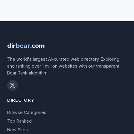
dir
bear
.com
The world's largest AI-curated web directory. Exploring
and ranking over 1 million websites with our transparent
Bear Rank algorithm.
DIRECTORY
Browse Categories
Top Ranked
New Sites