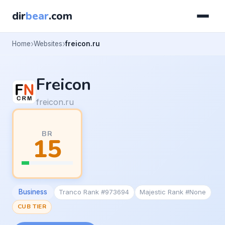
dir
bear
.com
Home
Websites
freicon.ru
Freicon
freicon.ru
BR
15
Business
Tranco Rank #973694
Majestic Rank #None
CUB TIER