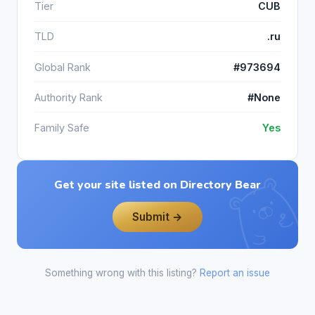
Tier
CUB
TLD
.ru
Global Rank
#973694
Authority Rank
#None
Family Safe
Yes
Get your site listed on Directory Bear
Submit →
Something wrong with this listing?
Report an issue