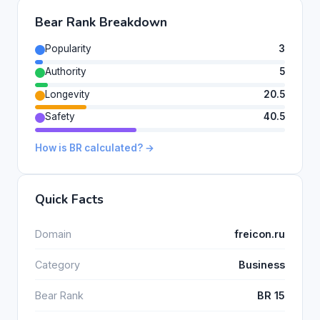
Bear Rank Breakdown
Popularity
3
Authority
5
Longevity
20.5
Safety
40.5
How is BR calculated? →
Quick Facts
Domain
freicon.ru
Category
Business
Bear Rank
BR 15