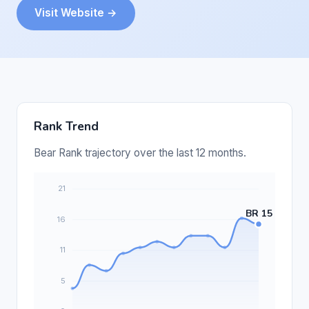
Visit Website →
Rank Trend
Bear Rank trajectory over the last 12 months.