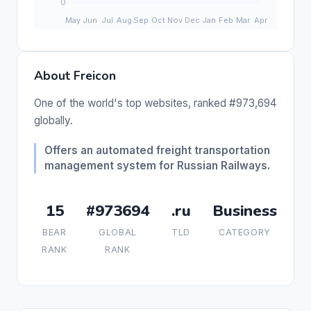
About Freicon
One of the world's top websites, ranked #973,694
globally.
Offers an automated freight transportation
management system for Russian Railways.
15
#973694
.ru
Business
BEAR
GLOBAL
TLD
CATEGORY
RANK
RANK