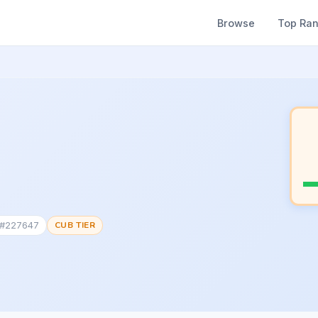
Browse
Top Ra
 #227647
CUB TIER