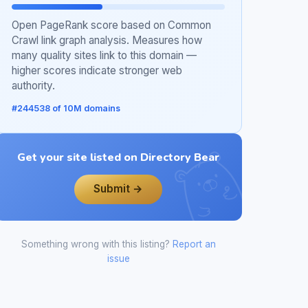
Open PageRank score based on Common
Crawl link graph analysis. Measures how
many quality sites link to this domain —
higher scores indicate stronger web
authority.
#244538 of 10M domains
Get your site listed on Directory Bear
Submit →
Something wrong with this listing?
Report an
issue