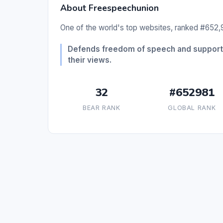
About Freespeechunion
One of the world's top websites, ranked #652,9
Defends freedom of speech and supports 
their views.
32
#652981
BEAR RANK
GLOBAL RANK