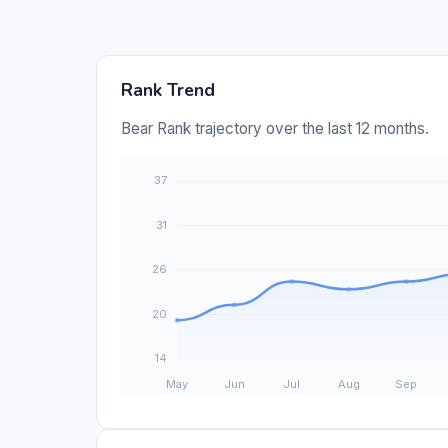
Rank Trend
Bear Rank trajectory over the last 12 months.