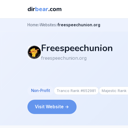
dir
bear
.com
Home
Websites
freespeechunion.org
Freespeechunion
freespeechunion.org
Non-Profit
Tranco Rank #652981
Majestic Rank
Visit Website →