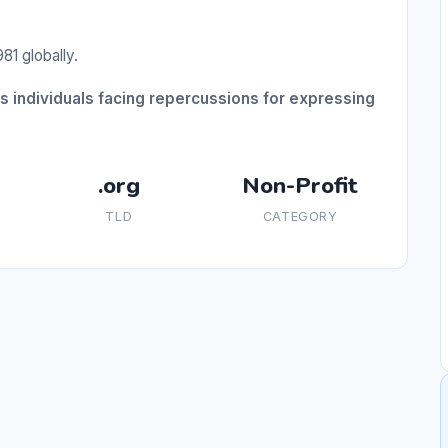
81 globally.
individuals facing repercussions for expressing
.org
Non-Profit
TLD
CATEGORY