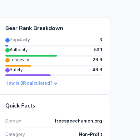
Bear Rank Breakdown
Popularity
3
Authority
53.1
Longevity
26.9
Safety
46.9
How is BR calculated? →
Quick Facts
Domain
freespeechunion.org
Category
Non-Profit