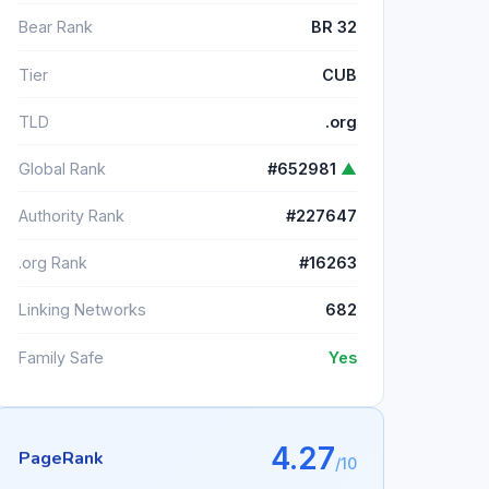
Bear Rank
BR 32
Tier
CUB
TLD
.org
Global Rank
#652981
▲
Authority Rank
#227647
.org Rank
#16263
Linking Networks
682
Family Safe
Yes
4.27
PageRank
/10