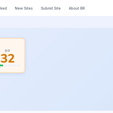
nked
New Sites
Submit Site
About BR
BR
32