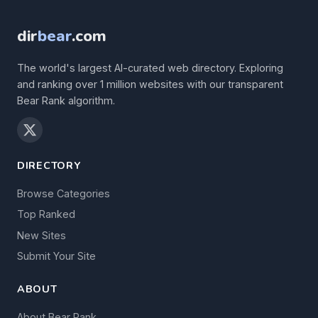
dir
bear
.com
The world's largest AI-curated web directory. Exploring
and ranking over 1 million websites with our transparent
Bear Rank algorithm.
DIRECTORY
Browse Categories
Top Ranked
New Sites
Submit Your Site
ABOUT
About Bear Rank