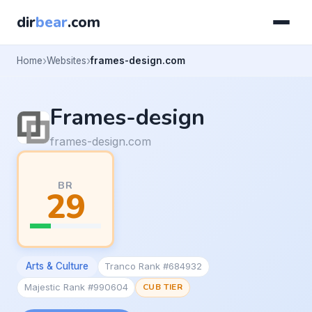
dir
bear
.com
Home
Websites
frames-design.com
Frames-design
frames-design.com
BR
29
Arts & Culture
Tranco Rank #684932
Majestic Rank #990604
CUB TIER