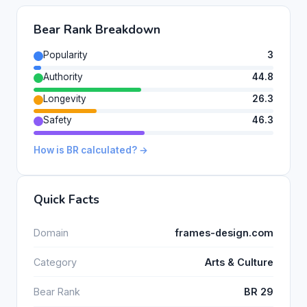
Bear Rank Breakdown
Popularity
3
Authority
44.8
Longevity
26.3
Safety
46.3
How is BR calculated? →
Quick Facts
Domain
frames-design.com
Category
Arts & Culture
Bear Rank
BR 29