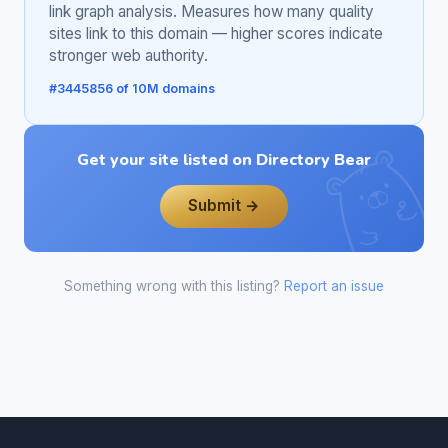
link graph analysis. Measures how many quality
sites link to this domain — higher scores indicate
stronger web authority.
#3445856 of 10M domains
Get your site listed on Directory Bear
Submit →
Something wrong with this listing?
Report an issue