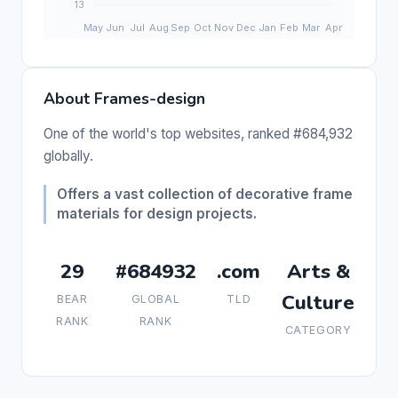
About Frames-design
One of the world's top websites, ranked #684,932
globally.
Offers a vast collection of decorative frame
materials for design projects.
29
#684932
.com
Arts &
Culture
BEAR
GLOBAL
TLD
RANK
RANK
CATEGORY