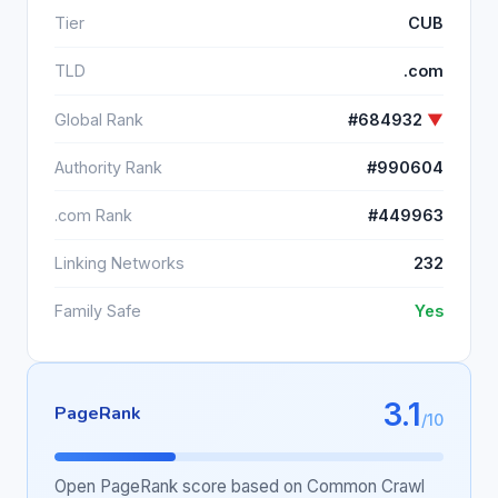
Tier
CUB
TLD
.com
Global Rank
#684932
▼
Authority Rank
#990604
.com Rank
#449963
Linking Networks
232
Family Safe
Yes
3.1
PageRank
/10
Open PageRank score based on Common Crawl