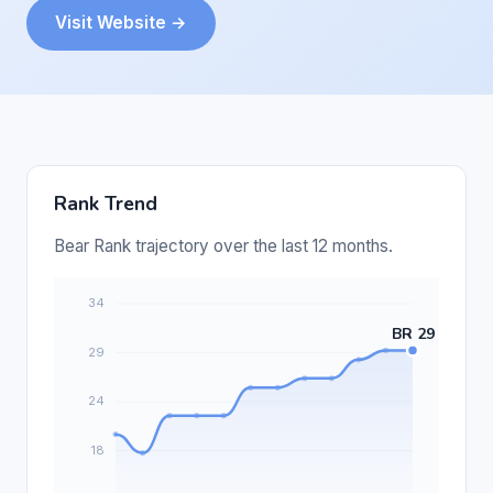
Visit Website →
Rank Trend
Bear Rank trajectory over the last 12 months.