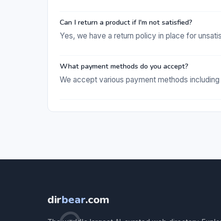
Can I return a product if I'm not satisfied?
Yes, we have a return policy in place for unsat
What payment methods do you accept?
We accept various payment methods including c
dir
bear
.com