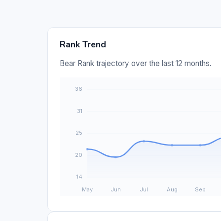
Rank Trend
Bear Rank trajectory over the last 12 months.