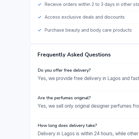
Receive orders within 2 to 3 days in other st
Access exclusive deals and discounts
Purchase beauty and body care products
Frequently Asked Questions
Do you offer free delivery?
Yes, we provide free delivery in Lagos and fast
Are the perfumes original?
Yes, we sell only original designer perfumes fr
How long does delivery take?
Delivery in Lagos is within 24 hours, while other