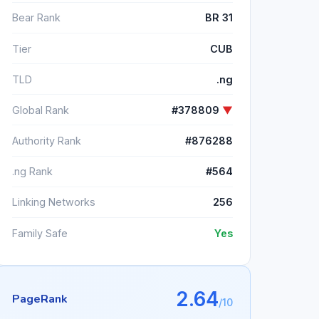
Bear Rank
BR 31
Tier
CUB
TLD
.ng
Global Rank
#378809
▼
Authority Rank
#876288
.ng Rank
#564
Linking Networks
256
Family Safe
Yes
2.64
PageRank
/10