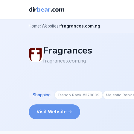
dir
bear
.com
Home
Websites
fragrances.com.ng
Fragrances
fragrances.com.ng
Shopping
Tranco Rank #378809
Majestic Rank
Visit Website →