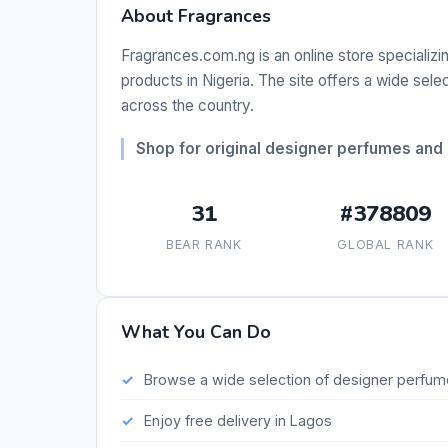
About Fragrances
Fragrances.com.ng is an online store specializi
products in Nigeria. The site offers a wide sele
across the country.
Shop for original designer perfumes and 
31
#378809
BEAR RANK
GLOBAL RANK
What You Can Do
Browse a wide selection of designer perfu
Enjoy free delivery in Lagos