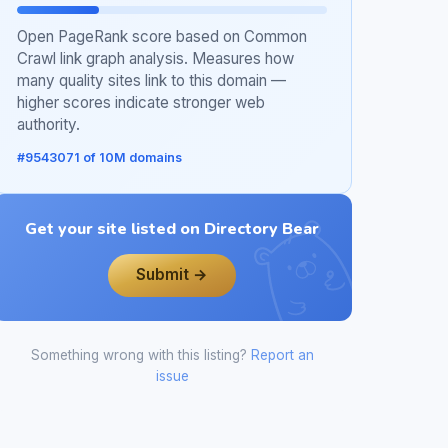
Open PageRank score based on Common
Crawl link graph analysis. Measures how
many quality sites link to this domain —
higher scores indicate stronger web
authority.
#9543071 of 10M domains
Get your site listed on Directory Bear
Submit →
Something wrong with this listing?
Report an
issue