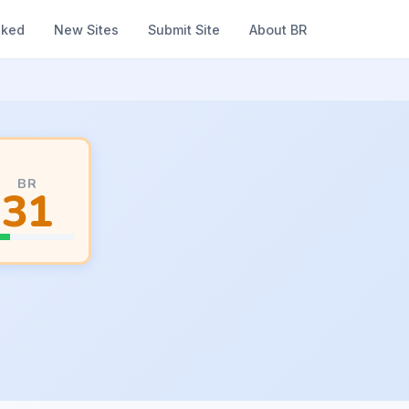
nked
New Sites
Submit Site
About BR
BR
31