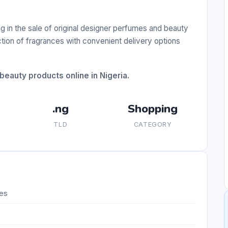
ng in the sale of original designer perfumes and beauty
ction of fragrances with convenient delivery options
beauty products online in Nigeria.
.ng
Shopping
TLD
CATEGORY
mes