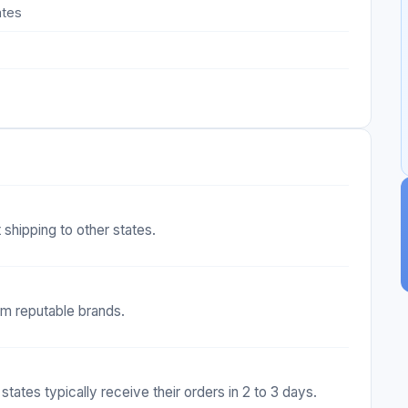
ates
 shipping to other states.
om reputable brands.
 states typically receive their orders in 2 to 3 days.