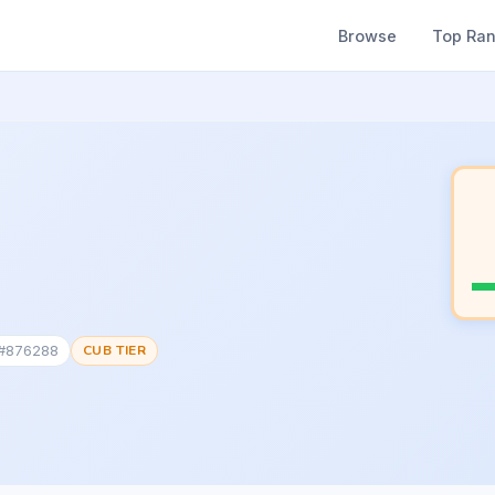
Browse
Top Ra
 #876288
CUB TIER