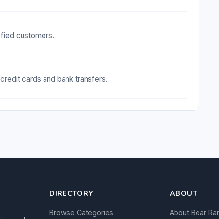
isfied customers.
redit cards and bank transfers.
DIRECTORY
ABOUT
Browse Categories
About Bear Ra