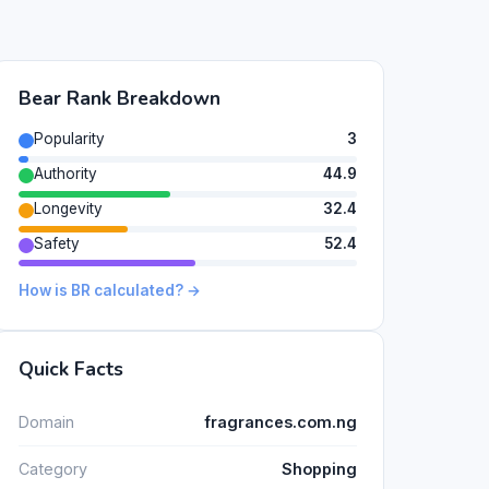
Bear Rank Breakdown
Popularity
3
Authority
44.9
Longevity
32.4
Safety
52.4
How is BR calculated? →
Quick Facts
Domain
fragrances.com.ng
Category
Shopping