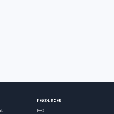
RESOURCES
nk
FAQ