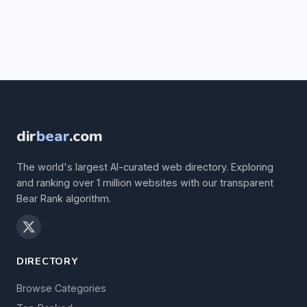
dir
bear
.com
The world's largest AI-curated web directory. Exploring
and ranking over 1 million websites with our transparent
Bear Rank algorithm.
DIRECTORY
Browse Categories