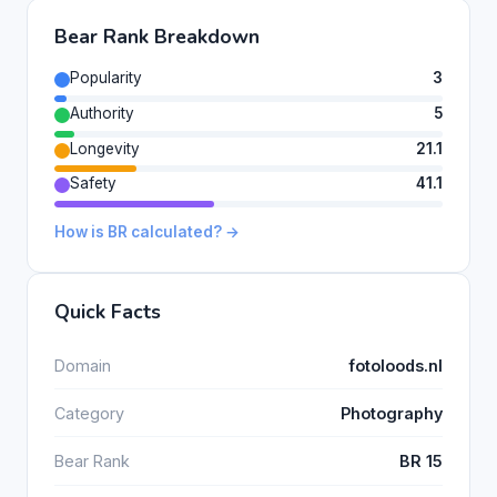
Bear Rank Breakdown
Popularity
3
Authority
5
Longevity
21.1
Safety
41.1
How is BR calculated? →
Quick Facts
Domain
fotoloods.nl
Category
Photography
Bear Rank
BR 15