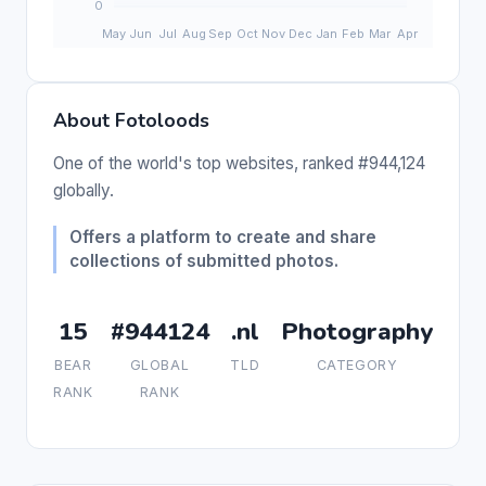
About Fotoloods
One of the world's top websites, ranked #944,124
globally.
Offers a platform to create and share
collections of submitted photos.
15
#944124
.nl
Photography
BEAR
GLOBAL
TLD
CATEGORY
RANK
RANK