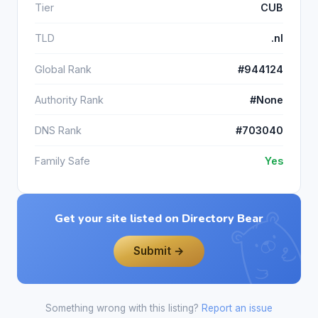
Tier
CUB
TLD
.nl
Global Rank
#944124
Authority Rank
#None
DNS Rank
#703040
Family Safe
Yes
Get your site listed on Directory Bear
Submit →
Something wrong with this listing?
Report an issue