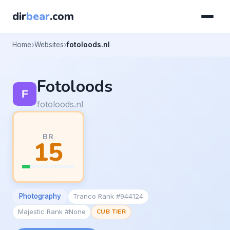
dir
bear
.com
Home
Websites
fotoloods.nl
Fotoloods
fotoloods.nl
BR
15
Photography
Tranco Rank #944124
Majestic Rank #None
CUB TIER