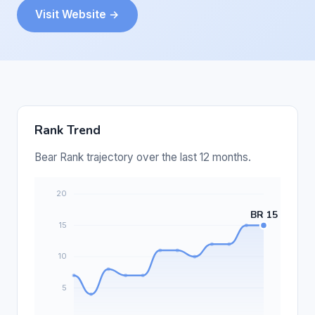
Visit Website →
Rank Trend
Bear Rank trajectory over the last 12 months.