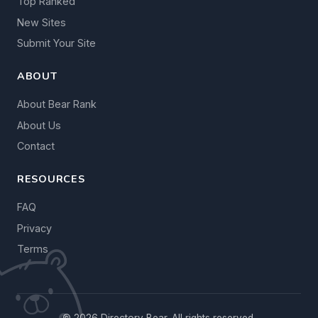
Top Ranked
New Sites
Submit Your Site
ABOUT
About Bear Rank
About Us
Contact
RESOURCES
FAQ
Privacy
Terms