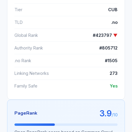
Tier
CUB
TLD
.no
Global Rank
#423797
▼
Authority Rank
#805712
.no Rank
#1505
Linking Networks
273
Family Safe
Yes
3.9
PageRank
/10