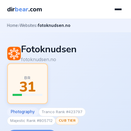
dir
bear
.com
Home
Websites
fotoknudsen.no
Fotoknudsen
fotoknudsen.no
BR
31
Photography
Tranco Rank #423797
Majestic Rank #805712
CUB TIER