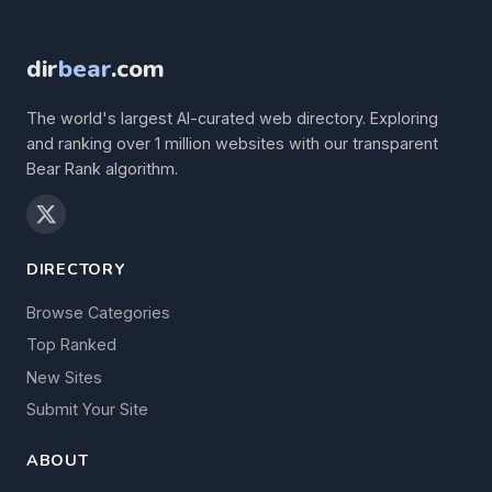
dir
bear
.com
The world's largest AI-curated web directory. Exploring
and ranking over 1 million websites with our transparent
Bear Rank algorithm.
DIRECTORY
Browse Categories
Top Ranked
New Sites
Submit Your Site
ABOUT