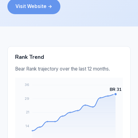
Visit Website →
Rank Trend
Bear Rank trajectory over the last 12 months.