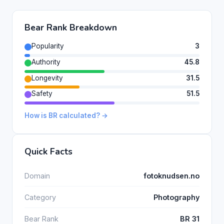
Bear Rank Breakdown
Popularity
3
Authority
45.8
Longevity
31.5
Safety
51.5
How is BR calculated? →
Quick Facts
Domain
fotoknudsen.no
Category
Photography
Bear Rank
BR 31