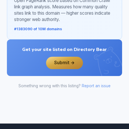
Open PageRank score based on Common Crawl
link graph analysis. Measures how many quality
sites link to this domain — higher scores indicate
stronger web authority.
#1383090 of 10M domains
Get your site listed on Directory Bear
Submit →
Something wrong with this listing?
Report an issue