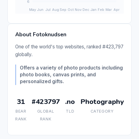
About Fotoknudsen
One of the world's top websites, ranked #423,797
globally.
Offers a variety of photo products including
photo books, canvas prints, and
personalized gifts.
31
#423797
.no
Photography
BEAR
GLOBAL
TLD
CATEGORY
RANK
RANK