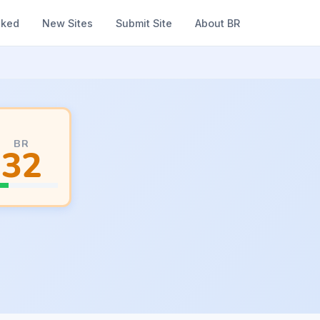
nked
New Sites
Submit Site
About BR
BR
32