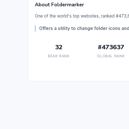
About Foldermarker
One of the world's top websites, ranked #473,6
Offers a utility to change folder icons and
32
#473637
BEAR RANK
GLOBAL RANK