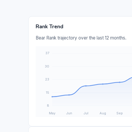
Rank Trend
Bear Rank trajectory over the last 12 months.