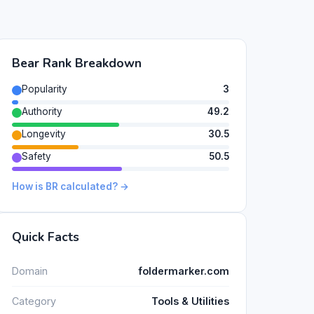
Bear Rank Breakdown
Popularity
3
Authority
49.2
Longevity
30.5
Safety
50.5
How is BR calculated? →
Quick Facts
Domain
foldermarker.com
Category
Tools & Utilities