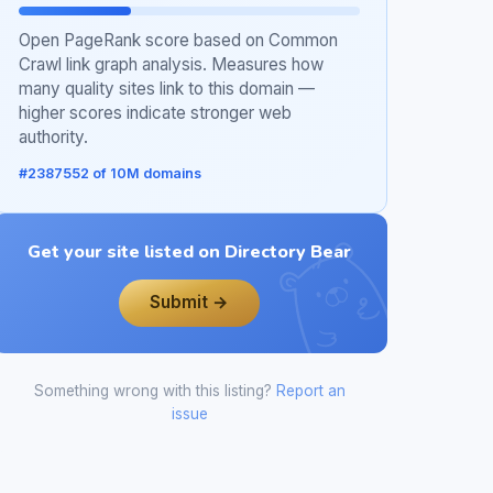
Open PageRank score based on Common
Crawl link graph analysis. Measures how
many quality sites link to this domain —
higher scores indicate stronger web
authority.
#2387552 of 10M domains
Get your site listed on Directory Bear
Submit →
Something wrong with this listing?
Report an
issue