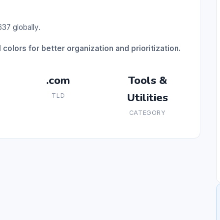
37 globally.
 colors for better organization and prioritization.
.com
Tools &
Utilities
TLD
CATEGORY