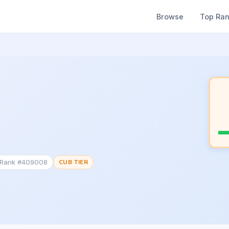
Browse
Top Ra
c Rank #409008
CUB TIER