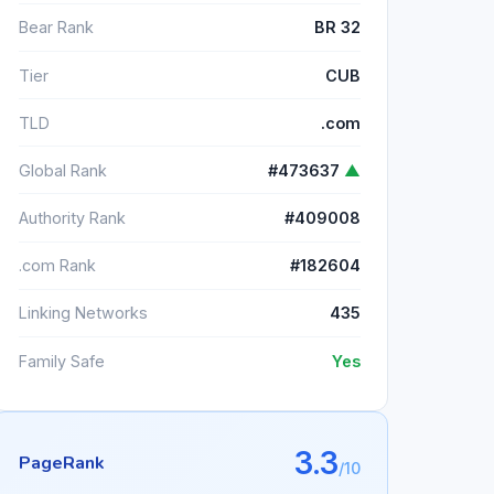
Bear Rank
BR 32
Tier
CUB
TLD
.com
Global Rank
#473637
▲
Authority Rank
#409008
.com Rank
#182604
Linking Networks
435
Family Safe
Yes
3.3
PageRank
/10