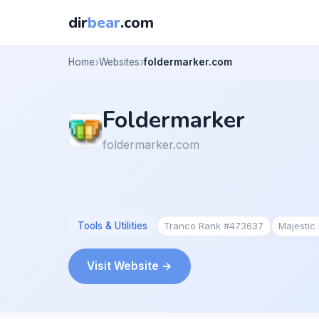
dir
bear
.com
Home
Websites
foldermarker.com
Foldermarker
foldermarker.com
Tools & Utilities
Tranco Rank #473637
Majesti
Visit Website →