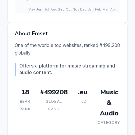
About Fmset
One of the world's top websites, ranked #499,208
globally.
Offers a platform for music streaming and
audio content.
18
#499208
.eu
Music
&
BEAR
GLOBAL
TLD
RANK
RANK
Audio
CATEGORY