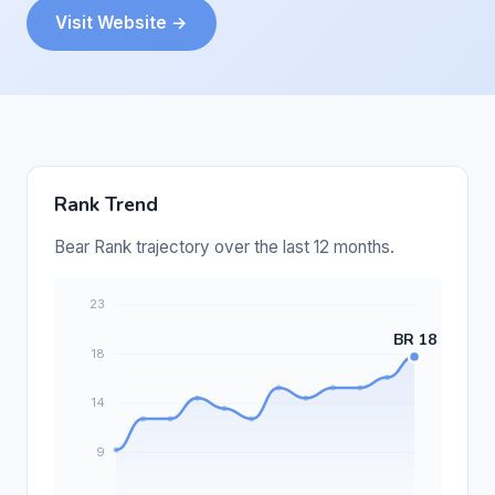
Visit Website →
Rank Trend
Bear Rank trajectory over the last 12 months.