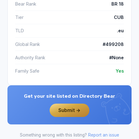
Bear Rank
BR 18
Tier
CUB
TLD
.eu
Global Rank
#499208
Authority Rank
#None
Family Safe
Yes
Get your site listed on Directory Bear
Submit →
Something wrong with this listing?
Report an issue