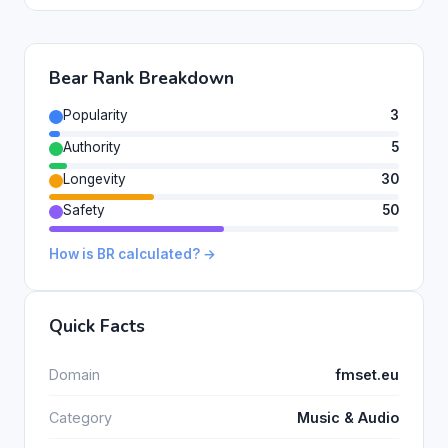
Bear Rank Breakdown
Popularity
3
Authority
5
Longevity
30
Safety
50
How is BR calculated? →
Quick Facts
Domain
fmset.eu
Category
Music & Audio