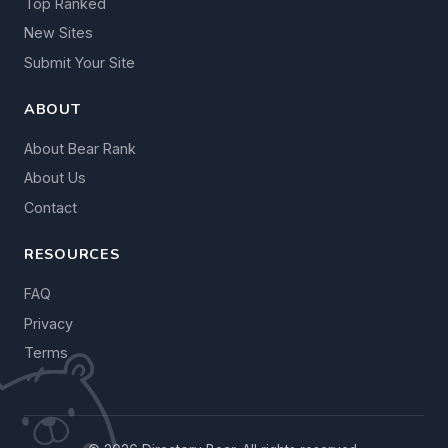
Top Ranked
New Sites
Submit Your Site
ABOUT
About Bear Rank
About Us
Contact
RESOURCES
FAQ
Privacy
Terms