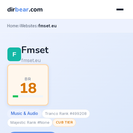
dir
bear
.com
Home
Websites
fmset.eu
Fmset
fmset.eu
BR
18
Music & Audio
Tranco Rank #499208
Majestic Rank #None
CUB TIER