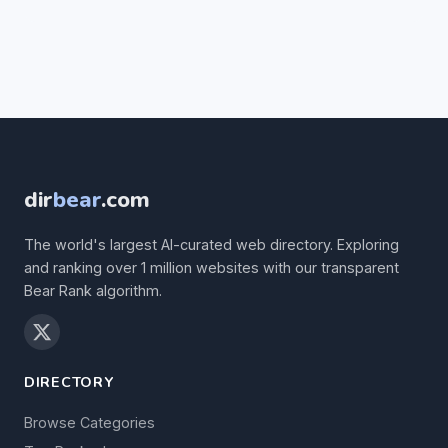
dir
bear
.com
The world's largest AI-curated web directory. Exploring
and ranking over 1 million websites with our transparent
Bear Rank algorithm.
DIRECTORY
Browse Categories