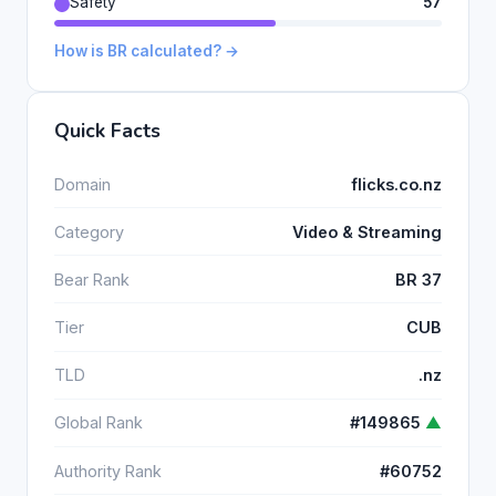
Safety
57
How is BR calculated? →
Quick Facts
Domain
flicks.co.nz
Category
Video & Streaming
Bear Rank
BR 37
Tier
CUB
TLD
.nz
Global Rank
#149865
▲
Authority Rank
#60752