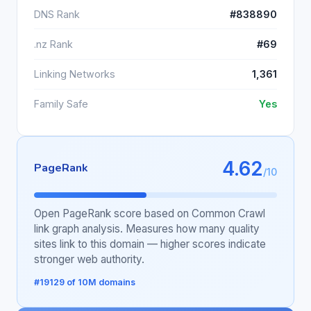
DNS Rank
#838890
.nz Rank
#69
Linking Networks
1,361
Family Safe
Yes
4.62
PageRank
/10
Open PageRank score based on Common Crawl
link graph analysis. Measures how many quality
sites link to this domain — higher scores indicate
stronger web authority.
#19129 of 10M domains