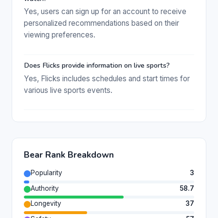
Yes, users can sign up for an account to receive
personalized recommendations based on their
viewing preferences.
Does Flicks provide information on live sports?
Yes, Flicks includes schedules and start times for
various live sports events.
Bear Rank Breakdown
Popularity
3
Authority
58.7
Longevity
37