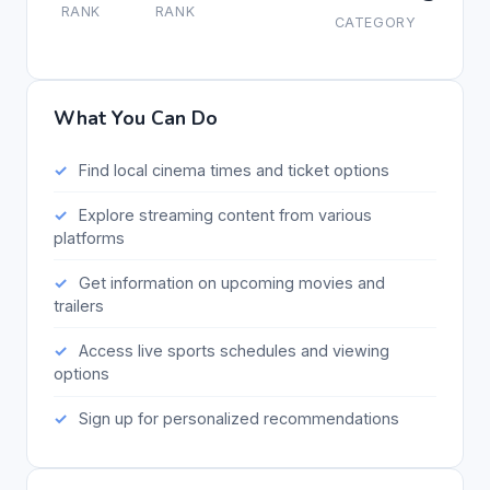
RANK
RANK
CATEGORY
What You Can Do
Find local cinema times and ticket options
Explore streaming content from various
platforms
Get information on upcoming movies and
trailers
Access live sports schedules and viewing
options
Sign up for personalized recommendations