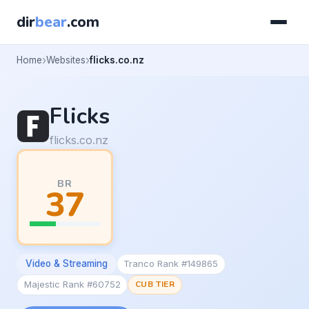
dir
bear
.com
Home
Websites
flicks.co.nz
Flicks
flicks.co.nz
BR
37
Video & Streaming
Tranco Rank #149865
Majestic Rank #60752
CUB TIER