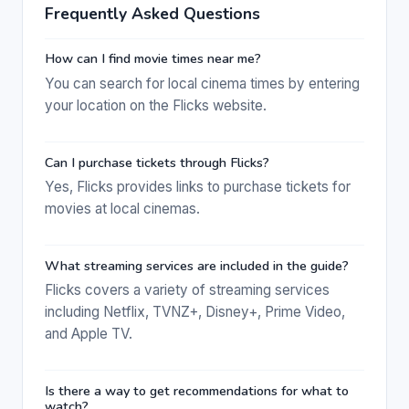
Frequently Asked Questions
How can I find movie times near me?
You can search for local cinema times by entering
your location on the Flicks website.
Can I purchase tickets through Flicks?
Yes, Flicks provides links to purchase tickets for
movies at local cinemas.
What streaming services are included in the guide?
Flicks covers a variety of streaming services
including Netflix, TVNZ+, Disney+, Prime Video,
and Apple TV.
Is there a way to get recommendations for what to
watch?