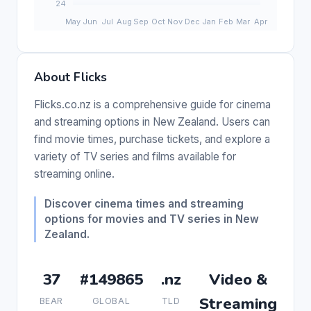
About Flicks
Flicks.co.nz is a comprehensive guide for cinema
and streaming options in New Zealand. Users can
find movie times, purchase tickets, and explore a
variety of TV series and films available for
streaming online.
Discover cinema times and streaming
options for movies and TV series in New
Zealand.
37
#149865
.nz
Video &
Streaming
BEAR
GLOBAL
TLD