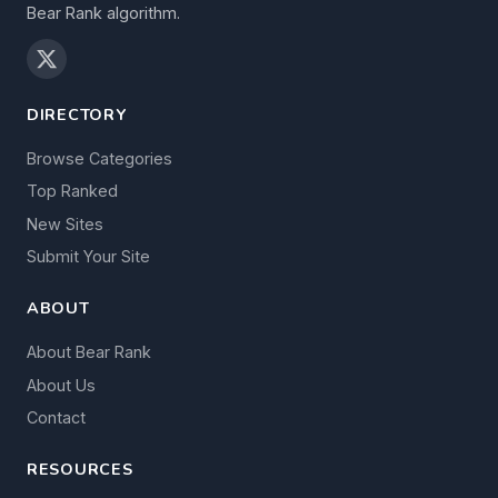
Bear Rank algorithm.
DIRECTORY
Browse Categories
Top Ranked
New Sites
Submit Your Site
ABOUT
About Bear Rank
About Us
Contact
RESOURCES