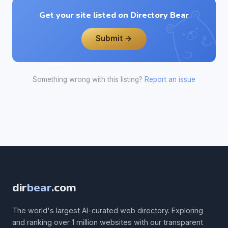
Get your site listed on Directory Bear
Submit →
Something wrong with this listing?
Report an issue
dir
bear
.com
The world's largest AI-curated web directory. Exploring
and ranking over 1 million websites with our transparent