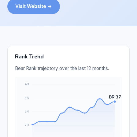
Visit Website →
Rank Trend
Bear Rank trajectory over the last 12 months.