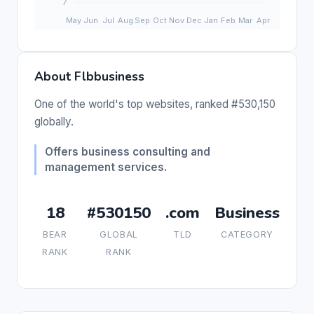
About Flbbusiness
One of the world's top websites, ranked #530,150
globally.
Offers business consulting and
management services.
18
#530150
.com
Business
BEAR
GLOBAL
TLD
CATEGORY
RANK
RANK