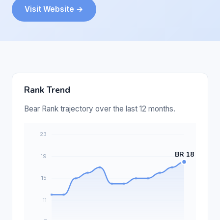
Visit Website →
Rank Trend
Bear Rank trajectory over the last 12 months.