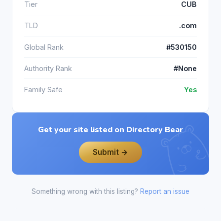
Tier
CUB
TLD
.com
Global Rank
#530150
Authority Rank
#None
Family Safe
Yes
Get your site listed on Directory Bear
Submit →
Something wrong with this listing?
Report an issue