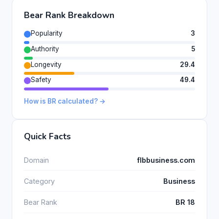
Bear Rank Breakdown
Popularity
3
Authority
5
Longevity
29.4
Safety
49.4
How is BR calculated? →
Quick Facts
Domain
flbbusiness.com
Category
Business
Bear Rank
BR 18