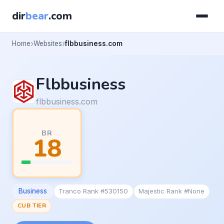
dir
bear
.com
Home
Websites
flbbusiness.com
Flbbusiness
flbbusiness.com
BR
18
Business
Tranco Rank #530150
Majestic Rank #None
CUB TIER