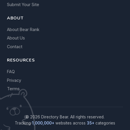
Submit Your Site
ABOUT
About Bear Rank
About Us
Contact
RESOURCES
FAQ
Privacy
Terms
© 2026 Directory Bear. All rights reserved.
Tracking
1,000,000+
websites across
35+
categories