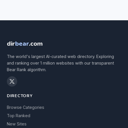
dir
bear
.com
The world's largest AI-curated web directory. Exploring
and ranking over 1 million websites with our transparent
Bear Rank algorithm.
DIRECTORY
Browse Categories
Top Ranked
New Sites