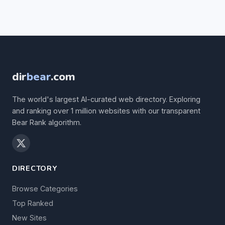
dir
bear
.com
The world's largest AI-curated web directory. Exploring
and ranking over 1 million websites with our transparent
Bear Rank algorithm.
DIRECTORY
Browse Categories
Top Ranked
New Sites