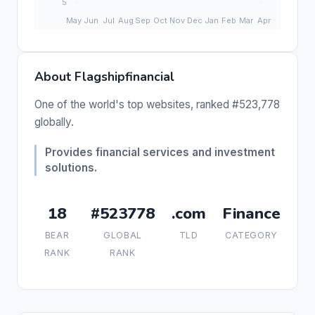
About Flagshipfinancial
One of the world's top websites, ranked #523,778
globally.
Provides financial services and investment
solutions.
18
#523778
.com
Finance
BEAR
GLOBAL
TLD
CATEGORY
RANK
RANK