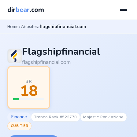
dir
bear
.com
Home
Websites
flagshipfinancial.com
Flagshipfinancial
flagshipfinancial.com
BR
18
Finance
Tranco Rank #523778
Majestic Rank #None
CUB TIER