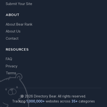
Submit Your Site
ABOUT
About Bear Rank
About Us
Contact
RESOURCES
FAQ
Privacy
Terms
© 2026 Directory Bear. All rights reserved.
Tracking
1,000,000+
websites across
35+
categories