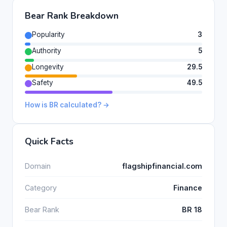
Bear Rank Breakdown
Popularity
3
Authority
5
Longevity
29.5
Safety
49.5
How is BR calculated? →
Quick Facts
Domain
flagshipfinancial.com
Category
Finance
Bear Rank
BR 18