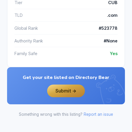
Tier
CUB
TLD
.com
Global Rank
#523778
Authority Rank
#None
Family Safe
Yes
Get your site listed on Directory Bear
Submit →
Something wrong with this listing?
Report an issue