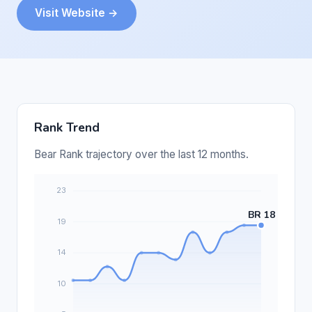
Visit Website →
Rank Trend
Bear Rank trajectory over the last 12 months.