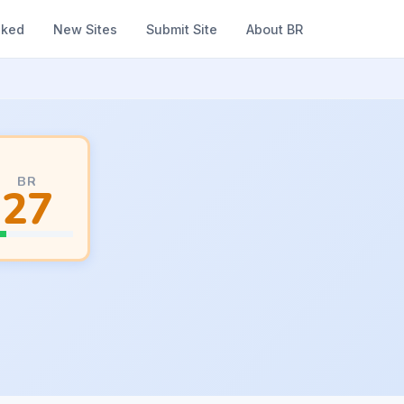
nked
New Sites
Submit Site
About BR
BR
27