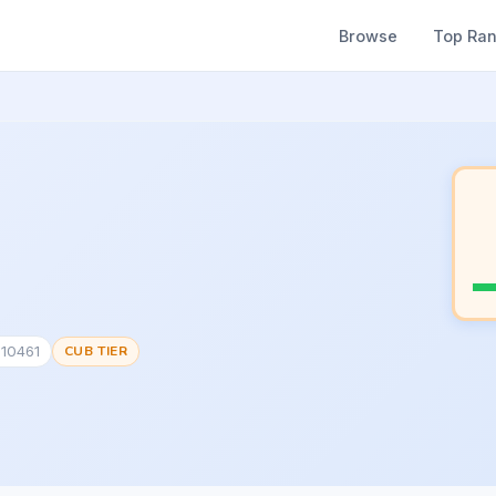
Browse
Top Ra
810461
CUB TIER