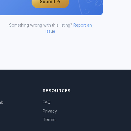
Submit →
Something wrong with this listing?
Report an
issue
RESOURCES
nk
FAQ
Privacy
Terms