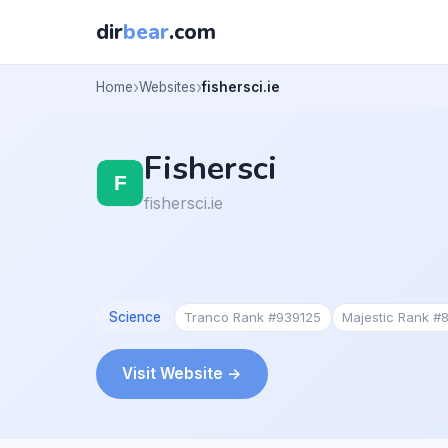
dir
bear
.com
Home
Websites
fishersci.ie
Fishersci
fishersci.ie
Science
Tranco Rank #939125
Majestic Rank #
Visit Website →