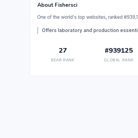
About Fishersci
One of the world's top websites, ranked #939,1
Offers laboratory and production essentia
27
#939125
BEAR RANK
GLOBAL RANK