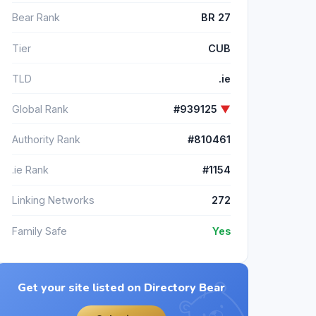
Bear Rank
BR 27
Tier
CUB
TLD
.ie
Global Rank
#939125
▼
Authority Rank
#810461
.ie Rank
#1154
Linking Networks
272
Family Safe
Yes
Get your site listed on Directory Bear