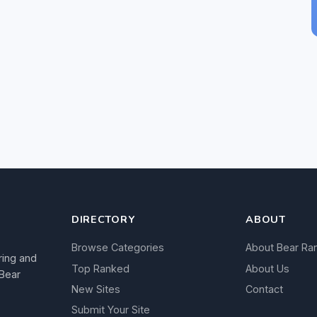
DIRECTORY
ABOUT
Browse Categories
About Bear Ra
ring and
Top Ranked
About Us
 Bear
New Sites
Contact
Submit Your Site