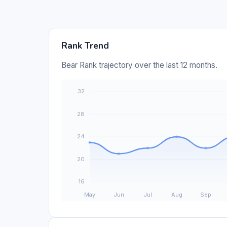
Rank Trend
Bear Rank trajectory over the last 12 months.