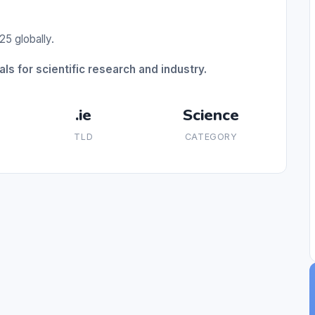
25 globally.
ls for scientific research and industry.
.ie
Science
TLD
CATEGORY