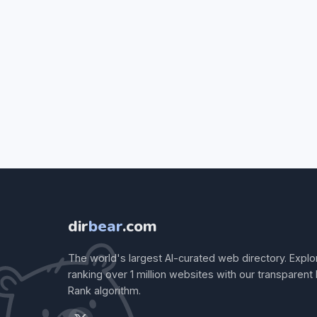
dir
bear
.com
The world's largest AI-curated web directory. Explo
ranking over 1 million websites with our transparent
Rank algorithm.