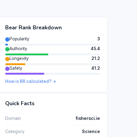
Bear Rank Breakdown
Popularity
3
Authority
45.4
Longevity
21.2
Safety
41.2
How is BR calculated? →
Quick Facts
Domain
fishersci.ie
Category
Science