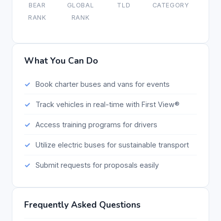
BEAR
GLOBAL
TLD
CATEGORY
RANK
RANK
What You Can Do
Book charter buses and vans for events
Track vehicles in real-time with First View®
Access training programs for drivers
Utilize electric buses for sustainable transport
Submit requests for proposals easily
Frequently Asked Questions