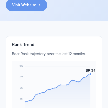
Visit Website →
Rank Trend
Bear Rank trajectory over the last 12 months.