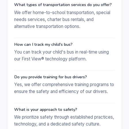
What types of transportation services do you offer?
We offer home-to-school transportation, special
needs services, charter bus rentals, and
alternative transportation options.
How can I track my child's bus?
You can track your child's bus in real-time using
our First View® technology platform.
Do you provide training for bus drivers?
Yes, we offer comprehensive training programs to
ensure the safety and efficiency of our drivers.
What is your approach to safety?
We prioritize safety through established practices,
technology, and a dedicated safety culture.