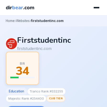
dir
bear
.com
Home
Websites
firststudentinc.com
Firststudentinc
firststudentinc.com
BR
34
Education
Tranco Rank #332255
Majestic Rank #254400
CUB TIER