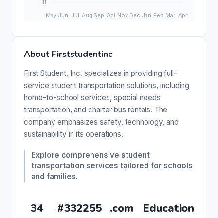
About Firststudentinc
First Student, Inc. specializes in providing full-
service student transportation solutions, including
home-to-school services, special needs
transportation, and charter bus rentals. The
company emphasizes safety, technology, and
sustainability in its operations.
Explore comprehensive student
transportation services tailored for schools
and families.
34
#332255
.com
Education