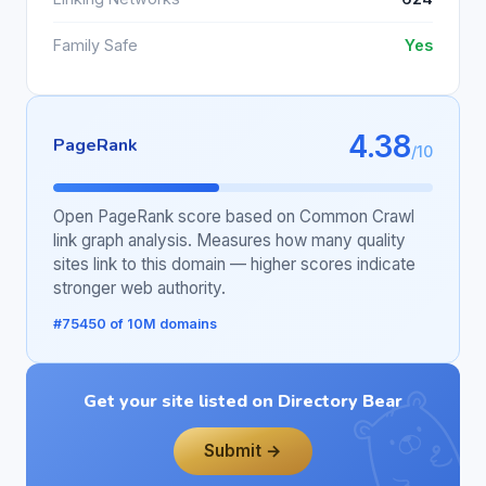
Family Safe
Yes
4.38
PageRank
/10
Open PageRank score based on Common Crawl
link graph analysis. Measures how many quality
sites link to this domain — higher scores indicate
stronger web authority.
#75450 of 10M domains
Get your site listed on Directory Bear
Submit →