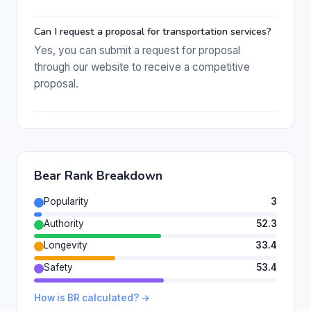
Can I request a proposal for transportation services?
Yes, you can submit a request for proposal
through our website to receive a competitive
proposal.
Bear Rank Breakdown
Popularity
3
Authority
52.3
Longevity
33.4
Safety
53.4
How is BR calculated? →