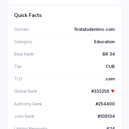
Quick Facts
Domain
firststudentinc.com
Category
Education
Bear Rank
BR 34
Tier
CUB
TLD
.com
Global Rank
#332255
▼
Authority Rank
#254400
.com Rank
#109134
Linking Networks
624