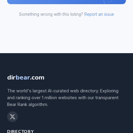
Something wrong with this listing?
Report an issue
dir
bear
.com
The world's largest AI-curated web directory. Exploring
and ranking over 1 million websites with our transparent
Bear Rank algorithm.
DIRECTORY