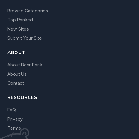
Browse Categories
Top Ranked
New Sites
Submit Your Site
ABOUT
About Bear Rank
About Us
Contact
RESOURCES
FAQ
Privacy
Terms