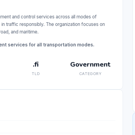
ement and control services across all modes of
in traffic responsibly. The organization focuses on
 road, and maritime.
t services for all transportation modes.
.fi
Government
TLD
CATEGORY