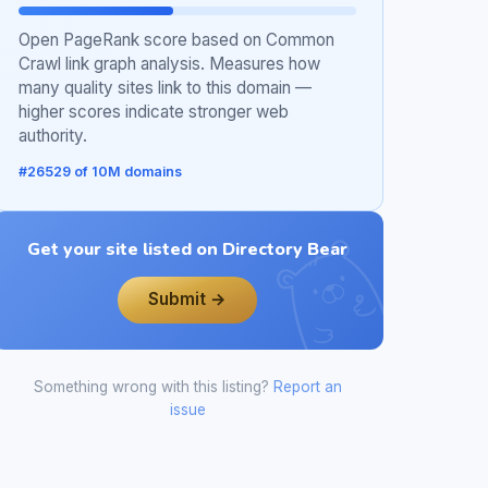
Open PageRank score based on Common
Crawl link graph analysis. Measures how
many quality sites link to this domain —
higher scores indicate stronger web
authority.
#26529 of 10M domains
Get your site listed on Directory Bear
Submit →
Something wrong with this listing?
Report an
issue