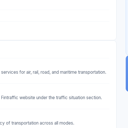
ervices for air, rail, road, and maritime transportation.
Fintraffic website under the traffic situation section.
ncy of transportation across all modes.