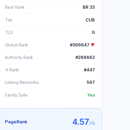
Bear Rank
BR 33
Tier
CUB
TLD
.fi
Global Rank
#366647
▼
Authority Rank
#286662
.fi Rank
#447
Linking Networks
567
Family Safe
Yes
4.57
PageRank
/10