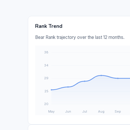
Rank Trend
Bear Rank trajectory over the last 12 months.