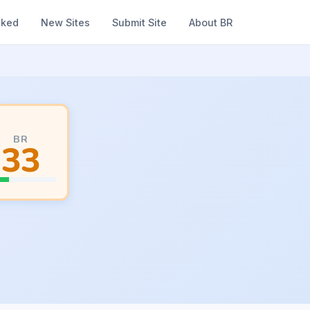
nked
New Sites
Submit Site
About BR
BR
33