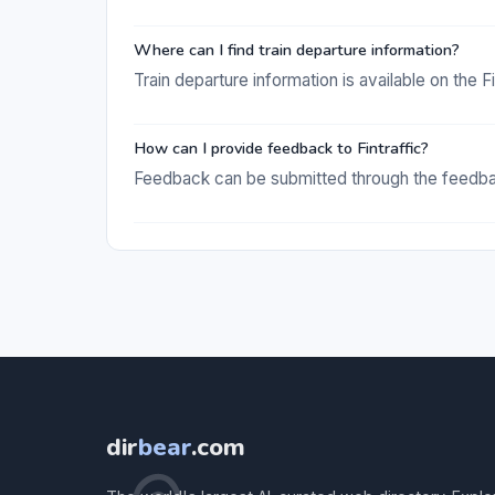
Where can I find train departure information?
Train departure information is available on the Fi
How can I provide feedback to Fintraffic?
Feedback can be submitted through the feedback
dir
bear
.com