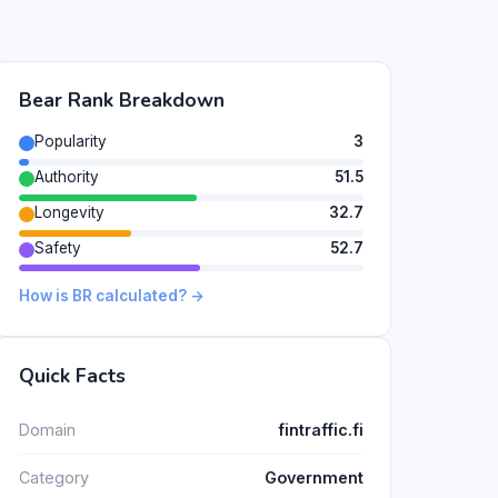
Bear Rank Breakdown
Popularity
3
Authority
51.5
Longevity
32.7
Safety
52.7
How is BR calculated? →
Quick Facts
Domain
fintraffic.fi
Category
Government