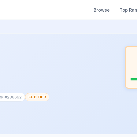
Browse
Top Ra
ank #286662
CUB TIER