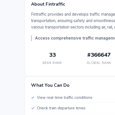
About Fintraffic
Fintraffic provides and develops traffic manag
transportation, ensuring safety and smoothness 
various transportation sectors including air, rail,
Access comprehensive traffic managemen
33
#366647
BEAR RANK
GLOBAL RANK
What You Can Do
View real-time traffic conditions
Check train departure times