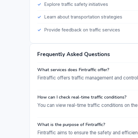
Explore traffic safety initiatives
Learn about transportation strategies
Provide feedback on traffic services
Frequently Asked Questions
What services does Fintraffic offer?
Fintraffic offers traffic management and control s
How can I check real-time traffic conditions?
You can view real-time traffic conditions on the 
What is the purpose of Fintraffic?
Fintraffic aims to ensure the safety and efficie