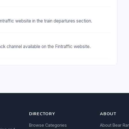
ntraffic website in the train departures section.
 channel available on the Fintraffic website.
DIRECTORY
ABOUT
Browse Categories
About Bear Ra