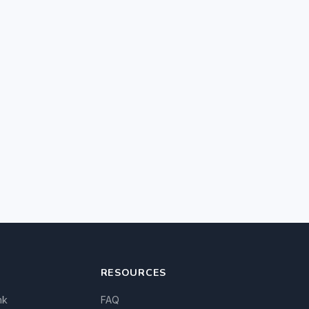
RESOURCES
nk
FAQ