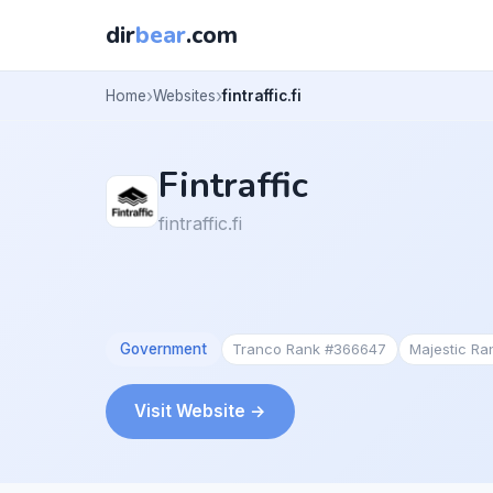
dir
bear
.com
Home
Websites
fintraffic.fi
Fintraffic
fintraffic.fi
Government
Tranco Rank #366647
Majestic R
Visit Website →