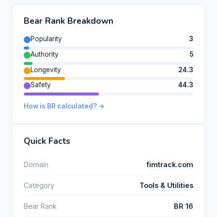
Bear Rank Breakdown
Popularity
3
Authority
5
Longevity
24.3
Safety
44.3
How is BR calculated? →
Quick Facts
Domain
fimtrack.com
Category
Tools & Utilities
Bear Rank
BR 16