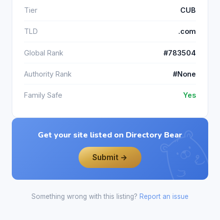
Tier
CUB
TLD
.com
Global Rank
#783504
Authority Rank
#None
Family Safe
Yes
Get your site listed on Directory Bear
Submit →
Something wrong with this listing?
Report an issue