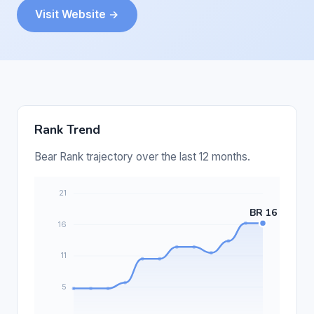
Visit Website →
Rank Trend
Bear Rank trajectory over the last 12 months.