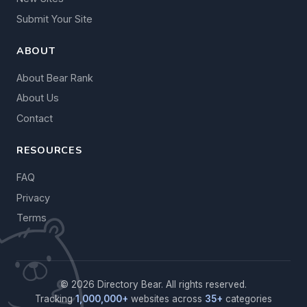
Submit Your Site
ABOUT
About Bear Rank
About Us
Contact
RESOURCES
FAQ
Privacy
Terms
© 2026 Directory Bear. All rights reserved.
Tracking
1,000,000+
websites across
35+
categories