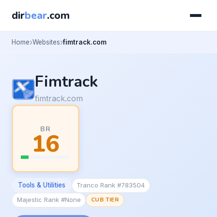
dir
bear
.com
Home
Websites
fimtrack.com
Fimtrack
fimtrack.com
BR
16
Tools & Utilities
Tranco Rank #783504
Majestic Rank #None
CUB TIER