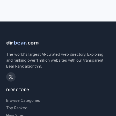
dir
bear
.com
The world's largest AI-curated web directory. Exploring
and ranking over 1 million websites with our transparent
Bear Rank algorithm.
DIRECTORY
Browse Categories
Top Ranked
New Sites