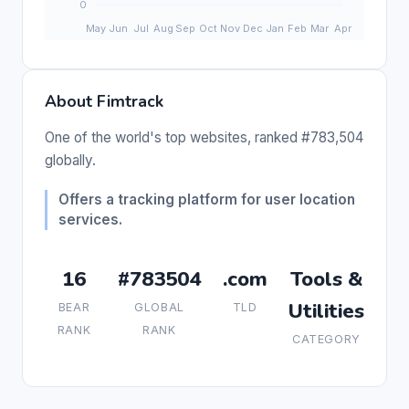
About Fimtrack
One of the world's top websites, ranked #783,504
globally.
Offers a tracking platform for user location
services.
16
#783504
.com
Tools &
Utilities
BEAR
GLOBAL
TLD
RANK
RANK
CATEGORY