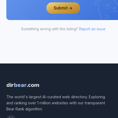
Submit →
Something wrong with this listing?
Report an issue
dir
bear
.com
The world's largest AI-curated web directory. Exploring
and ranking over 1 million websites with our transparent
Bear Rank algorithm.