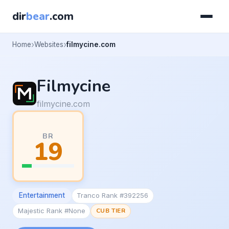
dir
bear
.com
Home
Websites
filmycine.com
Filmycine
filmycine.com
BR
19
Entertainment
Tranco Rank #392256
Majestic Rank #None
CUB TIER