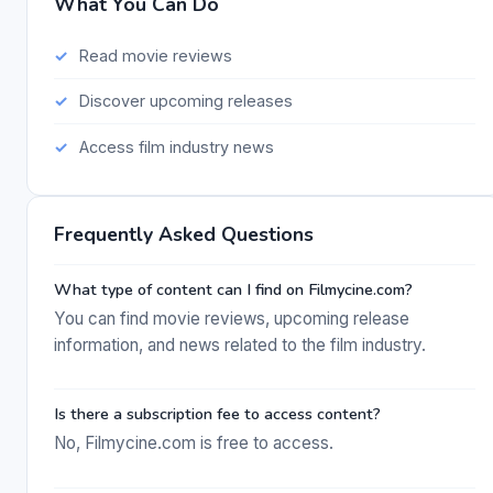
What You Can Do
Read movie reviews
Discover upcoming releases
Access film industry news
Frequently Asked Questions
What type of content can I find on Filmycine.com?
You can find movie reviews, upcoming release
information, and news related to the film industry.
Is there a subscription fee to access content?
No, Filmycine.com is free to access.