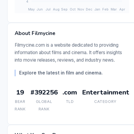
About Filmycine
Filmycine.com is a website dedicated to providing
information about films and cinema. It offers insights
into movie releases, reviews, and industry news.
Explore the latest in film and cinema.
19
#392256
.com
Entertainment
BEAR
GLOBAL
TLD
CATEGORY
RANK
RANK