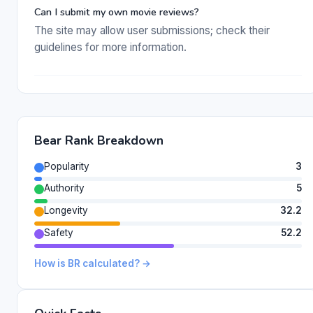
Can I submit my own movie reviews?
The site may allow user submissions; check their
guidelines for more information.
Bear Rank Breakdown
Popularity
3
Authority
5
Longevity
32.2
Safety
52.2
How is BR calculated? →