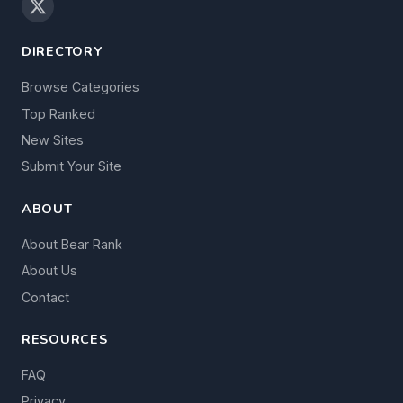
DIRECTORY
Browse Categories
Top Ranked
New Sites
Submit Your Site
ABOUT
About Bear Rank
About Us
Contact
RESOURCES
FAQ
Privacy