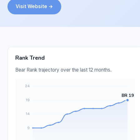
Visit Website →
Rank Trend
Bear Rank trajectory over the last 12 months.