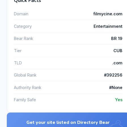
Quick Facts
Domain
filmycine.com
Category
Entertainment
Bear Rank
BR 19
Tier
CUB
TLD
.com
Global Rank
#392256
Authority Rank
#None
Family Safe
Yes
Get your site listed on Directory Bear