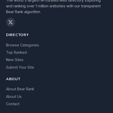
The world's largest AI-curated web directory. Exploring
and ranking over 1 million websites with our transparent
Bear Rank algorithm.
DIRECTORY
Browse Categories
Top Ranked
New Sites
Submit Your Site
ABOUT
About Bear Rank
About Us
Contact