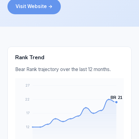
Visit Website →
Rank Trend
Bear Rank trajectory over the last 12 months.