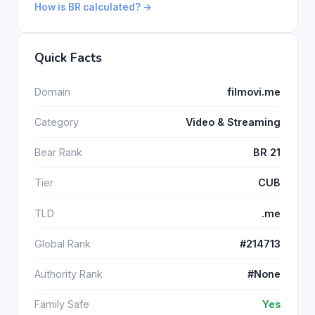
How is BR calculated? →
Quick Facts
Domain
filmovi.me
Category
Video & Streaming
Bear Rank
BR 21
Tier
CUB
TLD
.me
Global Rank
#214713
Authority Rank
#None
Family Safe
Yes