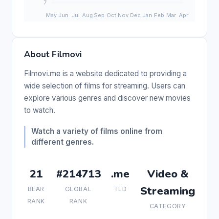
About Filmovi
Filmovi.me is a website dedicated to providing a
wide selection of films for streaming. Users can
explore various genres and discover new movies
to watch.
Watch a variety of films online from
different genres.
21
#214713
.me
Video &
Streaming
BEAR
GLOBAL
TLD
RANK
RANK
CATEGORY