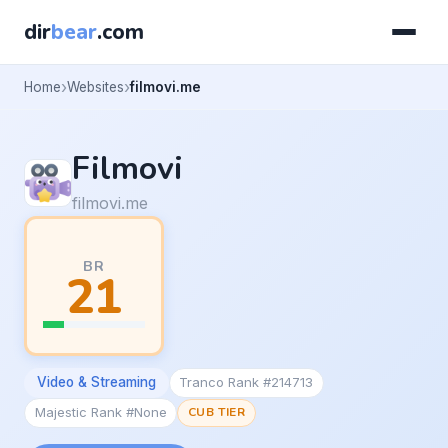
dir
bear
.com
Home
Websites
filmovi.me
Filmovi
filmovi.me
BR
21
Video & Streaming
Tranco Rank #214713
Majestic Rank #None
CUB TIER