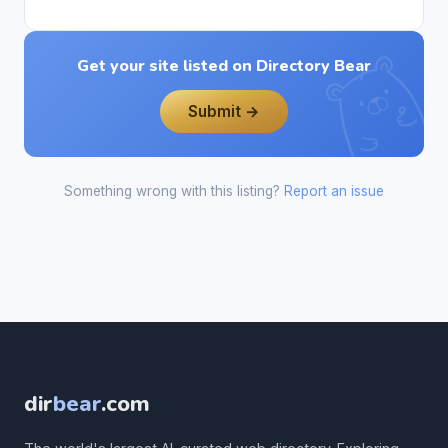
Get your site listed on Directory Bear
Submit →
Something wrong with this listing?
Report an issue
dir
bear
.com