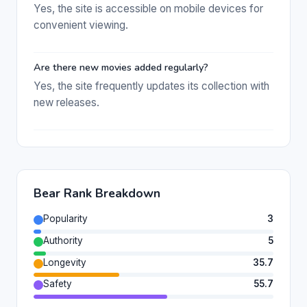
Yes, the site is accessible on mobile devices for
convenient viewing.
Are there new movies added regularly?
Yes, the site frequently updates its collection with
new releases.
Bear Rank Breakdown
Popularity
3
Authority
5
Longevity
35.7
Safety
55.7