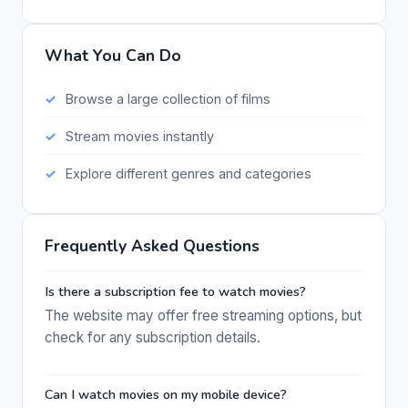
What You Can Do
Browse a large collection of films
Stream movies instantly
Explore different genres and categories
Frequently Asked Questions
Is there a subscription fee to watch movies?
The website may offer free streaming options, but
check for any subscription details.
Can I watch movies on my mobile device?