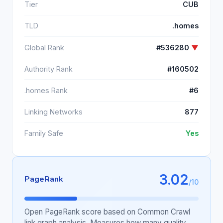
Tier
CUB
TLD
.homes
Global Rank
#536280
▼
Authority Rank
#160502
.homes Rank
#6
Linking Networks
877
Family Safe
Yes
3.02
PageRank
/10
Open PageRank score based on Common Crawl
link graph analysis. Measures how many quality