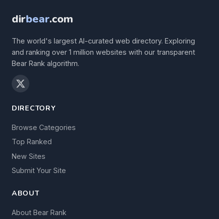
dir
bear
.com
The world's largest AI-curated web directory. Exploring
and ranking over 1 million websites with our transparent
Bear Rank algorithm.
DIRECTORY
Browse Categories
Top Ranked
New Sites
Submit Your Site
ABOUT
About Bear Rank