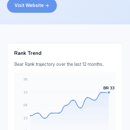
Visit Website →
Rank Trend
Bear Rank trajectory over the last 12 months.