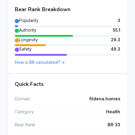
Bear Rank Breakdown
Popularity
3
Authority
55.1
Longevity
29.3
Safety
49.3
How is BR calculated? →
Quick Facts
Domain
fildena.homes
Category
Health
Bear Rank
BR 33