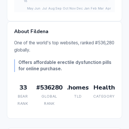
About Fildena
One of the world's top websites, ranked #536,280
globally.
Offers affordable erectile dysfunction pills
for online purchase.
33
#536280
.homes
Health
BEAR
GLOBAL
TLD
CATEGORY
RANK
RANK