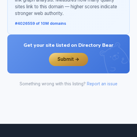
sites link to this domain — higher scores indicate
stronger web authority.
#4026559 of 10M domains
Get your site listed on Directory Bear
Submit →
Something wrong with this listing?
Report an issue