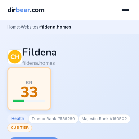
dir
bear
.com
Home
Websites
fildena.homes
Fildena
fildena.homes
BR
33
Health
Tranco Rank #536280
Majestic Rank #160502
CUB TIER