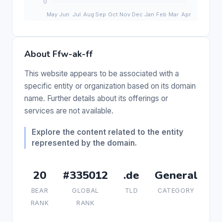
About Ffw-ak-ff
This website appears to be associated with a
specific entity or organization based on its domain
name. Further details about its offerings or
services are not available.
Explore the content related to the entity
represented by the domain.
20
#335012
.de
General
BEAR
GLOBAL
TLD
CATEGORY
RANK
RANK