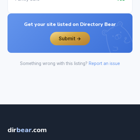
Get your site listed on Directory Bear
Submit →
Something wrong with this listing?
Report an issue
dir
bear
.com