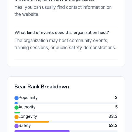
Yes, you can usually find contact information on
the website.
What kind of events does this organization host?
The organization may host community events,
training sessions, or public safety demonstrations.
Bear Rank Breakdown
Popularity
3
Authority
5
Longevity
33.3
Safety
53.3