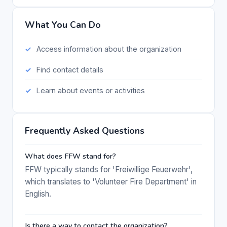
What You Can Do
Access information about the organization
Find contact details
Learn about events or activities
Frequently Asked Questions
What does FFW stand for?
FFW typically stands for 'Freiwillige Feuerwehr',
which translates to 'Volunteer Fire Department' in
English.
Is there a way to contact the organization?