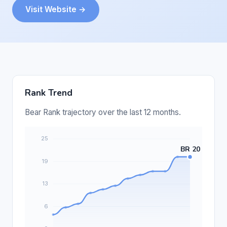
Visit Website →
Rank Trend
Bear Rank trajectory over the last 12 months.