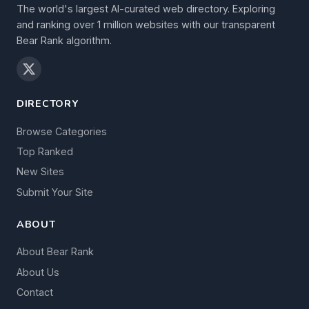
The world's largest AI-curated web directory. Exploring
and ranking over 1 million websites with our transparent
Bear Rank algorithm.
DIRECTORY
Browse Categories
Top Ranked
New Sites
Submit Your Site
ABOUT
About Bear Rank
About Us
Contact