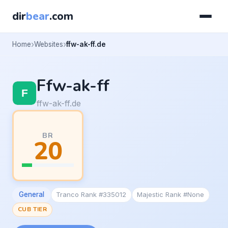
dir
bear
.com
Home
Websites
ffw-ak-ff.de
Ffw-ak-ff
ffw-ak-ff.de
BR
20
General
Tranco Rank #335012
Majestic Rank #None
CUB TIER