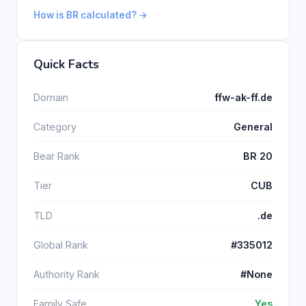
How is BR calculated? →
Quick Facts
Domain
ffw-ak-ff.de
Category
General
Bear Rank
BR 20
Tier
CUB
TLD
.de
Global Rank
#335012
Authority Rank
#None
Family Safe
Yes